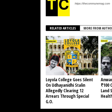
https://thecommunemag.com
RELATED ARTICLES
MORE FROM AUTHO
Loyola College Goes Silent
Anwar
On Udhayanidhi Stalin
₹100 C
Allegedly Clearing 12
Land 
Arrears Through Special
Healt
G.O.