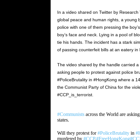
In a video shared on Twitter by Research
global peace and human rights, a young 
police with one of them pressing the boy’s
boy’s face and neck. Lying in a pool of bl
tie his hands. The incident has a stark s
of passing counterfeit bills at an eatery i
The video shared by the handle carried a
asking people to protest against police brut
#PoliceBrutality in #HongKong where a 14
the Communist Party of China for the vio
#CCP_is_terrorist.
#Communists
across the World are asking p
states.
Will they protest for
#PoliceBrutality
in
#
murdered by
#CCP
.
#FreeHongKong
#CCP