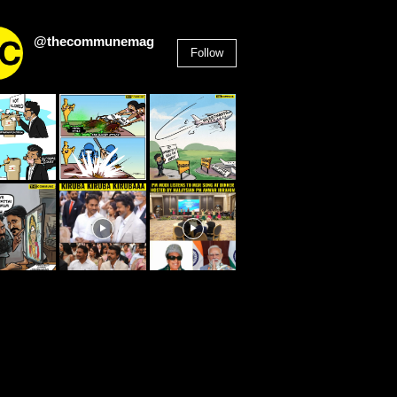
@thecommunemag
Follow
2,955
Followers