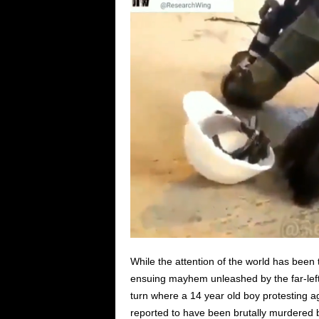
While the attention of the world has been
ensuing mayhem unleashed by the far-left 
turn where a 14 year old boy protesting a
reported to have been brutally murdered 