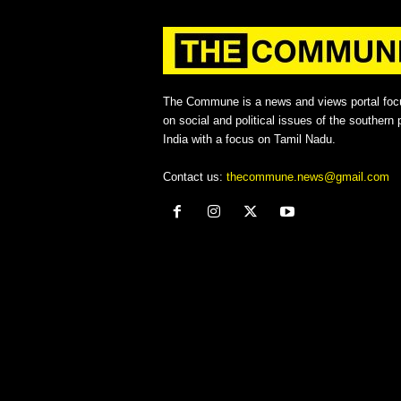
The Commune is a news and views portal foc
on social and political issues of the southern p
India with a focus on Tamil Nadu.
Contact us:
thecommune.news@gmail.com