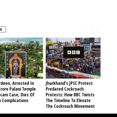
R
deen, Arrested In
Jharkhand’s JPSC Protest
rore Palani Temple
Predated Cockroach
Scam Case, Dies Of
Protests: How BBC Twists
h Complications
The Timeline To Elevate
The Cockroach Movement