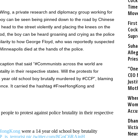
Cock
Time
 Wing, a private research and diplomacy group working for
Mov
boy can be seen being pinned down to the road by Chinese
First
 head to the street violently and placing the knees on the
Cock
ood, the boy can be heard groaning and crying as the police
Supr
imilarity to how George Floyd, who was reportedly suspected
Suha
n Minneapolis died at the hands of the police.
Alle
Prie
 caption that said “#Communists across the world are
“One 
ality in their respective states. Will the protests for
CEO 
 year old school boy brutally murdered by #CCP”, blaming
Justi
lence. It carried the hashtag #FreeHongKong and
Mot
When
Wome
Accu
eople to protest against police brutality in their respective
Dhan
Vict
HongKong
were a 14 year old school boy brutality
News
_is_terrorist
pic.twitter.com/8GpC6RAipH