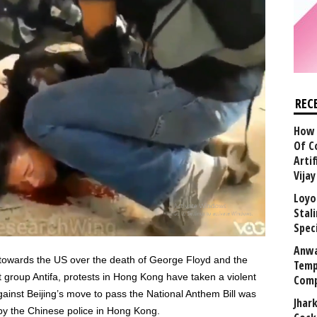
REC
How 
Of C
Arti
Vija
Loyo
Stal
Speci
Anwa
 towards the US over the death of George Floyd and the
Temp
group Antifa, protests in Hong Kong have taken a violent
Comp
gainst Beijing’s move to pass the National Anthem Bill was
Jhar
by the Chinese police in Hong Kong.