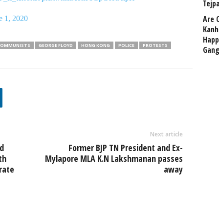
Tejp
Are 
e 1, 2020
Kanh
Happ
COMMUNISTS
GEORGE FLOYD
HONG KONG
POLICE
PROTESTS
Gang
Next article
ed
Former BJP TN President and Ex-
th
Mylapore MLA K.N Lakshmanan passes
rate
away