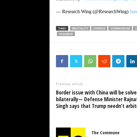
— Research Wing (@ResearchWing)
Jun
TAGS
BRUTALITY
CHINESE
COMMUNISM
VIOLENCE
Previous article
Border issue with China will be solv
bilaterally— Defense Minister Rajna
Singh says that Trump needn’t arbit
The Commune