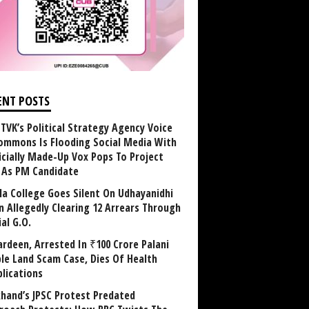
ENT POSTS
TVK’s Political Strategy Agency Voice
ommons Is Flooding Social Media With
ficially Made-Up Vox Pops To Project
y As PM Candidate
la College Goes Silent On Udhayanidhi
in Allegedly Clearing 12 Arrears Through
al G.O.
rdeen, Arrested In ₹100 Crore Palani
le Land Scam Case, Dies Of Health
lications
khand’s JPSC Protest Predated