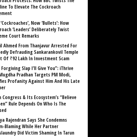
roach Protests: How BBC Twists The
line To Elevate The Cockroach
ement
 ‘Cockroaches’, Now ‘Bullets’: How
roach ‘Leaders’ Deliberately Twist
eme Court Remarks
il Ahmed From Thanjavur Arrested For
gedly Defrauding Sankarankovil Temple
st Of ₹92 Lakh In Investment Scam
Forgiving Slap I’ll Give You”: iThrive
Mugdha Pradhan Targets PM Modi,
fies Profanity Against Him And His Late
her
 Congress & Its Ecosystem’s “Believe
n” Rule Depends On Who Is The
sed
ya Rajendran Says She Condemns
im-Blaming While Her Partner
laundry Did Victim Shaming In Tarun