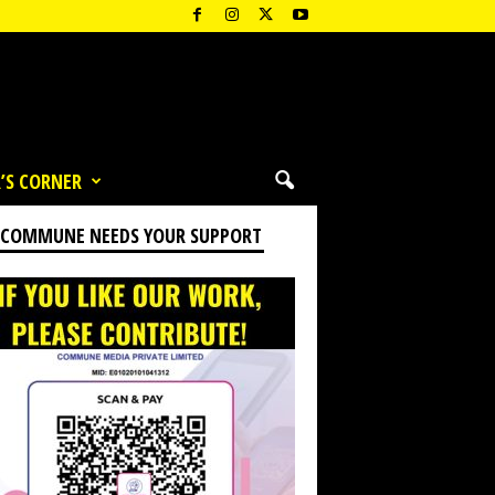
’S CORNER
 COMMUNE NEEDS YOUR SUPPORT