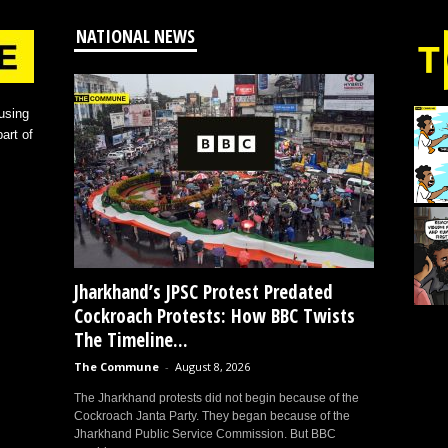
NATIONAL NEWS
using
art of
Jharkhand’s JPSC Protest Predated
Cockroach Protests: How BBC Twists
The Timeline...
The Commune
-
August 8, 2026
The Jharkhand protests did not begin because of the
Cockroach Janta Party. They began because of the
Jharkhand Public Service Commission. But BBC