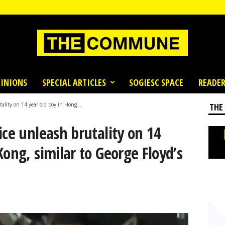
INIONS
SPECIAL ARTICLES
SOGIESC SPACE
READER
ality on 14 year old boy in Hong...
THE
ice unleash brutality on 14
Kong, similar to George Floyd’s