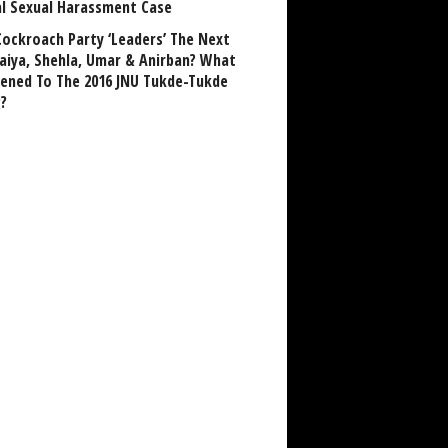
al Sexual Harassment Case
Cockroach Party ‘Leaders’ The Next
aiya, Shehla, Umar & Anirban? What
ened To The 2016 JNU Tukde-Tukde
?