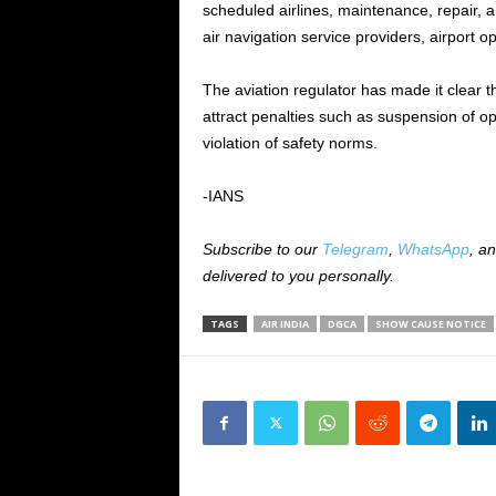
scheduled airlines, maintenance, repair, a
air navigation service providers, airport 
The aviation regulator has made it clear 
attract penalties such as suspension of op
violation of safety norms.
-IANS
Subscribe to our
Telegram
,
WhatsApp
, a
delivered to you personally.
TAGS
AIR INDIA
DGCA
SHOW CAUSE NOTICE