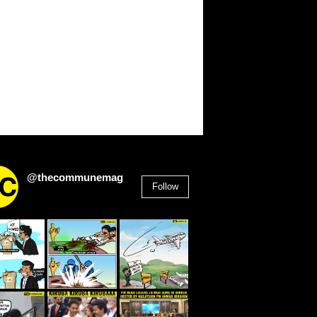
@thecommunemag
Follow
2,955
Followers