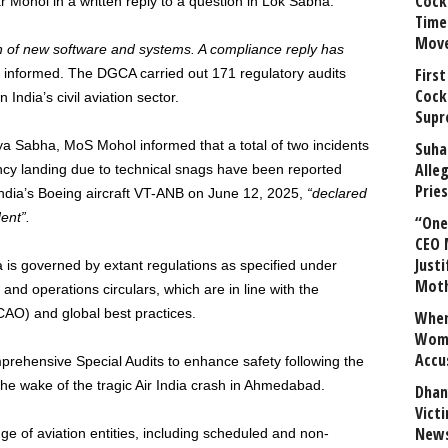
Cock
har Mohol in a written reply to a question in Lok Sabha.
Time
Mov
n of new software and systems. A compliance reply has
First
 informed. The DGCA carried out 171 regulatory audits
Cock
India’s civil aviation sector.
Supr
ajya Sabha, MoS Mohol informed that a total of two incidents
Suha
Alle
ncy landing due to technical snags have been reported
Prie
ndia’s Boeing aircraft VT-ANB on June 12, 2025,
“declared
ent”.
“One 
CEO 
Justi
dia is governed by extant regulations as specified under
Mot
and operations circulars, which are in line with the
ICAO) and global best practices.
When
Wome
Accu
ehensive Special Audits to enhance safety following the
in the wake of the tragic Air India crash in Ahmedabad.
Dhan
Vict
News
e of aviation entities, including scheduled and non-