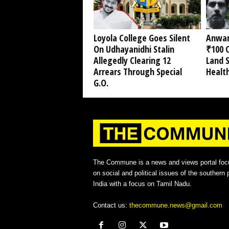
Loyola College Goes Silent
Anwar
On Udhayanidhi Stalin
₹100 C
Allegedly Clearing 12
Land 
Arrears Through Special
Healt
G.O.
The Commune is a news and views portal foc
on social and political issues of the southern p
India with a focus on Tamil Nadu.
Contact us:
thecommune.news@gmail.com