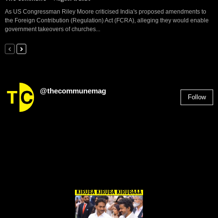
As US Congressman Riley Moore criticised India's proposed amendments to
the Foreign Contribution (Regulation) Act (FCRA), alleging they would enable
government takeovers of churches...
@thecommunemag
Follow
2,955
Followers