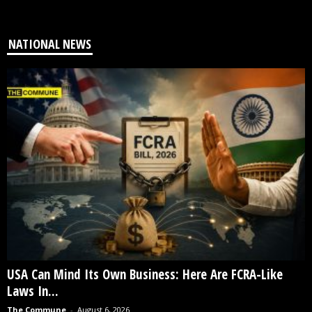
NATIONAL NEWS
USA Can Mind Its Own Business: Here Are FCRA-Like
Laws In...
The Commune
-
August 6, 2026