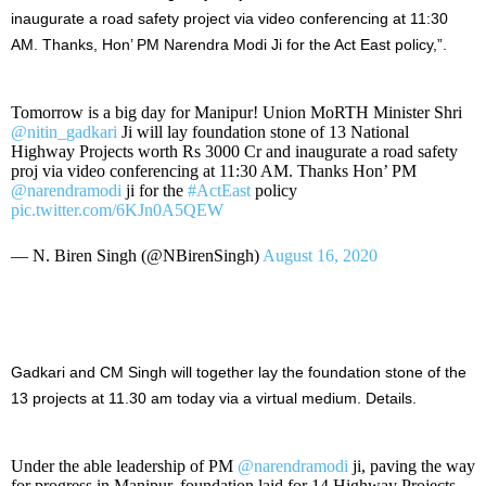
inaugurate a road safety project via video conferencing at 11:30
AM. Thanks, Hon’ PM Narendra Modi Ji for the Act East policy,”.
Tomorrow is a big day for Manipur! Union MoRTH Minister Shri
@nitin_gadkari
Ji will lay foundation stone of 13 National
Highway Projects worth Rs 3000 Cr and inaugurate a road safety
proj via video conferencing at 11:30 AM. Thanks Hon’ PM
@narendramodi
ji for the
#ActEast
policy
pic.twitter.com/6KJn0A5QEW
— N. Biren Singh (@NBirenSingh)
August 16, 2020
Gadkari and CM Singh will together lay the foundation stone of the
13 projects at 11.30 am today via a virtual medium. Details.
Under the able leadership of PM
@narendramodi
ji, paving the way
for progress in Manipur, foundation laid for 14 Highway Projects