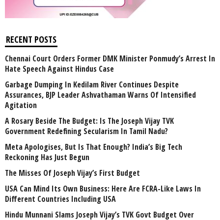
RECENT POSTS
Chennai Court Orders Former DMK Minister Ponmudy’s Arrest In
Hate Speech Against Hindus Case
Garbage Dumping In Kedilam River Continues Despite
Assurances, BJP Leader Ashvathaman Warns Of Intensified
Agitation
A Rosary Beside The Budget: Is The Joseph Vijay TVK
Government Redefining Secularism In Tamil Nadu?
Meta Apologises, But Is That Enough? India’s Big Tech
Reckoning Has Just Begun
The Misses Of Joseph Vijay’s First Budget
USA Can Mind Its Own Business: Here Are FCRA-Like Laws In
Different Countries Including USA
Hindu Munnani Slams Joseph Vijay’s TVK Govt Budget Over