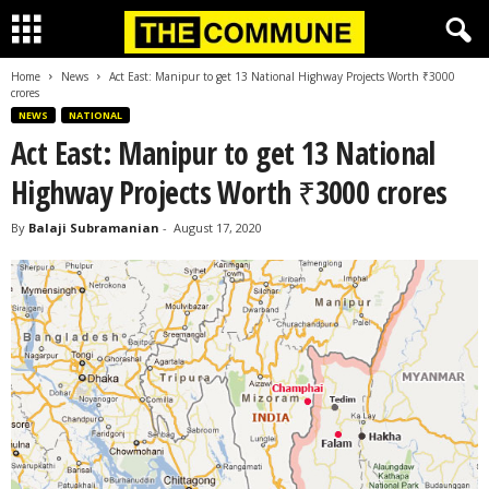
Home
News
Act East: Manipur to get 13 National Highway Projects Worth ₹3000
crores
NEWS
NATIONAL
Act East: Manipur to get 13 National
Highway Projects Worth ₹3000 crores
By
Balaji Subramanian
-
August 17, 2020