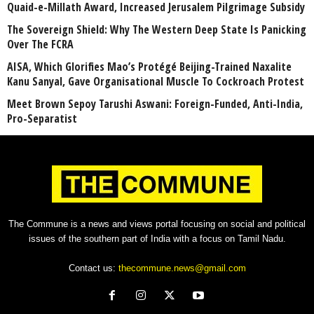
Quaid-e-Millath Award, Increased Jerusalem Pilgrimage Subsidy
The Sovereign Shield: Why The Western Deep State Is Panicking
Over The FCRA
AISA, Which Glorifies Mao’s Protégé Beijing-Trained Naxalite
Kanu Sanyal, Gave Organisational Muscle To Cockroach Protest
Meet Brown Sepoy Tarushi Aswani: Foreign-Funded, Anti-India,
Pro-Separatist
The Commune is a news and views portal focusing on social and political
issues of the southern part of India with a focus on Tamil Nadu.
Contact us:
thecommune.news@gmail.com