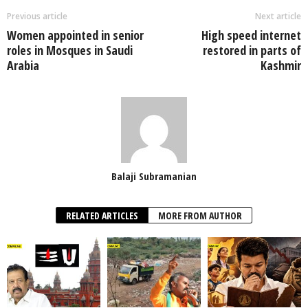
Previous article
Next article
Women appointed in senior
High speed internet
roles in Mosques in Saudi
restored in parts of
Arabia
Kashmir
Balaji Subramanian
RELATED ARTICLES
MORE FROM AUTHOR