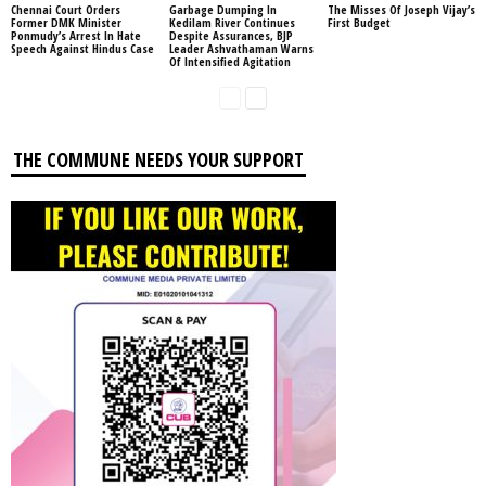
Chennai Court Orders
Garbage Dumping In
The Misses Of Joseph Vijay’s
Former DMK Minister
Kedilam River Continues
First Budget
Ponmudy’s Arrest In Hate
Despite Assurances, BJP
Speech Against Hindus Case
Leader Ashvathaman Warns
Of Intensified Agitation
THE COMMUNE NEEDS YOUR SUPPORT