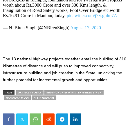
worth about Rs.3000 Crore and over 300 Kms length, &
Inauguration of Road Safety works, Foot Over Bridge etc.worth
Rs.16.91 Crore in Manipur, today.
pic.twitter.com/j7zsgnlm7A
— N. Biren Singh (@NBirenSingh)
August 17, 2020
The 13 national highway projects together entail the building of 316
kilometres of distance and will push to improved connectivity,
infrastructure building and job creation in the State, unlocking the
further potential for incremental growth and opportunities.
TAGS
ACT EAST POLICY
MANIPUR CHIEF MINISTER N BIREN SINGH
NARENDRA MODI
NITIN GADKARI