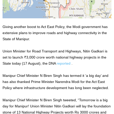
Giving another boost to Act East Policy, the Modi government has
extensive plans to improve roads and highway connectivity in the
State of Manipur.
Union Minister for Road Transport and Highways, Nitin Gadkari is
set to launch ₹3,000 crore worth national highway projects in the
State today (17 August), the DNA
reported
.
Manipur Chief Minister N Biren Singh has termed it ‘a big day’ and
has also thanked Prime Minister Narendra Modi for the Act East
Policy where infrastructure development has long been neglected.
Manipur Chief Minister N Biren Singh tweeted, “Tomorrow is a big
day for Manipur! Union Minister Nitin Gadkari will lay the foundation
stone of 13 National Highway Projects worth Rs 3000 crores and