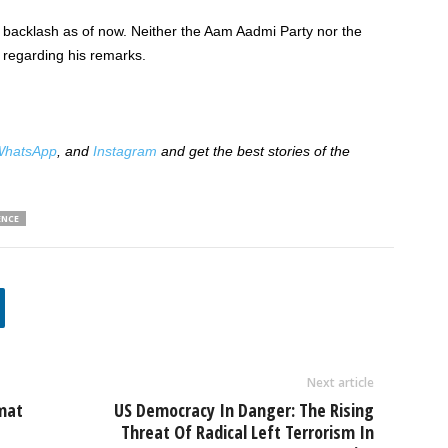
 backlash as of now. Neither the Aam Aadmi Party nor the
 regarding his remarks.
hatsApp
, and
Instagram
and get the best stories of the
ENCE
Next article
mat
US Democracy In Danger: The Rising
Threat Of Radical Left Terrorism In