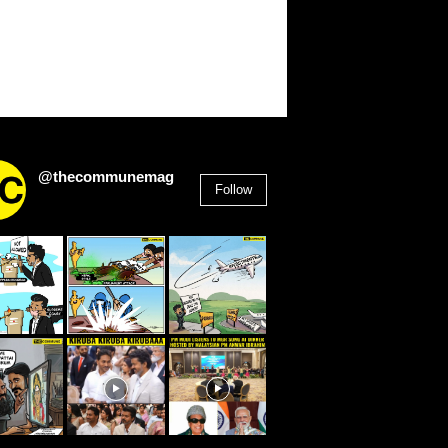
@thecommunemag
Follow
2,955
Followers