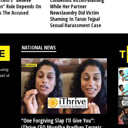
stem’s “Believe
Condemns Victim-Blaming
” Rule Depends On
While Her Partner
s The Accused
Newslaundry Did Victim
Shaming In Tarun Tejpal
Sexual Harassment Case
NATIONAL NEWS
using
art of
“One Forgiving Slap I’ll Give You”:
iThrive CEO Mugdha Pradhan Targets...