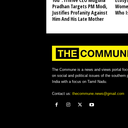
You”: iThrive CEO Mugdha
Ecosy
Pradhan Targets PM Modi,
Women
Justifies Profanity Against
Who I
Him And His Late Mother
The Commune is a news and views portal foc
on social and political issues of the southern p
India with a focus on Tamil Nadu.
Contact us:
thecommune.news@gmail.com