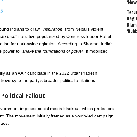
‘New
25
Taru
Rag 
Blam
ung Indians to draw “
inspiration
” from Nepal’s violent
‘Bub
ote theft”
narrative popularized by Congress leader Rahul
ation for nationwide agitation. According to Sharma, India’s
he power to
“shake the foundations of power
” if mobilized
ully as an AAP candidate in the 2022 Uttar Pradesh
roversy to the party’s broader political affiliations.
Political Fallout
overnment-imposed social media blackout, which protestors
nt. The movement initially framed as a youth-led campaign
haos.