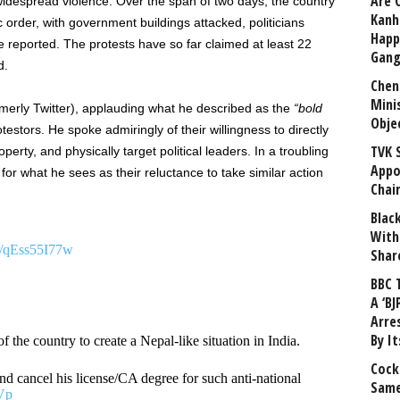
Are 
 widespread violence. Over the span of two days, the country
Kanh
order, with government buildings attacked, politicians
Happ
reported. The protests have so far claimed at least 22
Gang
d.
Chen
Mini
merly Twitter), applauding what he described as the
“bold
Obje
testors. He spoke admiringly of their willingness to directly
TVK 
erty, and physically target political leaders. In a troubling
Appo
for what he sees as their reluctance to take similar action
Chai
Blac
With
om/qEss55I77w
Shar
BBC 
A ‘BJ
Arre
By I
 the country to create a Nepal-like situation in India.
Cock
 and cancel his license/CA degree for such anti-national
Same
Vp