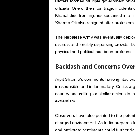
Rioters torched multiple government offic
officials. One of the most tragic incident
Khanal died from injuries sustained in a f
Sharma Oli also resigned after protestors 
The Nepalese Army was eventually deployed
districts and forcibly dispersing crowds. D
physical and political has been profound.
Backlash and Concerns Ove
Arpit Sharma’s comments have ignited wide
irresponsible and inflammatory. Critics arg
country and calling for similar actions i
extremism.
Observers have also pointed to the potenti
charged environment. As India prepares fo
and anti-state sentiments could further de