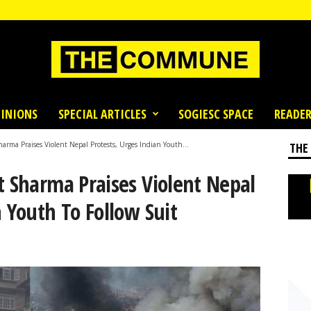
INIONS
SPECIAL ARTICLES
SOGIESC SPACE
READER
harma Praises Violent Nepal Protests, Urges Indian Youth...
THE
t Sharma Praises Violent Nepal
n Youth To Follow Suit