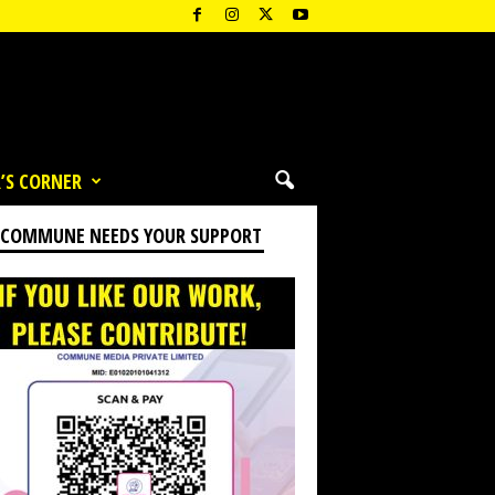
’S CORNER
 COMMUNE NEEDS YOUR SUPPORT