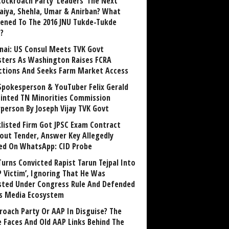
Cockroach Party ‘Leaders’ The Next
aiya, Shehla, Umar & Anirban? What
ened To The 2016 JNU Tukde-Tukde
?
nai: US Consul Meets TVK Govt
sters As Washington Raises FCRA
ctions And Seeks Farm Market Access
Spokesperson & YouTuber Felix Gerald
inted TN Minorities Commission
rperson By Joseph Vijay TVK Govt
klisted Firm Got JPSC Exam Contract
out Tender, Answer Key Allegedly
ed On WhatsApp: CID Probe
Turns Convicted Rapist Tarun Tejpal Into
P Victim’, Ignoring That He Was
sted Under Congress Rule And Defended
ts Media Ecosystem
roach Party Or AAP In Disguise? The
 Faces And Old AAP Links Behind The