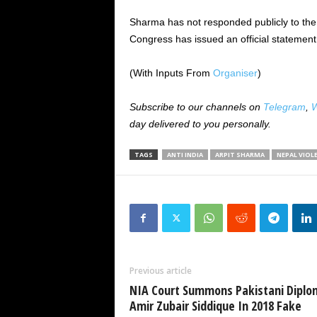
Sharma has not responded publicly to the
Congress has issued an official statement
(With Inputs From
Organiser
)
Subscribe to our channels on
Telegram
,
W
day delivered to you personally.
TAGS
ANTI INDIA
ARPIT SHARMA
NEPAL VIOL
Previous article
NIA Court Summons Pakistani Diplo
Amir Zubair Siddique In 2018 Fake