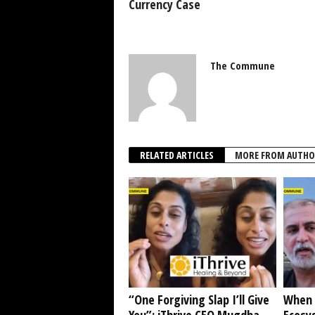
Currency Case
The Commune
RELATED ARTICLES
MORE FROM AUTHO
“One Forgiving Slap I’ll Give
When 