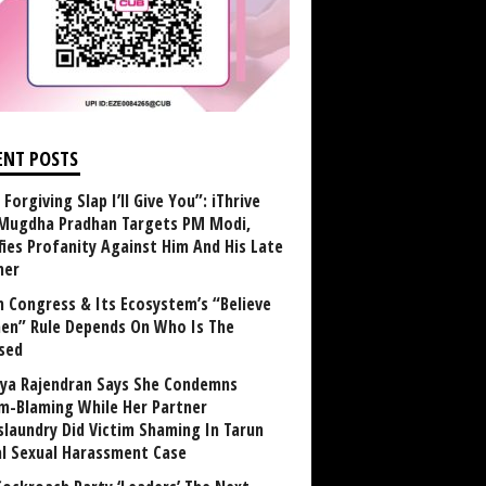
ENT POSTS
Forgiving Slap I’ll Give You”: iThrive
Mugdha Pradhan Targets PM Modi,
fies Profanity Against Him And His Late
her
 Congress & Its Ecosystem’s “Believe
n” Rule Depends On Who Is The
sed
ya Rajendran Says She Condemns
im-Blaming While Her Partner
laundry Did Victim Shaming In Tarun
al Sexual Harassment Case