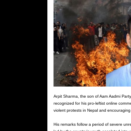
Arpit Sharma, the son of Aam Aadmi Party 
recognized for his pro-leftist online comm
violent protests in Nepal and encouraging 
His remarks follow a period of severe unre