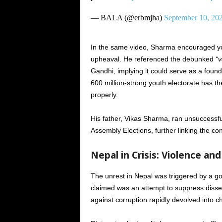
— BALA (@erbmjha)
September 10, 20
In the same video, Sharma encouraged yo
upheaval. He referenced the debunked
“v
Gandhi, implying it could serve as a found
600 million-strong youth electorate has t
properly.
His father, Vikas Sharma, ran unsuccessf
Assembly Elections, further linking the cont
Nepal in Crisis: Violence and 
The unrest in Nepal was triggered by a g
claimed was an attempt to suppress disse
against corruption rapidly devolved into c