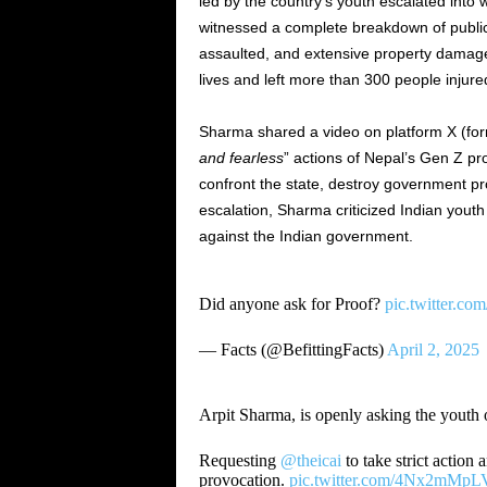
led by the country’s youth escalated into
witnessed a complete breakdown of public 
assaulted, and extensive property damage 
lives and left more than 300 people injure
Sharma shared a video on platform X (for
and fearless
” actions of Nepal’s Gen Z pro
confront the state, destroy government prop
escalation, Sharma criticized Indian youth 
against the Indian government.
Did anyone ask for Proof?
pic.twitter.c
— Facts (@BefittingFacts)
April 2, 2025
Arpit Sharma, is openly asking the youth of
Requesting
@theicai
to take strict action
provocation.
pic.twitter.com/4Nx2mMpL