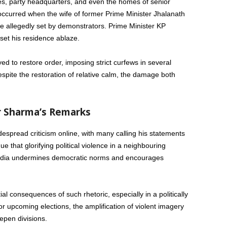
es, party headquarters, and even the homes of senior
s occurred when the wife of former Prime Minister Jhalanath
ire allegedly set by demonstrators. Prime Minister KP
set his residence ablaze.
 to restore order, imposing strict curfews in several
espite the restoration of relative calm, the damage both
r Sharma’s Remarks
spread criticism online, with many calling his statements
ue that glorifying political violence in a neighbouring
n India undermines democratic norms and encourages
al consequences of such rhetoric, especially in a politically
r upcoming elections, the amplification of violent imagery
epen divisions.