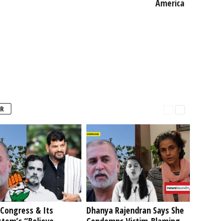
America
R
Congress & Its
Dhanya Rajendran Says She