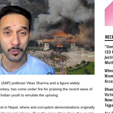
REC
“One 
CEO 
Justi
Mot
When
Wome
Accu
(AAP) politician Vikas Sharma and a figure widely
Dhan
entary, has come under fire for praising the recent wave of
Vict
Indian youth to emulate the uprising.
News
Tejp
st in Nepal, where anti-corruption demonstrations originally