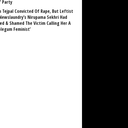
’ Party
n Tejpal Convicted Of Rape, But Leftist
Newslaundry’s Nirupama Sekhri Had
ed & Shamed The Victim Calling Her A
blegum Feminist’