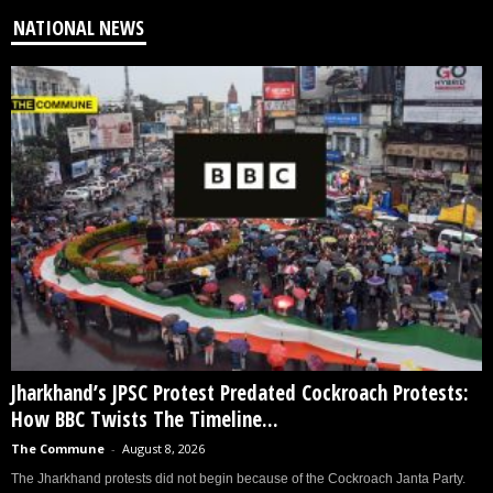
NATIONAL NEWS
Jharkhand’s JPSC Protest Predated Cockroach Protests:
How BBC Twists The Timeline...
The Commune
-
August 8, 2026
The Jharkhand protests did not begin because of the Cockroach Janta Party.