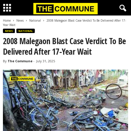
Home
News
National
2008 Malegaon Blast Case Verdict To Be Delivered After 17-
Year Wait
NEWS
NATIONAL
2008 Malegaon Blast Case Verdict To Be
Delivered After 17-Year Wait
By
The Commune
-
July 31, 2025