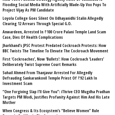
Flooding Social Media With Artificially Made-Up Vox Pops To
Project Vijay As PM Candidate
Loyola College Goes Silent On Udhayanidhi Stalin Allegedly
Clearing 12 Arrears Through Special G.O.
Anwardeen, Arrested In ₹100 Crore Palani Temple Land Scam
Case, Dies Of Health Complications
Jharkhand’s JPSC Protest Predated Cockroach Protests: How
BBC Twists The Timeline To Elevate The Cockroach Movement
First ‘Cockroaches’, Now ‘Bullets’: How Cockroach ‘Leaders’
Deliberately Twist Supreme Court Remarks
Suhail Ahmed From Thanjavur Arrested For Allegedly
Defrauding Sankarankovil Temple Priest Of ₹92 Lakh In
Investment Scam
“One Forgiving Slap I’ll Give You”: iThrive CEO Mugdha Pradhan
Targets PM Modi, Justifies Profanity Against Him And His Late
Mother
When Congress & Its Ecosystem’s “Believe Women” Rule