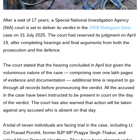
After a wait of 17 years, a Special National Investigation Agency
(NIA) court is set to deliver its verdict in the
2008 Malegaon blast
case on 31 July 2025. The court had reserved its judgment on April
19, after completing hearings and final arguments from both the
prosecution and the defence.
The court stated that the hearing concluded in April but given the
voluminous nature of the case — comprising over one lakh pages
of evidence and documentation — additional time is required to go
through all records before pronouncing the verdict. All the accused
in the case have been instructed to be present in court on the day
of the verdict. The court has also warned that action will be taken
against any accused who is absent on that day.
A total of seven individuals are facing trial in the case, including Lt
Col Prasad Purohit, former BJP MP Pragya Singh Thakur, and
retired Major Ramesh Upadhyay. They have been charged under