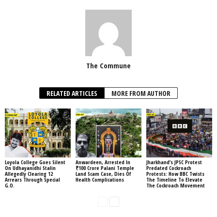
The Commune
RELATED ARTICLES
MORE FROM AUTHOR
Loyola College Goes Silent
Anwardeen, Arrested In
Jharkhand’s JPSC Protest
On Udhayanidhi Stalin
₹100 Crore Palani Temple
Predated Cockroach
Allegedly Clearing 12
Land Scam Case, Dies Of
Protests: How BBC Twists
Arrears Through Special
Health Complications
The Timeline To Elevate
G.O.
The Cockroach Movement