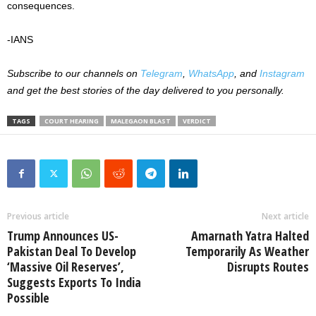
consequences.
-IANS
Subscribe to our channels on
Telegram
,
WhatsApp
, and
Instagram
and get the best stories of the day delivered to you personally.
TAGS
COURT HEARING
MALEGAON BLAST
VERDICT
Previous article
Next article
Trump Announces US-
Amarnath Yatra Halted
Pakistan Deal To Develop
Temporarily As Weather
‘Massive Oil Reserves’,
Disrupts Routes
Suggests Exports To India
Possible