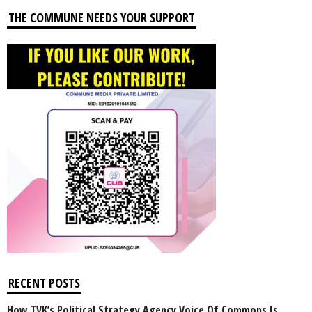
THE COMMUNE NEEDS YOUR SUPPORT
RECENT POSTS
How TVK’s Political Strategy Agency Voice Of Commons Is