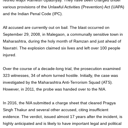
various provisions of the Unlawful Activities (Prevention) Act (UAPA)
and the Indian Penal Code (IPC).
All accused are currently out on bail. The blast occurred on
September 29, 2008, in Malegaon, a communally sensitive town in
Maharashtra, during the holy month of Ramzan and just ahead of
Navratri. The explosion claimed six lives and left over 100 people
injured.
Over the course of a decade-long trial, the prosecution examined
323 witnesses, 34 of whom turned hostile. Initially, the case was
investigated by the Maharashtra Anti-Terrorism Squad (ATS).
However, in 2011, the probe was handed over to the NIA.
In 2016, the NIA submitted a charge sheet that cleared Pragya
Singh Thakur and several other accused, citing insufficient
evidence. The verdict, issued almost 17 years after the incident, is
highly anticipated and is likely to have important legal and political