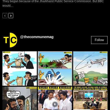
They began because of the Jharkhand Public Service Commission. But BBC
would...
@thecommunemag
Follow
2,955
Followers