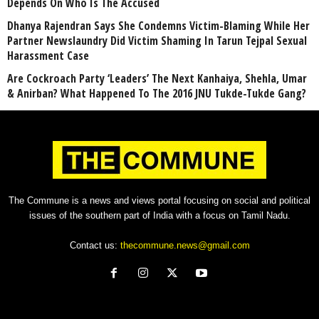
Depends On Who Is The Accused
Dhanya Rajendran Says She Condemns Victim-Blaming While Her
Partner Newslaundry Did Victim Shaming In Tarun Tejpal Sexual
Harassment Case
Are Cockroach Party ‘Leaders’ The Next Kanhaiya, Shehla, Umar
& Anirban? What Happened To The 2016 JNU Tukde-Tukde Gang?
The Commune is a news and views portal focusing on social and political
issues of the southern part of India with a focus on Tamil Nadu.
Contact us:
thecommune.news@gmail.com