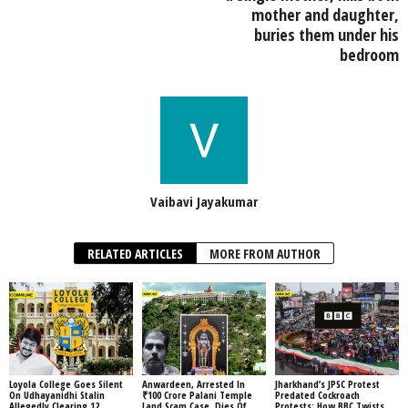
mother and daughter,
buries them under his
bedroom
Vaibavi Jayakumar
RELATED ARTICLES
MORE FROM AUTHOR
Loyola College Goes Silent
Anwardeen, Arrested In
Jharkhand’s JPSC Protest
On Udhayanidhi Stalin
₹100 Crore Palani Temple
Predated Cockroach
Allegedly Clearing 12
Land Scam Case, Dies Of
Protests: How BBC Twists