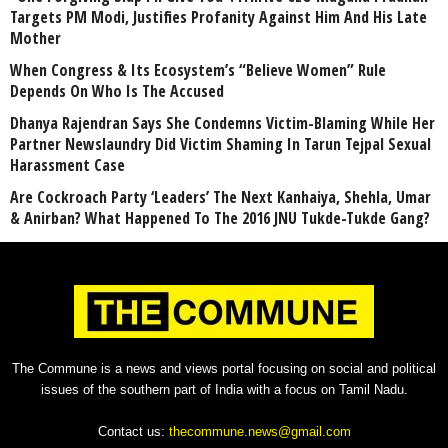
Targets PM Modi, Justifies Profanity Against Him And His Late
Mother
When Congress & Its Ecosystem’s “Believe Women” Rule
Depends On Who Is The Accused
Dhanya Rajendran Says She Condemns Victim-Blaming While Her
Partner Newslaundry Did Victim Shaming In Tarun Tejpal Sexual
Harassment Case
Are Cockroach Party ‘Leaders’ The Next Kanhaiya, Shehla, Umar
& Anirban? What Happened To The 2016 JNU Tukde-Tukde Gang?
The Commune is a news and views portal focusing on social and political
issues of the southern part of India with a focus on Tamil Nadu.
Contact us:
thecommune.news@gmail.com