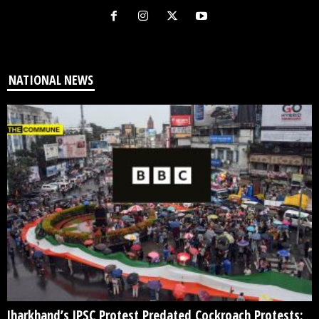
NATIONAL NEWS
Jharkhand’s JPSC Protest Predated Cockroach Protests: