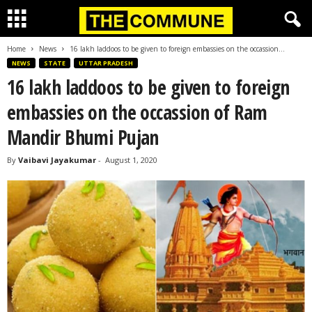
Home
News
16 lakh laddoos to be given to foreign embassies on the occassion...
NEWS
STATE
UTTAR PRADESH
16 lakh laddoos to be given to foreign
embassies on the occassion of Ram
Mandir Bhumi Pujan
By
Vaibavi Jayakumar
-
August 1, 2020