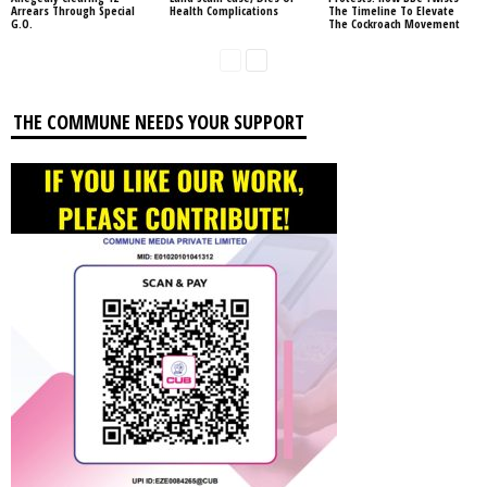
Arrears Through Special
Health Complications
The Timeline To Elevate
G.O.
The Cockroach Movement
THE COMMUNE NEEDS YOUR SUPPORT