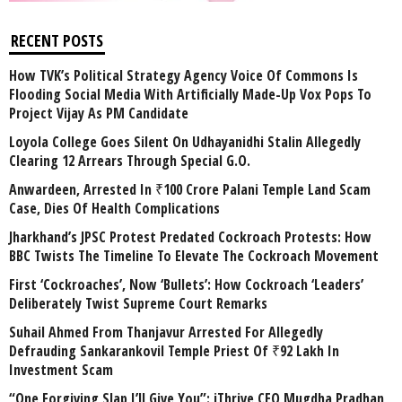
RECENT POSTS
How TVK’s Political Strategy Agency Voice Of Commons Is
Flooding Social Media With Artificially Made-Up Vox Pops To
Project Vijay As PM Candidate
Loyola College Goes Silent On Udhayanidhi Stalin Allegedly
Clearing 12 Arrears Through Special G.O.
Anwardeen, Arrested In ₹100 Crore Palani Temple Land Scam
Case, Dies Of Health Complications
Jharkhand’s JPSC Protest Predated Cockroach Protests: How
BBC Twists The Timeline To Elevate The Cockroach Movement
First ‘Cockroaches’, Now ‘Bullets’: How Cockroach ‘Leaders’
Deliberately Twist Supreme Court Remarks
Suhail Ahmed From Thanjavur Arrested For Allegedly
Defrauding Sankarankovil Temple Priest Of ₹92 Lakh In
Investment Scam
“One Forgiving Slap I’ll Give You”: iThrive CEO Mugdha Pradhan