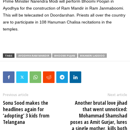
Prime Minister Narendra Modi will perform Bhoomi Poojan in
Ayodhya for the construction of Ram Mandir in Ram Janmaboomi.
This will be telecasted on Doordarshan. Priests all over the country
are to participate in 108 Hanuman Chalisa recitations in the
temples.
TAGS
AYODHYA RAM MANDIR
BHOOMI PUJAN
BIKANERI LADDOO
Previous article
Next article
Sonu Sood makes the
Another brutal love jihad
headlines again for
that went unnoticed:
‘adopting’ 3 kids from
Mohammad Shamshad
Telangana
poses as Amit Gurjar, lures
a single mother, kills both