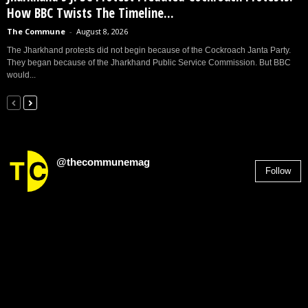
How BBC Twists The Timeline...
The Commune
-
August 8, 2026
The Jharkhand protests did not begin because of the Cockroach Janta Party.
They began because of the Jharkhand Public Service Commission. But BBC
would...
@thecommunemag
Follow
2,955
Followers