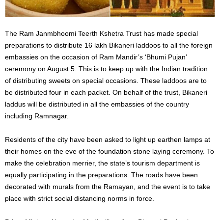
The Ram Janmbhoomi Teerth Kshetra Trust has made special
preparations to distribute 16 lakh Bikaneri laddoos to all the foreign
embassies on the occasion of Ram Mandir’s ‘Bhumi Pujan’
ceremony on August 5. This is to keep up with the Indian tradition
of distributing sweets on special occasions. These laddoos are to
be distributed four in each packet.
On behalf of the trust, Bikaneri
laddus will be distributed in all the embassies of the country
including Ramnagar.
Residents of the city have been asked to light up earthen lamps at
their homes on the eve of the foundation stone laying ceremony. To
make the celebration merrier, the state’s tourism department is
equally participating in the preparations. The roads have been
decorated with murals from the Ramayan, and the event is to take
place with strict social distancing norms in force.