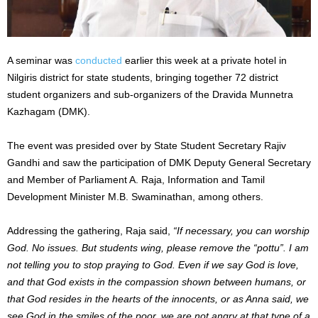
A seminar was
conducted
earlier this week at a private hotel in
Nilgiris district for state students, bringing together 72 district
student organizers and sub-organizers of the Dravida Munnetra
Kazhagam (DMK).
The event was presided over by State Student Secretary Rajiv
Gandhi and saw the participation of DMK Deputy General Secretary
and Member of Parliament A. Raja, Information and Tamil
Development Minister M.B. Swaminathan, among others.
Addressing the gathering, Raja said,
“If necessary, you can worship
God. No issues. But students wing, please remove the “pottu”. I am
not telling you to stop praying to God. Even if we say God is love,
and that God exists in the compassion shown between humans, or
that God resides in the hearts of the innocents, or as Anna said, we
see God in the smiles of the poor, we are not angry at that type of a