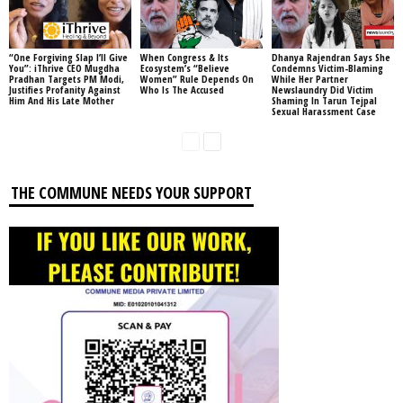
“One Forgiving Slap I’ll Give
When Congress & Its
Dhanya Rajendran Says She
You”: iThrive CEO Mugdha
Ecosystem’s “Believe
Condemns Victim-Blaming
Pradhan Targets PM Modi,
Women” Rule Depends On
While Her Partner
Justifies Profanity Against
Who Is The Accused
Newslaundry Did Victim
Him And His Late Mother
Shaming In Tarun Tejpal
Sexual Harassment Case
THE COMMUNE NEEDS YOUR SUPPORT