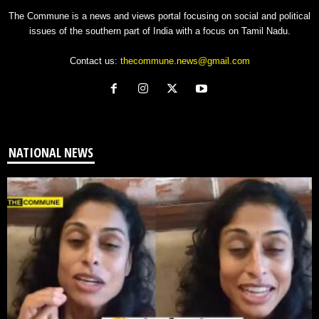
The Commune is a news and views portal focusing on social and political
issues of the southern part of India with a focus on Tamil Nadu.
Contact us:
thecommune.news@gmail.com
NATIONAL NEWS