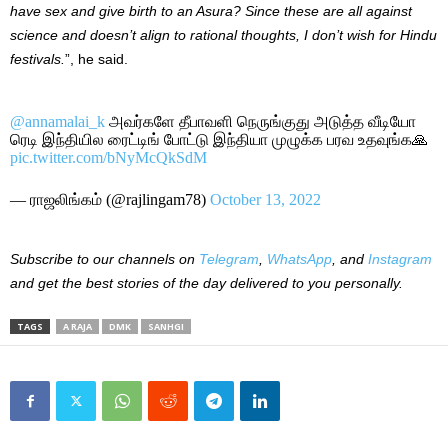
have sex and give birth to an Asura? Since these are all against
science and doesn’t align to rational thoughts, I don’t wish for Hindu
festivals.
”, he said.
@annamalai_k
அவர்களே தீபாவளி நெருங்குது அடுத்த வீடியோ
ரெடி இந்தியில ரைட்டிங் போட்டு இந்தியா முழுக்க பரவ உதவுங்க🙏
pic.twitter.com/bNyMcQkSdM
— ராஜலிங்கம் (@rajlingam78)
October 13, 2022
Subscribe to our channels on
Telegram
,
WhatsApp
, and
Instagram
and get the best stories of the day delivered to you personally.
TAGS
A RAJA
DMK
SANHGI