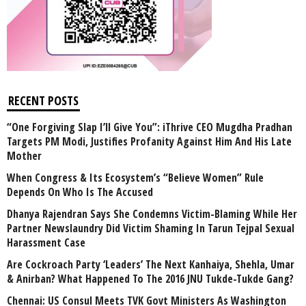
RECENT POSTS
“One Forgiving Slap I’ll Give You”: iThrive CEO Mugdha Pradhan
Targets PM Modi, Justifies Profanity Against Him And His Late
Mother
When Congress & Its Ecosystem’s “Believe Women” Rule
Depends On Who Is The Accused
Dhanya Rajendran Says She Condemns Victim-Blaming While Her
Partner Newslaundry Did Victim Shaming In Tarun Tejpal Sexual
Harassment Case
Are Cockroach Party ‘Leaders’ The Next Kanhaiya, Shehla, Umar
& Anirban? What Happened To The 2016 JNU Tukde-Tukde Gang?
Chennai: US Consul Meets TVK Govt Ministers As Washington