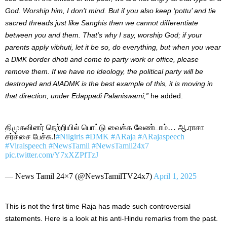
God. Worship him, I don’t mind. But if you also keep ‘pottu’ and tie
sacred threads just like Sanghis then we cannot differentiate
between you and them. That’s why I say, worship God; if your
parents apply vibhuti, let it be so, do everything, but when you wear
a DMK border dhoti and come to party work or office, please
remove them. If we have no ideology, the political party will be
destroyed and AIADMK is the best example of this, it is moving in
that direction, under Edappadi Palaniswami,”
he added.
திமுகவினர் நெற்றியில் பொட்டு வைக்க வேண்டாம்… ஆ.ராசா
சர்ச்சை பேச்சு.!
#Nilgiris
#DMK
#ARaja
#ARajaspeech
#Viralspeech
#NewsTamil
#NewsTamil24x7
pic.twitter.com/Y7xXZPfTzJ
— News Tamil 24×7 (@NewsTamilTV24x7)
April 1, 2025
This is not the first time Raja has made such controversial
statements. Here is a look at his anti-Hindu remarks from the past.