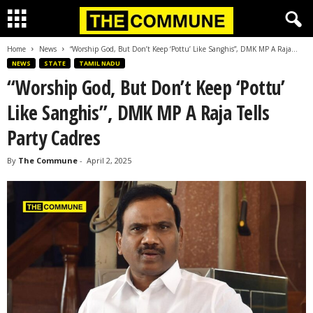
Home
News
“Worship God, But Don’t Keep ‘Pottu’ Like Sanghis”, DMK MP A Raja...
NEWS
STATE
TAMIL NADU
“Worship God, But Don’t Keep ‘Pottu’
Like Sanghis”, DMK MP A Raja Tells
Party Cadres
By
The Commune
-
April 2, 2025