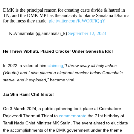
DMK is the principal reason for creating caste divide & hatred in
TN, and the DMK MP has the audacity to blame Sanatana Dharma
for the mess they made.
pic.twitter.com/fqWO9FiQqY
— K.Annamalai (@annamalai_k)
September 12, 2023
He Threw Vibhuti, Placed Cracker Under Ganesha Idol
In 2022, a video of him
claiming
,
“I threw away all holy ashes
(Vibuthi) and I also placed a elephant cracker below Ganesha’s
statue, and it exploded,”
became viral.
Jai Shri Ram! Chi! Idiots!
On 3 March 2024, a public gathering took place at Coimbatore
Rajaveedi Thermuti Thidal to
commemorate
the 71st birthday of
Tamil Nadu Chief Minister MK Stalin. The event aimed to elucidate
the accomplishments of the DMK government under the theme