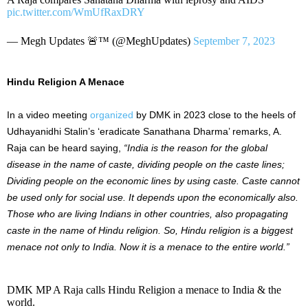
pic.twitter.com/WmUfRaxDRY
— Megh Updates 🚨™ (@MeghUpdates)
September 7, 2023
Hindu Religion A Menace
In a video meeting
organized
by DMK in 2023 close to the heels of
Udhayanidhi Stalin’s ‘eradicate Sanathana Dharma’ remarks, A.
Raja can be heard saying,
“India is the reason for the global
disease in the name of caste, dividing people on the caste lines;
Dividing people on the economic lines by using caste. Caste cannot
be used only for social use. It depends upon the economically also.
Those who are living Indians in other countries, also propagating
caste in the name of Hindu religion. So, Hindu religion is a biggest
menace not only to India. Now it is a menace to the entire world.”
DMK MP A Raja calls Hindu Religion a menace to India & the
world.