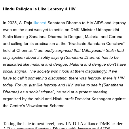
Hindu Religion Is Like Leprosy & HIV
In 2023, A. Raja
likened
Sanatana Dharma to HIV AIDS and leprosy
even as the dust was yet to settle on DMK Minister Udhayanidhi
Stalin likening Sanatana Dharma to Dengue, Malaria, and Corona
and calling for its eradication at the “Eradicate Sanatana Conclave”
held at Chennai.
“I am oddly surprised that Udhayanidhi Stalin had
only spoken about it softly saying (Sanatana Dharma) has to be
eradicated like malaria and dengue. Malaria and dengue don’t have
social stigma. The society won’t look at them disgustingly. If we
have to call it something disgusting, there was leprosy, there is HIV
today. For us, just like leprosy and HIV, we’ve to see it (Sanathana
Dharma) as a social stigma”,
he said at a protest meeting
organized by the rabid anti-Hindu outfit Dravidar Kazhagam against
the Centre’s Viswakarma Scheme.
Taking the hate to next level, now I.N.D.I.A alliance DMK leader
A Raja compares Sanatana Dharma with leprosy and AIDS