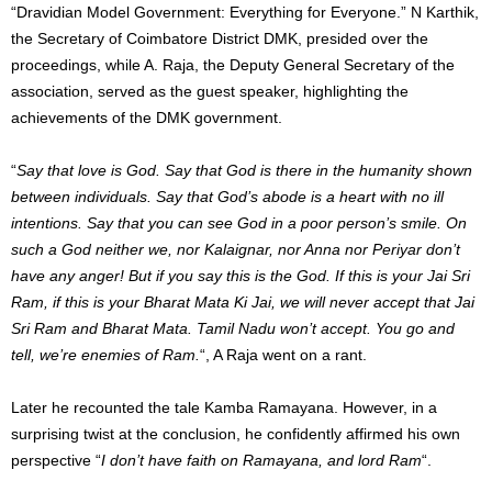
“Dravidian Model Government: Everything for Everyone.” N Karthik,
the Secretary of Coimbatore District DMK, presided over the
proceedings, while A. Raja, the Deputy General Secretary of the
association, served as the guest speaker, highlighting the
achievements of the DMK government.
“
Say that love is God. Say that God is there in the humanity shown
between individuals. Say that God’s abode is a heart with no ill
intentions. Say that you can see God in a poor person’s smile. On
such a God neither we, nor Kalaignar, nor Anna nor Periyar don’t
have any anger! But if you say this is the God. If this is your Jai Sri
Ram, if this is your Bharat Mata Ki Jai, we will never accept that Jai
Sri Ram and Bharat Mata. Tamil Nadu won’t accept. You go and
tell, we’re enemies of Ram.
“, A Raja went on a rant.
Later he recounted the tale Kamba Ramayana. However, in a
surprising twist at the conclusion, he confidently affirmed his own
perspective “
I don’t have faith on Ramayana, and lord Ram
“.