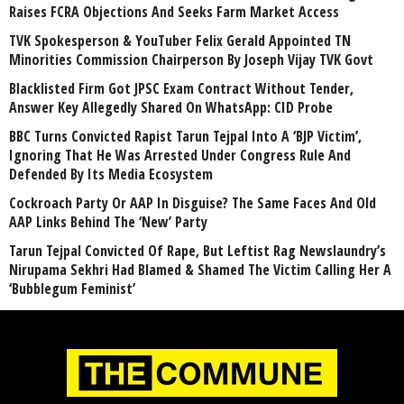
Raises FCRA Objections And Seeks Farm Market Access
TVK Spokesperson & YouTuber Felix Gerald Appointed TN
Minorities Commission Chairperson By Joseph Vijay TVK Govt
Blacklisted Firm Got JPSC Exam Contract Without Tender,
Answer Key Allegedly Shared On WhatsApp: CID Probe
BBC Turns Convicted Rapist Tarun Tejpal Into A ‘BJP Victim’,
Ignoring That He Was Arrested Under Congress Rule And
Defended By Its Media Ecosystem
Cockroach Party Or AAP In Disguise? The Same Faces And Old
AAP Links Behind The ‘New’ Party
Tarun Tejpal Convicted Of Rape, But Leftist Rag Newslaundry’s
Nirupama Sekhri Had Blamed & Shamed The Victim Calling Her A
‘Bubblegum Feminist’