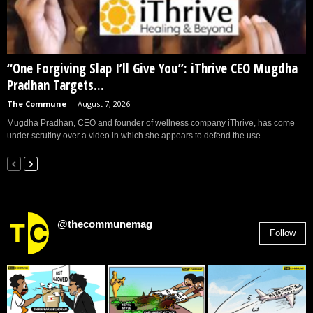
“One Forgiving Slap I’ll Give You”: iThrive CEO Mugdha
Pradhan Targets...
The Commune
-
August 7, 2026
Mugdha Pradhan, CEO and founder of wellness company iThrive, has come
under scrutiny over a video in which she appears to defend the use...
@thecommunemag
Follow
2,955
Followers