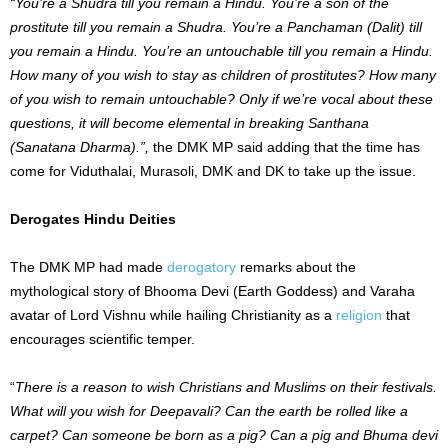
“You’re a Shudra till you remain a Hindu. You’re a son of the
prostitute till you remain a Shudra. You’re a Panchaman (Dalit) till
you remain a Hindu. You’re an untouchable till you remain a Hindu.
How many of you wish to stay as children of prostitutes? How many
of you wish to remain untouchable? Only if we’re vocal about these
questions, it will become elemental in breaking Santhana
(Sanatana Dharma).”,
the DMK MP said adding that the time has
come for Viduthalai, Murasoli, DMK and DK to take up the issue.
Derogates Hindu Deities
The DMK MP had made
derogatory
remarks about the
mythological story of Bhooma Devi (Earth Goddess) and Varaha
avatar of Lord Vishnu while hailing Christianity as a
religion
that
encourages scientific temper.
“
There is a reason to wish Christians and Muslims on their festivals.
What will you wish for Deepavali? Can the earth be rolled like a
carpet? Can someone be born as a pig? Can a pig and Bhuma devi