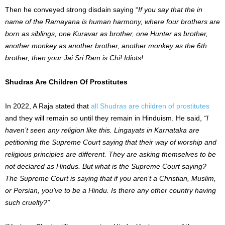
Then he conveyed strong disdain saying “
If you say that the in
name of the Ramayana is human harmony, where four brothers are
born as siblings, one Kuravar as brother, one Hunter as brother,
another monkey as another brother, another monkey as the 6th
brother, then your Jai Sri Ram is Chi! Idiots!
Shudras Are Children Of Prostitutes
In 2022, A Raja stated that
all Shudras are children of prostitutes
and they will remain so until they remain in Hinduism. He said,
“I
haven’t seen any religion like this. Lingayats in Karnataka are
petitioning the Supreme Court saying that their way of worship and
religious principles are different. They are asking themselves to be
not declared as Hindus. But what is the Supreme Court saying?
The Supreme Court is saying that if you aren’t a Christian, Muslim,
or Persian, you’ve to be a Hindu. Is there any other country having
such cruelty?”