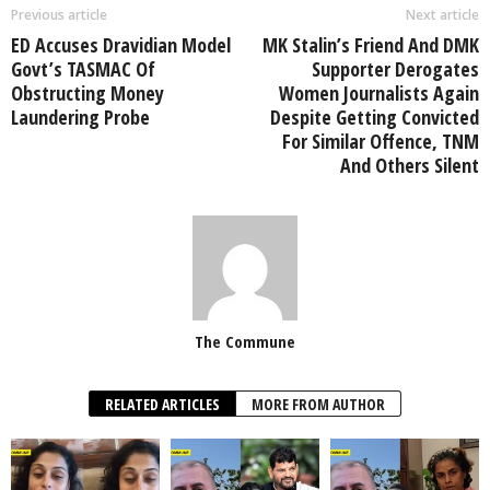
Previous article
Next article
ED Accuses Dravidian Model
MK Stalin’s Friend And DMK
Govt’s TASMAC Of
Supporter Derogates
Obstructing Money
Women Journalists Again
Laundering Probe
Despite Getting Convicted
For Similar Offence, TNM
And Others Silent
The Commune
RELATED ARTICLES
MORE FROM AUTHOR