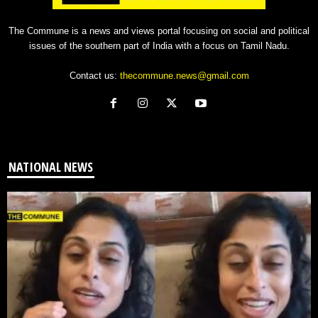
The Commune is a news and views portal focusing on social and political
issues of the southern part of India with a focus on Tamil Nadu.
Contact us:
thecommune.news@gmail.com
NATIONAL NEWS