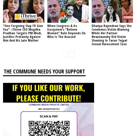
“One Forgiving Slap I’ll Give
When Congress & Its
Dhanya Rajendran Says She
You”: iThrive CEO Mugdha
Ecosystem’s “Believe
Condemns Victim-Blaming
Pradhan Targets PM Modi,
Women” Rule Depends On
While Her Partner
Justifies Profanity Against
Who Is The Accused
Newslaundry Did Victim
Him And His Late Mother
Shaming In Tarun Tejpal
Sexual Harassment Case
THE COMMUNE NEEDS YOUR SUPPORT