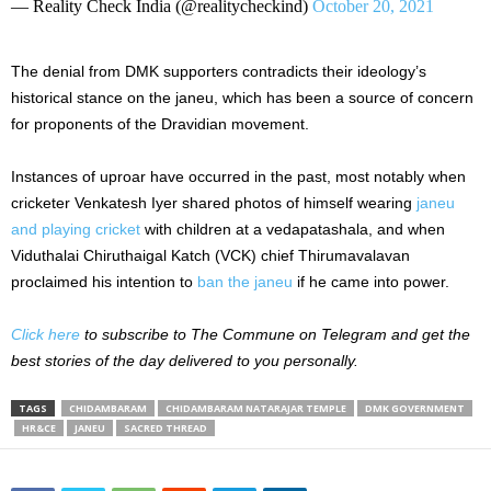
— Reality Check India (@realitycheckind)
October 20, 2021
The denial from DMK supporters contradicts their ideology’s
historical stance on the janeu, which has been a source of concern
for proponents of the Dravidian movement.
Instances of uproar have occurred in the past, most notably when
cricketer Venkatesh Iyer shared photos of himself wearing
janeu
and playing cricket
with children at a vedapatashala, and when
Viduthalai Chiruthaigal Katch (VCK) chief Thirumavalavan
proclaimed his intention to
ban the janeu
if he came into power.
Click here
to subscribe to The Commune on Telegram and get the
best stories of the day delivered to you personally.
TAGS
CHIDAMBARAM
CHIDAMBARAM NATARAJAR TEMPLE
DMK GOVERNMENT
HR&CE
JANEU
SACRED THREAD