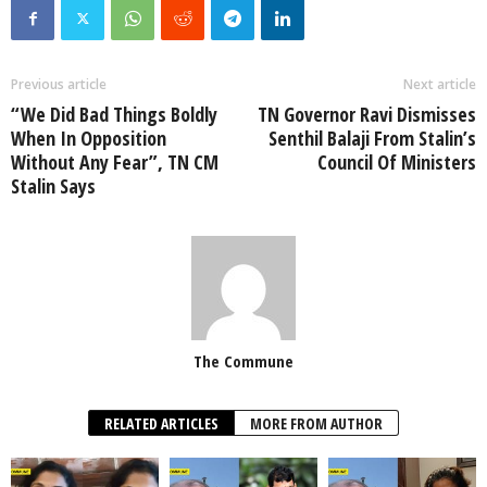
Previous article
Next article
“We Did Bad Things Boldly
TN Governor Ravi Dismisses
When In Opposition
Senthil Balaji From Stalin’s
Without Any Fear”, TN CM
Council Of Ministers
Stalin Says
The Commune
RELATED ARTICLES
MORE FROM AUTHOR