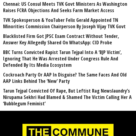
Chennai: US Consul Meets TVK Govt Ministers As Washington
Raises FCRA Objections And Seeks Farm Market Access
TVK Spokesperson & YouTuber Felix Gerald Appointed TN
Minorities Commission Chairperson By Joseph Vijay TVK Govt
Blacklisted Firm Got JPSC Exam Contract Without Tender,
Answer Key Allegedly Shared On WhatsApp: CID Probe
BBC Turns Convicted Rapist Tarun Tejpal Into A ‘BJP Victim’,
Ignoring That He Was Arrested Under Congress Rule And
Defended By Its Media Ecosystem
Cockroach Party Or AAP In Disguise? The Same Faces And Old
AAP Links Behind The ‘New’ Party
Tarun Tejpal Convicted Of Rape, But Leftist Rag Newslaundry’s
Nirupama Sekhri Had Blamed & Shamed The Victim Calling Her A
‘Bubblegum Feminist’