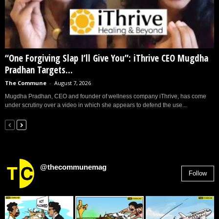
“One Forgiving Slap I’ll Give You”: iThrive CEO Mugdha
Pradhan Targets...
The Commune
-
August 7, 2026
Mugdha Pradhan, CEO and founder of wellness company iThrive, has come
under scrutiny over a video in which she appears to defend the use...
@thecommunemag
Follow
2,955
Followers