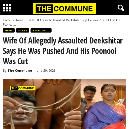
Home
News
Wife Of Allegedly Assaulted Deekshitar Says He Was Pushed And His
Poonool...
NEWS
STATE
TAMIL NADU
Wife Of Allegedly Assaulted Deekshitar
Says He Was Pushed And His Poonool
Was Cut
By
The Commune
-
June 29, 2023