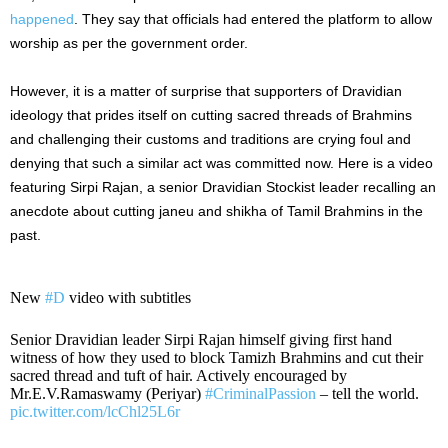
happened
. They say that officials had entered the platform to allow
worship as per the government order.
However, it is a matter of surprise that supporters of Dravidian
ideology that prides itself on cutting sacred threads of Brahmins
and challenging their customs and traditions are crying foul and
denying that such a similar act was committed now. Here is a video
featuring Sirpi Rajan, a senior Dravidian Stockist leader recalling an
anecdote about cutting janeu and shikha of Tamil Brahmins in the
past.
New
#D
video with subtitles
Senior Dravidian leader Sirpi Rajan himself giving first hand
witness of how they used to block Tamizh Brahmins and cut their
sacred thread and tuft of hair. Actively encouraged by
Mr.E.V.Ramaswamy (Periyar)
#CriminalPassion
– tell the world.
pic.twitter.com/lcChl25L6r