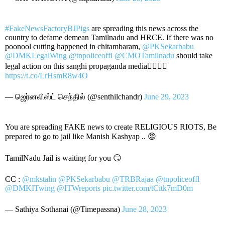
#FakeNewsFactoryBJPigs
are spreading this news across the
country to defame demean Tamilnadu and HRCE. If there was no
poonool cutting happened in chitambaram,
@PKSekarbabu
@DMKLegalWing
@tnpoliceoffl
@CMOTamilnadu
should take
legal action on this sanghi propaganda media👇🏻👇🏻
https://t.co/LrHsmR8w4O
— ஜெர்னலிஸ்ட் செந்தில் (@senthilchandr)
June 29, 2023
You are spreading FAKE news to create RELIGIOUS RIOTS, Be
prepared to go to jail like Manish Kashyap .. 😡
TamilNadu Jail is waiting for you 😏
CC :
@mkstalin
@PKSekarbabu
@TRBRajaa
@tnpoliceoffl
@DMKITwing
@ITWreports
pic.twitter.com/tCitk7mD0m
— Sathiya Sothanai (@Timepassna)
June 28, 2023