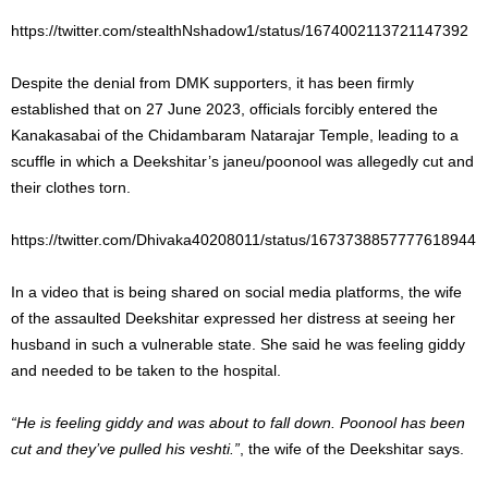
https://twitter.com/stealthNshadow1/status/1674002113721147392
Despite the denial from DMK supporters, it has been firmly
established that on 27 June 2023, officials forcibly entered the
Kanakasabai of the Chidambaram Natarajar Temple, leading to a
scuffle in which a Deekshitar’s janeu/poonool was allegedly cut and
their clothes torn.
https://twitter.com/Dhivaka40208011/status/1673738857777618944
In a video that is being shared on social media platforms, the wife
of the assaulted Deekshitar expressed her distress at seeing her
husband in such a vulnerable state. She said he was feeling giddy
and needed to be taken to the hospital.
“He is feeling giddy and was about to fall down. Poonool has been
cut and they’ve pulled his veshti.”
, the wife of the Deekshitar says.