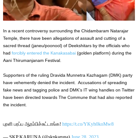
In a recent controversy surrounding the Chidambaram Natarajar
Temple, there have been allegations of assault and cutting of a
sacred thread (janeu/poonool) of Deekshitars by the officials who
had
forcibly entered the Kanakasabai
(golden platform) during the
Aani Thirumanjanam Festival.
Supporters of the ruling Dravida Munnetra Kazhagam (DMK) party
have vehemently denied the incident. Accusations of spreading
fake news and tagging police and DMK’s IT wing handles on Twitter
have been directed towards The Commune that had also reported
the incident.
புரளி பரப்ப ஆரம்பிச்சுட்டாங்க!
https://t.co/YKyh0koMw8
— SKP KARUNA (@skpkaruna)
June 28, 2023