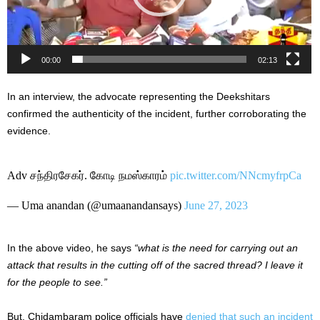
00:00
02:13
In an interview, the advocate representing the Deekshitars
confirmed the authenticity of the incident, further corroborating the
evidence.
Adv சந்திரசேகர். கோடி நமஸ்காரம்
pic.twitter.com/NNcmyfrpCa
— Uma anandan (@umaanandansays)
June 27, 2023
In the above video, he says
“what is the need for carrying out an
attack that results in the cutting off of the sacred thread? I leave it
for the people to see.”
But, Chidambaram police officials have
denied that such an incident