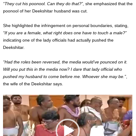
“They cut his poonool. Can they do that?”,
she emphasized that the
poonool of her Deekshitar husband was cut.
She highlighted the infringement on personal boundaries, stating,
“If you are a female, what right does one have to touch a male?”
indicating one of the lady officials had actually pushed the
Deekshitar.
“Had the roles been reversed, the media would’ve pounced on it.
Will you put this in the media now? I dare that lady official who
pushed my husband to come before me. Whoever she may be.”
,
the wife of the Deekshitar says.
Video
Player