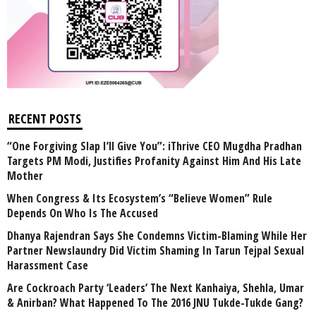
RECENT POSTS
“One Forgiving Slap I’ll Give You”: iThrive CEO Mugdha Pradhan
Targets PM Modi, Justifies Profanity Against Him And His Late
Mother
When Congress & Its Ecosystem’s “Believe Women” Rule
Depends On Who Is The Accused
Dhanya Rajendran Says She Condemns Victim-Blaming While Her
Partner Newslaundry Did Victim Shaming In Tarun Tejpal Sexual
Harassment Case
Are Cockroach Party ‘Leaders’ The Next Kanhaiya, Shehla, Umar
& Anirban? What Happened To The 2016 JNU Tukde-Tukde Gang?