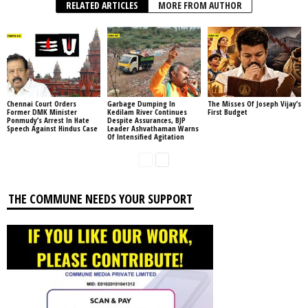
RELATED ARTICLES
MORE FROM AUTHOR
Chennai Court Orders
Garbage Dumping In
The Misses Of Joseph Vijay’s
Former DMK Minister
Kedilam River Continues
First Budget
Ponmudy’s Arrest In Hate
Despite Assurances, BJP
Speech Against Hindus Case
Leader Ashvathaman Warns
Of Intensified Agitation
THE COMMUNE NEEDS YOUR SUPPORT