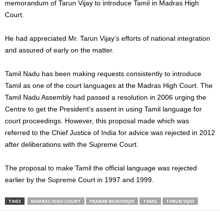
memorandum of Tarun Vijay to introduce Tamil in Madras High
Court.
He had appreciated Mr. Tarun Vijay’s efforts of national integration
and assured of early on the matter.
Tamil Nadu has been making requests consistently to introduce
Tamil as one of the court languages at the Madras High Court. The
Tamil Nadu Assembly had passed a resolution in 2006 urging the
Centre to get the President’s assent in using Tamil language for
court proceedings. However, this proposal made which was
referred to the Chief Justice of India for advice was rejected in 2012
after deliberations with the Supreme Court.
The proposal to make Tamil the official language was rejected
earlier by the Supreme Court in 1997 and 1999.
TAGS
MADRAS HIGH COURT
PRANAB MUKHERJEE
TAMIL
TARUN VIJAY