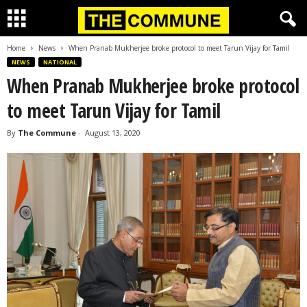
Home
News
When Pranab Mukherjee broke protocol to meet Tarun Vijay for Tamil
NEWS
NATIONAL
When Pranab Mukherjee broke protocol
to meet Tarun Vijay for Tamil
By
The Commune
-
August 13, 2020