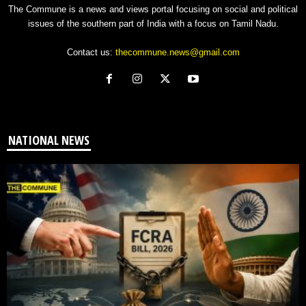
The Commune is a news and views portal focusing on social and political
issues of the southern part of India with a focus on Tamil Nadu.
Contact us:
thecommune.news@gmail.com
NATIONAL NEWS