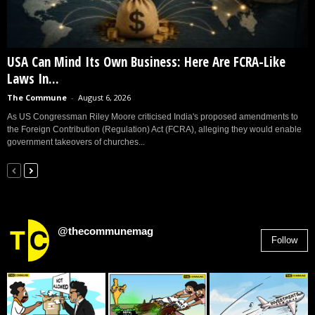
USA Can Mind Its Own Business: Here Are FCRA-Like
Laws In...
The Commune
-
August 6, 2026
As US Congressman Riley Moore criticised India's proposed amendments to
the Foreign Contribution (Regulation) Act (FCRA), alleging they would enable
government takeovers of churches...
@thecommunemag
Follow
2,955
Followers