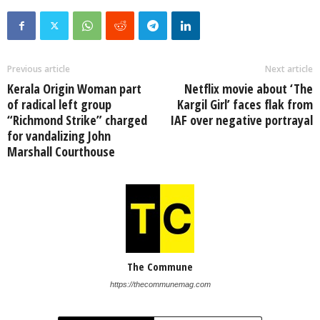
Previous article
Next article
Kerala Origin Woman part
Netflix movie about ‘The
of radical left group
Kargil Girl’ faces flak from
“Richmond Strike” charged
IAF over negative portrayal
for vandalizing John
Marshall Courthouse
The Commune
https://thecommunemag.com