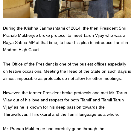
During the Krishna Janmashtami of 2014, the then President Shri
Pranab Mukherjee broke protocol to meet Tarun Vijay who was a
Rajya Sabha MP at that time, to hear his plea to introduce Tamil in
Madras High Court.
The Office of the President is one of the busiest offices especially
on festive occasions. Meeting the Head of the State on such days is
almost impossible as protocols do not allow for other meetings.
However, the former President broke protocols and met Mr. Tarun
Vijay out of his love and respect for both ‘Tamil’ and ‘Tamil Tarun
Vijay’ as he is known for his deep passion towards the
Thiruvalluvar, Thirukkural and the Tamil language as a whole.
Mr. Pranab Mukherjee had carefully gone through the