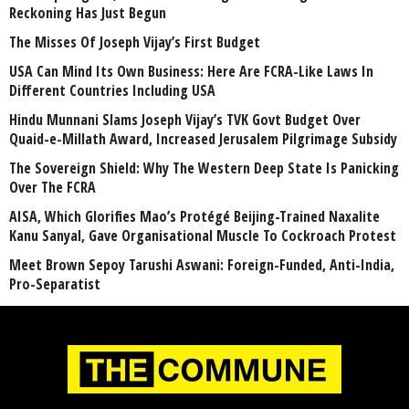
Reckoning Has Just Begun
The Misses Of Joseph Vijay’s First Budget
USA Can Mind Its Own Business: Here Are FCRA-Like Laws In
Different Countries Including USA
Hindu Munnani Slams Joseph Vijay’s TVK Govt Budget Over
Quaid-e-Millath Award, Increased Jerusalem Pilgrimage Subsidy
The Sovereign Shield: Why The Western Deep State Is Panicking
Over The FCRA
AISA, Which Glorifies Mao’s Protégé Beijing-Trained Naxalite
Kanu Sanyal, Gave Organisational Muscle To Cockroach Protest
Meet Brown Sepoy Tarushi Aswani: Foreign-Funded, Anti-India,
Pro-Separatist