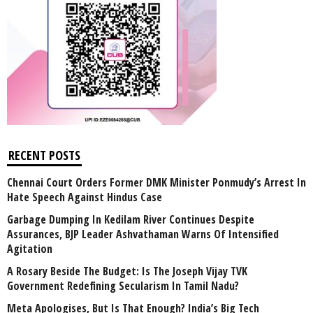
RECENT POSTS
Chennai Court Orders Former DMK Minister Ponmudy’s Arrest In
Hate Speech Against Hindus Case
Garbage Dumping In Kedilam River Continues Despite
Assurances, BJP Leader Ashvathaman Warns Of Intensified
Agitation
A Rosary Beside The Budget: Is The Joseph Vijay TVK
Government Redefining Secularism In Tamil Nadu?
Meta Apologises, But Is That Enough? India’s Big Tech