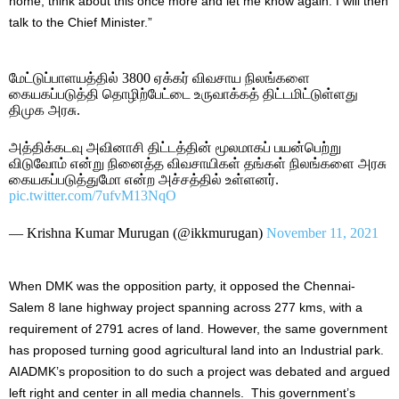
home, think about this once more and let me know again. I will then
talk to the Chief Minister.”
மேட்டுப்பாளயத்தில் 3800 ஏக்கர் விவசாய நிலங்களை
கையகப்படுத்தி தொழிற்பேட்டை உருவாக்கத் திட்டமிட்டுள்ளது
திமுக அரசு.
அத்திக்கடவு அவினாசி திட்டத்தின் மூலமாகப் பயன்பெற்று
விடுவோம் என்று நினைத்த விவசாயிகள் தங்கள் நிலங்களை அரசு
கையகப்படுத்துமோ என்ற அச்சத்தில் உள்ளனர்.
pic.twitter.com/7ufvM13NqO
— Krishna Kumar Murugan (@ikkmurugan)
November 11, 2021
When DMK was the opposition party, it opposed the Chennai-
Salem 8 lane highway project spanning across 277 kms, with a
requirement of 2791 acres of land. However, the same government
has proposed turning good agricultural land into an Industrial park.
AIADMK’s proposition to do such a project was debated and argued
left right and center in all media channels. This government’s