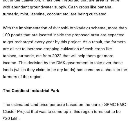
with abundant groundwater supply. Cash crops like banana,
turmeric, mint, jasmine, coconut etc. are being cultivated.
With the implementation of Avinashi-Athikadavu scheme, more than
100 ponds that are located inside the proposed area are expected
to get recharged every year by this project. As a result, the farmers
are all set to increase cropping cultivation of cash crops like
tapiaco, turmeric, etc from 2022 that will help them get more
income. This decision by the DMK government to take over these
lands (which they claim to be dry lands) has come as a shock to the
farmers of the region.
The Costliest Industrial Park
The estimated land price per acre based on the earlier SPMC EMC
Cluster Project that was to come up in this region turns out to be
₹20 lakh.