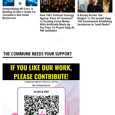
Demystifying UPI Fees: A
Banking Insider’s Guide For
Consumers And Small
How TVK’s Political Strategy
A Rosary Beside The
Businesses
Agency ‘Voice Of Commons’
Budget: Is The Joseph Vijay
Is Flooding Social Media
TVK Government Redefining
With Artificially Made-Up
Secularism In Tamil Nadu?
Vox Pops To Project Vijay As
PM Candidate
THE COMMUNE NEEDS YOUR SUPPORT