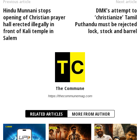
Previous article
Next article
Hindu Munnani stops
DMK’s attempt to
opening of Christian prayer
‘christianize’ Tamil
hall erected illegally in
Puthandu must be rejected
front of Kali temple in
lock, stock and barrel
Salem
The Commune
https://thecommunemag.com
RELATED ARTICLES
MORE FROM AUTHOR