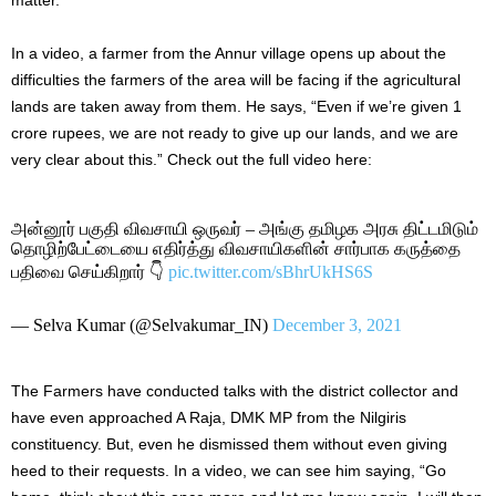
In a video, a farmer from the Annur village opens up about the
difficulties the farmers of the area will be facing if the agricultural
lands are taken away from them. He says, “Even if we’re given 1
crore rupees, we are not ready to give up our lands, and we are
very clear about this.” Check out the full video here:
அன்னூர் பகுதி விவசாயி ஒருவர் – அங்கு தமிழக அரசு திட்டமிடும்
தொழிற்பேட்டையை எதிர்த்து விவசாயிகளின் சார்பாக கருத்தை
பதிவை செய்கிறார் 👇
pic.twitter.com/sBhrUkHS6S
— Selva Kumar (@Selvakumar_IN)
December 3, 2021
The Farmers have conducted talks with the district collector and
have even approached A Raja, DMK MP from the Nilgiris
constituency. But, even he dismissed them without even giving
heed to their requests. In a video, we can see him saying, “Go