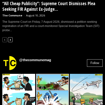
“All Cheap Publicity”: Supreme Court Dismisses Plea
Seeking FIR Against Ex-Judge...
The Commune
-
August 10, 2026
The Supreme Court on Friday, 7 August 2026, dismissed a petition seeking
registration of an FIR and a court-monitored Special Investigation Team (SIT)
probe...
@thecommunemag
Follow
2,955
Followers