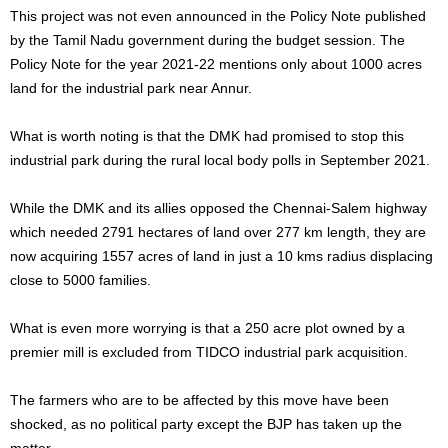
This project was not even announced in the Policy Note published
by the Tamil Nadu government during the budget session. The
Policy Note for the year 2021-22 mentions only about 1000 acres
land for the industrial park near Annur.
What is worth noting is that the DMK had promised to stop this
industrial park during the rural local body polls in September 2021.
While the DMK and its allies opposed the Chennai-Salem highway
which needed 2791 hectares of land over 277 km length, they are
now acquiring 1557 acres of land in just a 10 kms radius displacing
close to 5000 families.
What is even more worrying is that a 250 acre plot owned by a
premier mill is excluded from TIDCO industrial park acquisition.
The farmers who are to be affected by this move have been
shocked, as no political party except the BJP has taken up the
matter.