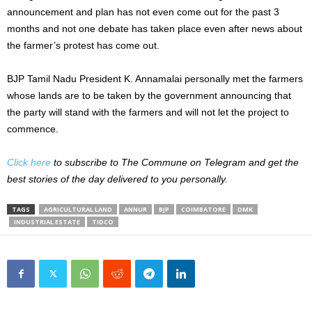
announcement and plan has not even come out for the past 3
months and not one debate has taken place even after news about
the farmer’s protest has come out.
BJP Tamil Nadu President K. Annamalai personally met the farmers
whose lands are to be taken by the government announcing that
the party will stand with the farmers and will not let the project to
commence.
Click here
to subscribe to The Commune on Telegram and get the
best stories of the day delivered to you personally.
TAGS
AGRICULTURAL LAND
ANNUR
BJP
COIMBATORE
DMK
INDUSTRIAL ESTATE
TIDCO