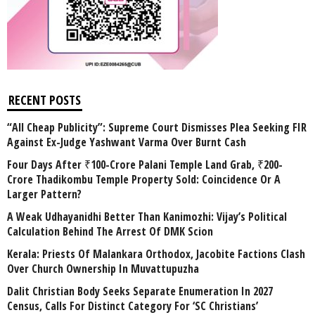
RECENT POSTS
“All Cheap Publicity”: Supreme Court Dismisses Plea Seeking FIR
Against Ex-Judge Yashwant Varma Over Burnt Cash
Four Days After ₹100-Crore Palani Temple Land Grab, ₹200-
Crore Thadikombu Temple Property Sold: Coincidence Or A
Larger Pattern?
A Weak Udhayanidhi Better Than Kanimozhi: Vijay’s Political
Calculation Behind The Arrest Of DMK Scion
Kerala: Priests Of Malankara Orthodox, Jacobite Factions Clash
Over Church Ownership In Muvattupuzha
Dalit Christian Body Seeks Separate Enumeration In 2027
Census, Calls For Distinct Category For ‘SC Christians’