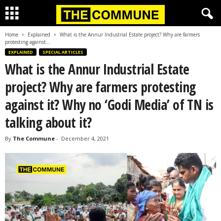
Home
Explained
What is the Annur Industrial Estate project? Why are farmers
protesting against...
EXPLAINED
SPECIAL ARTICLES
What is the Annur Industrial Estate
project? Why are farmers protesting
against it? Why no ‘Godi Media’ of TN is
talking about it?
By
The Commune
-
December 4, 2021