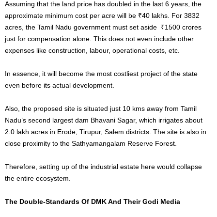
Assuming that the land price has doubled in the last 6 years, the
approximate minimum cost per acre will be ₹40 lakhs. For 3832
acres, the Tamil Nadu government must set aside ₹1500 crores
just for compensation alone. This does not even include other
expenses like construction, labour, operational costs, etc.
In essence, it will become the most costliest project of the state
even before its actual development.
Also, the proposed site is situated just 10 kms away from Tamil
Nadu’s second largest dam Bhavani Sagar, which irrigates about
2.0 lakh acres in Erode, Tirupur, Salem districts. The site is also in
close proximity to the Sathyamangalam Reserve Forest.
Therefore, setting up of the industrial estate here would collapse
the entire ecosystem.
The Double-Standards Of DMK And Their Godi Media