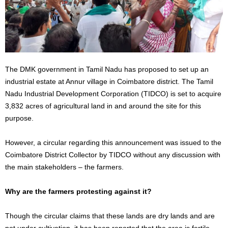
The DMK government in Tamil Nadu has proposed to set up an
industrial estate at Annur village in Coimbatore district. The Tamil
Nadu Industrial Development Corporation (TIDCO) is set to acquire
3,832 acres of agricultural land in and around the site for this
purpose.
However, a circular regarding this announcement was issued to the
Coimbatore District Collector by TIDCO without any discussion with
the main stakeholders – the farmers.
Why are the farmers protesting against it?
Though the circular claims that these lands are dry lands and are
not under cultivation, it has been reported that the area is fertile