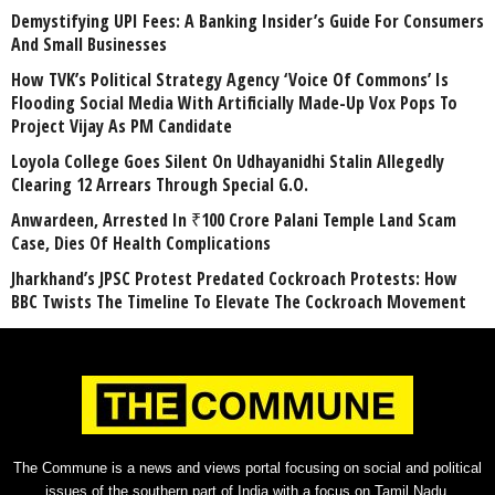
Demystifying UPI Fees: A Banking Insider’s Guide For Consumers
And Small Businesses
How TVK’s Political Strategy Agency ‘Voice Of Commons’ Is
Flooding Social Media With Artificially Made-Up Vox Pops To
Project Vijay As PM Candidate
Loyola College Goes Silent On Udhayanidhi Stalin Allegedly
Clearing 12 Arrears Through Special G.O.
Anwardeen, Arrested In ₹100 Crore Palani Temple Land Scam
Case, Dies Of Health Complications
Jharkhand’s JPSC Protest Predated Cockroach Protests: How
BBC Twists The Timeline To Elevate The Cockroach Movement
The Commune is a news and views portal focusing on social and political
issues of the southern part of India with a focus on Tamil Nadu.