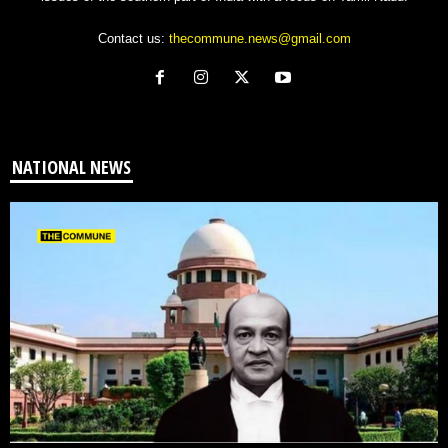
Contact us:
thecommune.news@gmail.com
NATIONAL NEWS