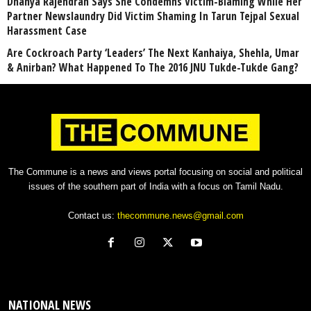
Dhanya Rajendran Says She Condemns Victim-Blaming While Her
Partner Newslaundry Did Victim Shaming In Tarun Tejpal Sexual
Harassment Case
Are Cockroach Party ‘Leaders’ The Next Kanhaiya, Shehla, Umar
& Anirban? What Happened To The 2016 JNU Tukde-Tukde Gang?
The Commune is a news and views portal focusing on social and political
issues of the southern part of India with a focus on Tamil Nadu.
Contact us:
thecommune.news@gmail.com
NATIONAL NEWS