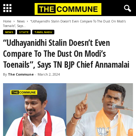
Home
News
“Udhayanidhi Stalin Doesn’t Even Compare To The Dust On Modi’s
Toenails”, Says...
NEWS
STATE
TAMIL NADU
“Udhayanidhi Stalin Doesn’t Even
Compare To The Dust On Modi’s
Toenails”, Says TN BJP Chief Annamalai
By
The Commune
-
March 2, 2024