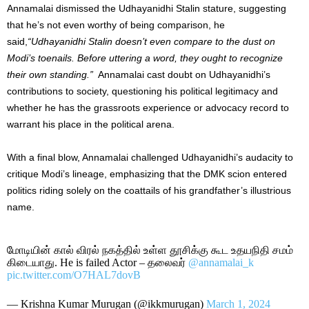
Annamalai dismissed the Udhayanidhi Stalin stature, suggesting
that he’s not even worthy of being comparison, he
said,
“Udhayanidhi Stalin doesn’t even compare to the dust on
Modi’s toenails. Before uttering a word, they ought to recognize
their own standing.”
Annamalai cast doubt on Udhayanidhi’s
contributions to society, questioning his political legitimacy and
whether he has the grassroots experience or advocacy record to
warrant his place in the political arena.
With a final blow, Annamalai challenged Udhayanidhi’s audacity to
critique Modi’s lineage, emphasizing that the DMK scion entered
politics riding solely on the coattails of his grandfather’s illustrious
name.
மோடியின் கால் விரல் நகத்தில் உள்ள தூசிக்கு கூட உதயநிதி சமம்
கிடையாது. He is failed Actor – தலைவர்
@annamalai_k
pic.twitter.com/O7HAL7dovB
— Krishna Kumar Murugan (@ikkmurugan)
March 1, 2024