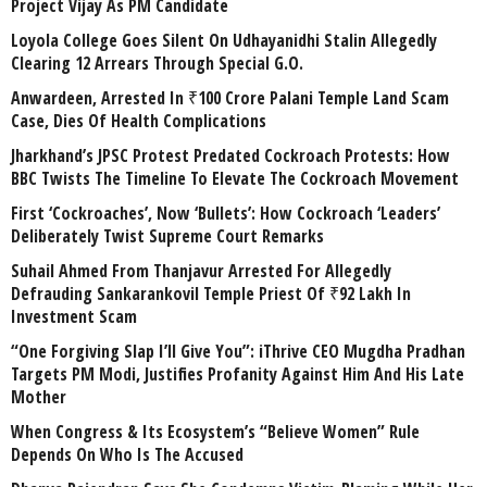
Project Vijay As PM Candidate
Loyola College Goes Silent On Udhayanidhi Stalin Allegedly
Clearing 12 Arrears Through Special G.O.
Anwardeen, Arrested In ₹100 Crore Palani Temple Land Scam
Case, Dies Of Health Complications
Jharkhand’s JPSC Protest Predated Cockroach Protests: How
BBC Twists The Timeline To Elevate The Cockroach Movement
First ‘Cockroaches’, Now ‘Bullets’: How Cockroach ‘Leaders’
Deliberately Twist Supreme Court Remarks
Suhail Ahmed From Thanjavur Arrested For Allegedly
Defrauding Sankarankovil Temple Priest Of ₹92 Lakh In
Investment Scam
“One Forgiving Slap I’ll Give You”: iThrive CEO Mugdha Pradhan
Targets PM Modi, Justifies Profanity Against Him And His Late
Mother
When Congress & Its Ecosystem’s “Believe Women” Rule
Depends On Who Is The Accused