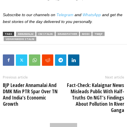
Subscribe to our channels on
Telegram
and
WhatsApp
and get the
best stories of the day delivered to you personally.
TAGS
ANNAMALAI
CM STALIN
GRANDFATHER
MODI
TNBJP
UDHAYANIDHI STALIN
Previous article
Next article
BJP Leader Annamalai And
Fact-Check: Kalaignar News
DMK Min PTR Spar Over TN
Misleads Public With Half-
And India’s Economic
Truths On NGT’s Findings
Growth
About Pollution In River
Ganga