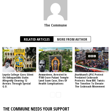
The Commune
RELATED ARTICLES
MORE FROM AUTHOR
Loyola College Goes Silent
Anwardeen, Arrested In
Jharkhand’s JPSC Protest
On Udhayanidhi Stalin
₹100 Crore Palani Temple
Predated Cockroach
Allegedly Clearing 12
Land Scam Case, Dies Of
Protests: How BBC Twists
Arrears Through Special
Health Complications
The Timeline To Elevate
G.O.
The Cockroach Movement
THE COMMUNE NEEDS YOUR SUPPORT