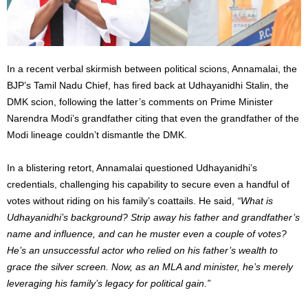
In a recent verbal skirmish between political scions, Annamalai, the
BJP’s Tamil Nadu Chief, has fired back at Udhayanidhi Stalin, the
DMK scion, following the latter’s comments on Prime Minister
Narendra Modi’s grandfather citing that even the grandfather of the
Modi lineage couldn’t dismantle the DMK.
In a blistering retort, Annamalai questioned Udhayanidhi’s
credentials, challenging his capability to secure even a handful of
votes without riding on his family’s coattails. He said,
“What is
Udhayanidhi’s background? Strip away his father and grandfather’s
name and influence, and can he muster even a couple of votes?
He’s an unsuccessful actor who relied on his father’s wealth to
grace the silver screen. Now, as an MLA and minister, he’s merely
leveraging his family’s legacy for political gain.”