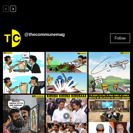
@thecommunemag
Follow
2,955
Followers