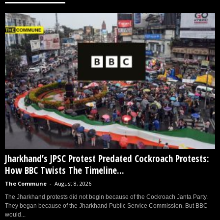
Jharkhand’s JPSC Protest Predated Cockroach Protests:
How BBC Twists The Timeline...
The Commune
-
August 8, 2026
The Jharkhand protests did not begin because of the Cockroach Janta Party.
They began because of the Jharkhand Public Service Commission. But BBC
would...