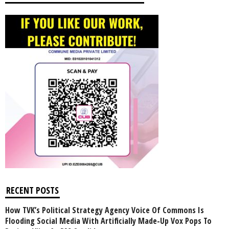
RECENT POSTS
How TVK’s Political Strategy Agency Voice Of Commons Is
Flooding Social Media With Artificially Made-Up Vox Pops To