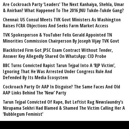
Are Cockroach Party ‘Leaders’ The Next Kanhaiya, Shehla, Umar
& Anirban? What Happened To The 2016 JNU Tukde-Tukde Gang?
Chennai: US Consul Meets TVK Govt Ministers As Washington
Raises FCRA Objections And Seeks Farm Market Access
TVK Spokesperson & YouTuber Felix Gerald Appointed TN
Minorities Commission Chairperson By Joseph Vijay TVK Govt
Blacklisted Firm Got JPSC Exam Contract Without Tender,
Answer Key Allegedly Shared On WhatsApp: CID Probe
BBC Turns Convicted Rapist Tarun Tejpal Into A ‘BJP Victim’,
Ignoring That He Was Arrested Under Congress Rule And
Defended By Its Media Ecosystem
Cockroach Party Or AAP In Disguise? The Same Faces And Old
AAP Links Behind The ‘New’ Party
Tarun Tejpal Convicted Of Rape, But Leftist Rag Newslaundry’s
Nirupama Sekhri Had Blamed & Shamed The Victim Calling Her A
‘Bubblegum Feminist’