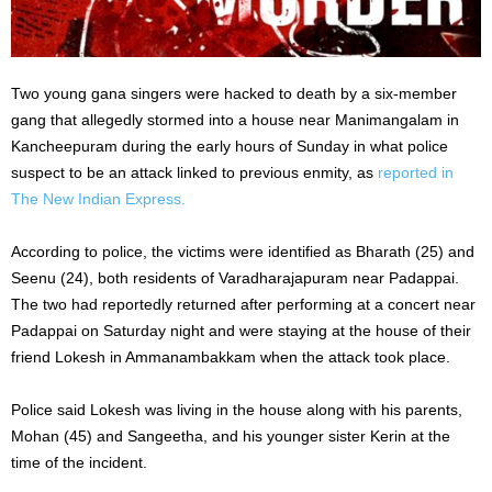
Two young gana singers were hacked to death by a six-member
gang that allegedly stormed into a house near Manimangalam in
Kancheepuram during the early hours of Sunday in what police
suspect to be an attack linked to previous enmity, as
reported in
The New Indian Express.
According to police, the victims were identified as Bharath (25) and
Seenu (24), both residents of Varadharajapuram near Padappai.
The two had reportedly returned after performing at a concert near
Padappai on Saturday night and were staying at the house of their
friend Lokesh in Ammanambakkam when the attack took place.
Police said Lokesh was living in the house along with his parents,
Mohan (45) and Sangeetha, and his younger sister Kerin at the
time of the incident.