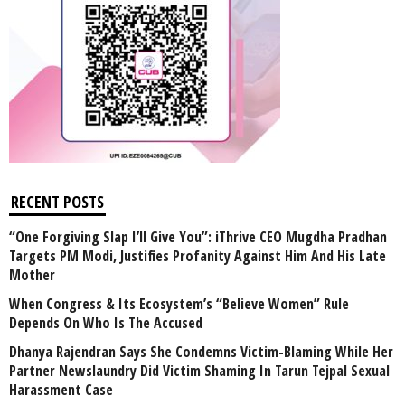
RECENT POSTS
“One Forgiving Slap I’ll Give You”: iThrive CEO Mugdha Pradhan
Targets PM Modi, Justifies Profanity Against Him And His Late
Mother
When Congress & Its Ecosystem’s “Believe Women” Rule
Depends On Who Is The Accused
Dhanya Rajendran Says She Condemns Victim-Blaming While Her
Partner Newslaundry Did Victim Shaming In Tarun Tejpal Sexual
Harassment Case