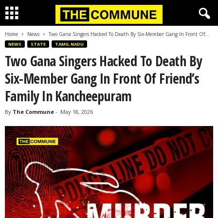
Home
News
Two Gana Singers Hacked To Death By Six-Member Gang In Front Of...
NEWS
STATE
TAMIL NADU
Two Gana Singers Hacked To Death By
Six-Member Gang In Front Of Friend’s
Family In Kancheepuram
By
The Commune
-
May 18, 2026