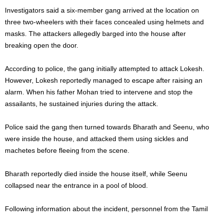
Investigators said a six-member gang arrived at the location on
three two-wheelers with their faces concealed using helmets and
masks. The attackers allegedly barged into the house after
breaking open the door.
According to police, the gang initially attempted to attack Lokesh.
However, Lokesh reportedly managed to escape after raising an
alarm. When his father Mohan tried to intervene and stop the
assailants, he sustained injuries during the attack.
Police said the gang then turned towards Bharath and Seenu, who
were inside the house, and attacked them using sickles and
machetes before fleeing from the scene.
Bharath reportedly died inside the house itself, while Seenu
collapsed near the entrance in a pool of blood.
Following information about the incident, personnel from the Tamil