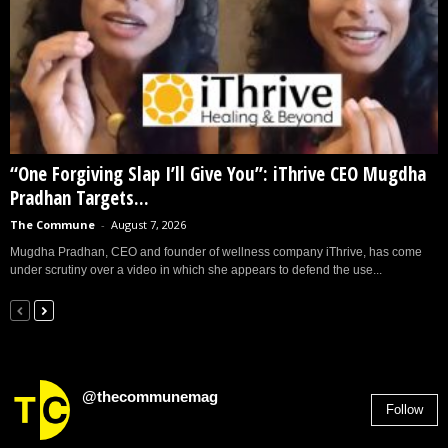
“One Forgiving Slap I’ll Give You”: iThrive CEO Mugdha
Pradhan Targets...
The Commune
-
August 7, 2026
Mugdha Pradhan, CEO and founder of wellness company iThrive, has come
under scrutiny over a video in which she appears to defend the use...
@thecommunemag
Follow
2,955
Followers