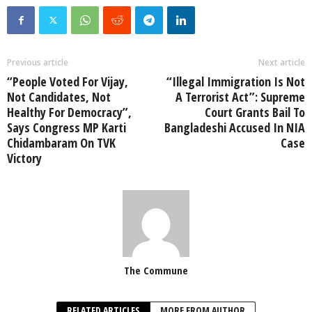
Previous article
Next article
“People Voted For Vijay,
“Illegal Immigration Is Not
Not Candidates, Not
A Terrorist Act”: Supreme
Healthy For Democracy”,
Court Grants Bail To
Says Congress MP Karti
Bangladeshi Accused In NIA
Chidambaram On TVK
Case
Victory
The Commune
RELATED ARTICLES
MORE FROM AUTHOR