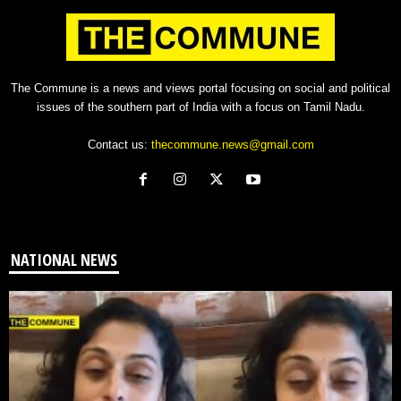
The Commune is a news and views portal focusing on social and political
issues of the southern part of India with a focus on Tamil Nadu.
Contact us:
thecommune.news@gmail.com
NATIONAL NEWS