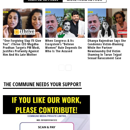
“One Forgiving Slap I’ll Give
When Congress & Its
Dhanya Rajendran Says She
You”: iThrive CEO Mugdha
Ecosystem’s “Believe
Condemns Victim-Blaming
Pradhan Targets PM Modi,
Women” Rule Depends On
While Her Partner
Justifies Profanity Against
Who Is The Accused
Newslaundry Did Victim
Him And His Late Mother
Shaming In Tarun Tejpal
Sexual Harassment Case
THE COMMUNE NEEDS YOUR SUPPORT