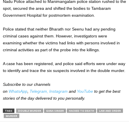
Nadu Police attached to Manimangalam police station rushed to the
spot, secured the area and shifted the bodies to Tambaram
Government Hospital for postmortem examination.
Police stated that neither Bharath nor Seenu had any pending
criminal cases against them. However, investigators were
examining whether the victims had links with persons involved in
criminal activities as part of the probe into the killings.
A case has been registered, and police said efforts were under way
to identify and trace the six suspects involved in the double murder.
Subscribe to our channels
on
WhatsApp
,
Telegram,
Instagram
and
YouTube
to get the best
stories of the day delivered to you personally.
TAGS
DOUBLE MURDER
GANA SINGER
HACKED TO DEATH
LAW AND ORDER
MURDER