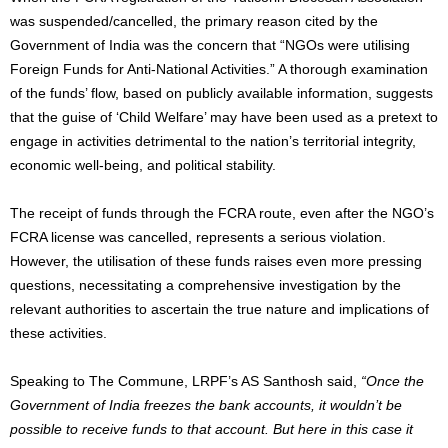
was suspended/cancelled, the primary reason cited by the
Government of India was the concern that “NGOs were utilising
Foreign Funds for Anti-National Activities.” A thorough examination
of the funds’ flow, based on publicly available information, suggests
that the guise of ‘Child Welfare’ may have been used as a pretext to
engage in activities detrimental to the nation’s territorial integrity,
economic well-being, and political stability.
The receipt of funds through the FCRA route, even after the NGO’s
FCRA license was cancelled, represents a serious violation.
However, the utilisation of these funds raises even more pressing
questions, necessitating a comprehensive investigation by the
relevant authorities to ascertain the true nature and implications of
these activities.
Speaking to The Commune, LRPF’s AS Santhosh said,
“Once the
Government of India freezes the bank accounts, it wouldn’t be
possible to receive funds to that account. But here in this case it