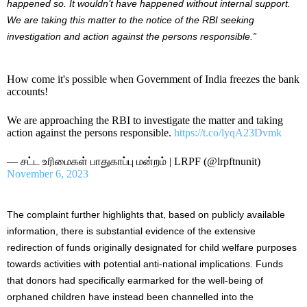
happened so. It wouldn’t have happened without internal support.
We are taking this matter to the notice of the RBI seeking
investigation and action against the persons responsible.”
How come it's possible when Government of India freezes the bank
accounts!
We are approaching the RBI to investigate the matter and taking
action against the persons responsible.
https://t.co/lyqA23Dvmk
— சட்ட உரிமைகள் பாதுகாப்பு மன்றம் | LRPF (@lrpftnunit)
November 6, 2023
The complaint further highlights that, based on publicly available
information, there is substantial evidence of the extensive
redirection of funds originally designated for child welfare purposes
towards activities with potential anti-national implications. Funds
that donors had specifically earmarked for the well-being of
orphaned children have instead been channelled into the