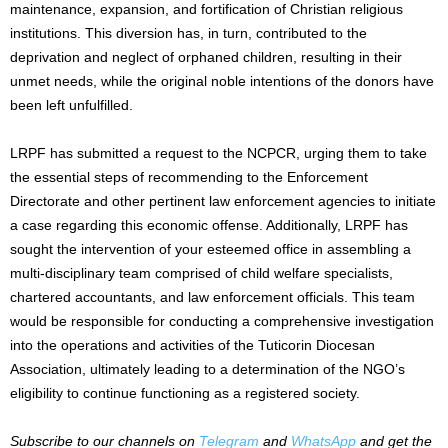
maintenance, expansion, and fortification of Christian religious
institutions. This diversion has, in turn, contributed to the
deprivation and neglect of orphaned children, resulting in their
unmet needs, while the original noble intentions of the donors have
been left unfulfilled.
LRPF has submitted a request to the NCPCR, urging them to take
the essential steps of recommending to the Enforcement
Directorate and other pertinent law enforcement agencies to initiate
a case regarding this economic offense. Additionally, LRPF has
sought the intervention of your esteemed office in assembling a
multi-disciplinary team comprised of child welfare specialists,
chartered accountants, and law enforcement officials. This team
would be responsible for conducting a comprehensive investigation
into the operations and activities of the Tuticorin Diocesan
Association, ultimately leading to a determination of the NGO’s
eligibility to continue functioning as a registered society.
Subscribe to our channels on
Telegram
and
WhatsApp
and get the