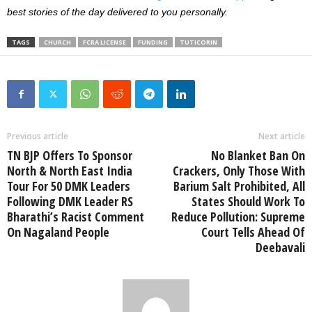
best stories of the day delivered to you personally.
TAGS
CHURCH
FCRA LICENSE
FUNDING
TUTICORIN
Previous article
Next article
TN BJP Offers To Sponsor
No Blanket Ban On
North & North East India
Crackers, Only Those With
Tour For 50 DMK Leaders
Barium Salt Prohibited, All
Following DMK Leader RS
States Should Work To
Bharathi’s Racist Comment
Reduce Pollution: Supreme
On Nagaland People
Court Tells Ahead Of
Deebavali