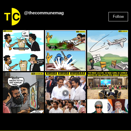
@thecommunemag
Follow
2,955
Followers