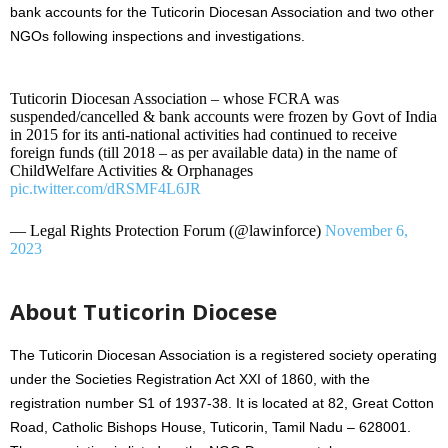
bank accounts for the Tuticorin Diocesan Association and two other
NGOs following inspections and investigations.
Tuticorin Diocesan Association – whose FCRA was
suspended/cancelled & bank accounts were frozen by Govt of India
in 2015 for its anti-national activities had continued to receive
foreign funds (till 2018 – as per available data) in the name of
ChildWelfare Activities & Orphanages
pic.twitter.com/dRSMF4L6JR
— Legal Rights Protection Forum (@lawinforce)
November 6,
2023
About Tuticorin Diocese
The Tuticorin Diocesan Association is a registered society operating
under the Societies Registration Act XXI of 1860, with the
registration number S1 of 1937-38. It is located at 82, Great Cotton
Road, Catholic Bishops House, Tuticorin, Tamil Nadu – 628001.