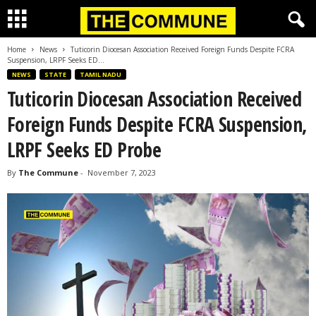
Home
News
Tuticorin Diocesan Association Received Foreign Funds Despite FCRA
Suspension, LRPF Seeks ED...
NEWS
STATE
TAMIL NADU
Tuticorin Diocesan Association Received
Foreign Funds Despite FCRA Suspension,
LRPF Seeks ED Probe
By
The Commune
-
November 7, 2023