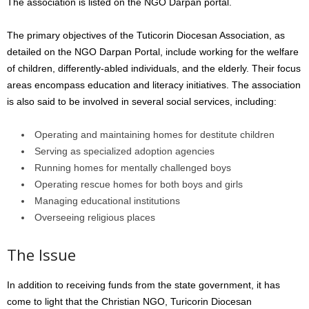
The association is listed on the NGO Darpan portal.
The primary objectives of the Tuticorin Diocesan Association, as
detailed on the NGO Darpan Portal, include working for the welfare
of children, differently-abled individuals, and the elderly. Their focus
areas encompass education and literacy initiatives. The association
is also said to be involved in several social services, including:
Operating and maintaining homes for destitute children
Serving as specialized adoption agencies
Running homes for mentally challenged boys
Operating rescue homes for both boys and girls
Managing educational institutions
Overseeing religious places
The Issue
In addition to receiving funds from the state government, it has
come to light that the Christian NGO, Turicorin Diocesan