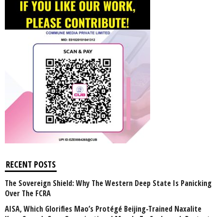
RECENT POSTS
The Sovereign Shield: Why The Western Deep State Is Panicking
Over The FCRA
AISA, Which Glorifies Mao’s Protégé Beijing-Trained Naxalite