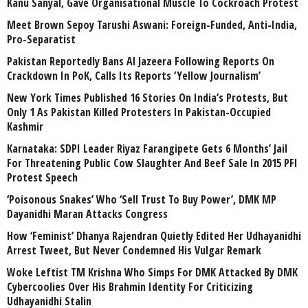
Kanu Sanyal, Gave Organisational Muscle To Cockroach Protest
Meet Brown Sepoy Tarushi Aswani: Foreign-Funded, Anti-India,
Pro-Separatist
Pakistan Reportedly Bans Al Jazeera Following Reports On
Crackdown In PoK, Calls Its Reports ‘Yellow Journalism’
New York Times Published 16 Stories On India’s Protests, But
Only 1 As Pakistan Killed Protesters In Pakistan-Occupied
Kashmir
Karnataka: SDPI Leader Riyaz Farangipete Gets 6 Months’ Jail
For Threatening Public Cow Slaughter And Beef Sale In 2015 PFI
Protest Speech
‘Poisonous Snakes’ Who ‘Sell Trust To Buy Power’, DMK MP
Dayanidhi Maran Attacks Congress
How ‘Feminist’ Dhanya Rajendran Quietly Edited Her Udhayanidhi
Arrest Tweet, But Never Condemned His Vulgar Remark
Woke Leftist TM Krishna Who Simps For DMK Attacked By DMK
Cybercoolies Over His Brahmin Identity For Criticizing
Udhayanidhi Stalin