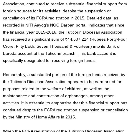
Association, continued to receive substantial financial support from
foreign sources for its activities, despite the suspension or
cancellation of its FCRA registration in 2015. Detailed data, as
recorded in NITI Aayog’s NGO Darpan portal, indicates that since
the financial year 2015-2016, the Tuticorin Diocesan Association
has received a significant sum of ₹44,507,214 (Rupees Forty-Four
Crore, Fifty Lakh, Seven Thousand & Fourteen) into its Bank of
Baroda account at the Tuticorin branch. This bank account is
specifically designated for receiving foreign funds.
Remarkably, a substantial portion of the foreign funds received by
the Tuticorin Diocesan Association appears to be earmarked for
purposes related to the welfare of children, as well as the
maintenance and construction of orphanages, among other
activities. It is essential to emphasise that this financial support has
continued despite the FCRA registration suspension or cancellation
by the Ministry of Home Affairs in 2015.
When the FCRA registration of the Tuticorin Diocesan Association