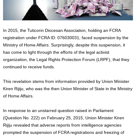
In 2015, the Tuticorin Diocesan Association, holding an FCRA
registration under FCRA ID: 076030031, faced suspension by the
Ministry of Home Affairs. Surprisingly, despite this suspension, it
has come to light through the efforts of the legal activist
organization, the Legal Rights Protection Forum (LRPF), that they
continued to receive funds.
This revelation stems from information provided by Union Minister
Kiren Rijiju, who was the then Union Minister of State in the Ministry
of Home Affairs.
In response to an unstarred question raised in Parliament
(Question No. 222) on February 25, 2015, Union Minister Kiren
Rijiju revealed that adverse reports from intelligence agencies
prompted the suspension of FCRA registrations and freezing of