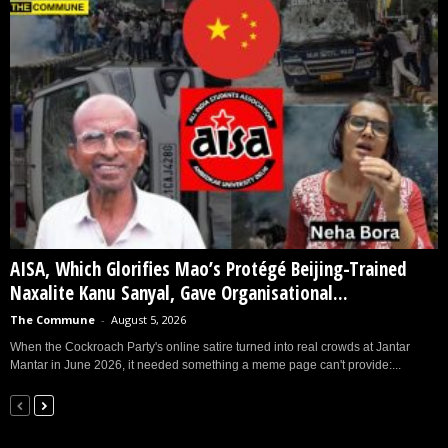
AISA, Which Glorifies Mao’s Protégé Beijing-Trained
Naxalite Kanu Sanyal, Gave Organisational...
The Commune
-
August 5, 2026
When the Cockroach Party's online satire turned into real crowds at Jantar
Mantar in June 2026, it needed something a meme page can't provide:...