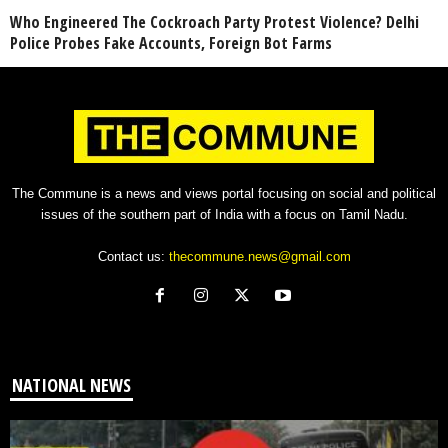
Who Engineered The Cockroach Party Protest Violence? Delhi
Police Probes Fake Accounts, Foreign Bot Farms
The Commune is a news and views portal focusing on social and political
issues of the southern part of India with a focus on Tamil Nadu.
Contact us:
thecommune.news@gmail.com
NATIONAL NEWS