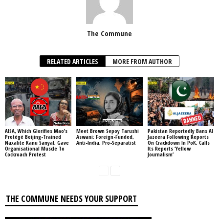
The Commune
RELATED ARTICLES
MORE FROM AUTHOR
AISA, Which Glorifies Mao’s
Meet Brown Sepoy Tarushi
Pakistan Reportedly Bans Al
Protégé Beijing-Trained
Aswani: Foreign-Funded,
Jazeera Following Reports
Naxalite Kanu Sanyal, Gave
Anti-India, Pro-Separatist
On Crackdown In PoK, Calls
Organisational Muscle To
Its Reports ‘Yellow
Cockroach Protest
Journalism’
THE COMMUNE NEEDS YOUR SUPPORT