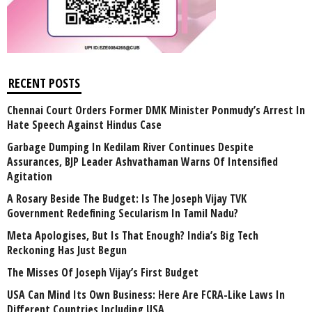
RECENT POSTS
Chennai Court Orders Former DMK Minister Ponmudy’s Arrest In
Hate Speech Against Hindus Case
Garbage Dumping In Kedilam River Continues Despite
Assurances, BJP Leader Ashvathaman Warns Of Intensified
Agitation
A Rosary Beside The Budget: Is The Joseph Vijay TVK
Government Redefining Secularism In Tamil Nadu?
Meta Apologises, But Is That Enough? India’s Big Tech
Reckoning Has Just Begun
The Misses Of Joseph Vijay’s First Budget
USA Can Mind Its Own Business: Here Are FCRA-Like Laws In
Different Countries Including USA