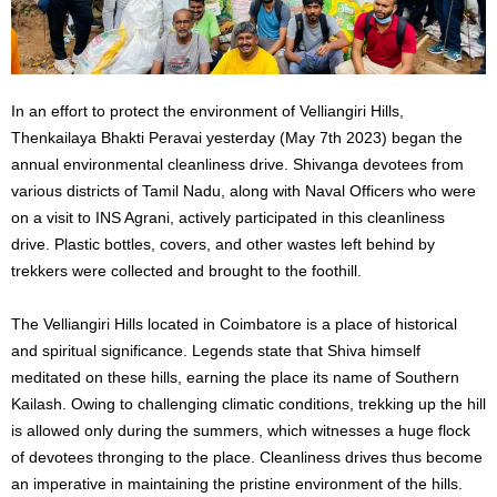
In an effort to protect the environment of Velliangiri Hills,
Thenkailaya Bhakti Peravai yesterday (May 7th 2023) began the
annual environmental cleanliness drive. Shivanga devotees from
various districts of Tamil Nadu, along with Naval Officers who were
on a visit to INS Agrani, actively participated in this cleanliness
drive. Plastic bottles, covers, and other wastes left behind by
trekkers were collected and brought to the foothill.
The Velliangiri Hills located in Coimbatore is a place of historical
and spiritual significance. Legends state that Shiva himself
meditated on these hills, earning the place its name of Southern
Kailash. Owing to challenging climatic conditions, trekking up the hill
is allowed only during the summers, which witnesses a huge flock
of devotees thronging to the place. Cleanliness drives thus become
an imperative in maintaining the pristine environment of the hills.