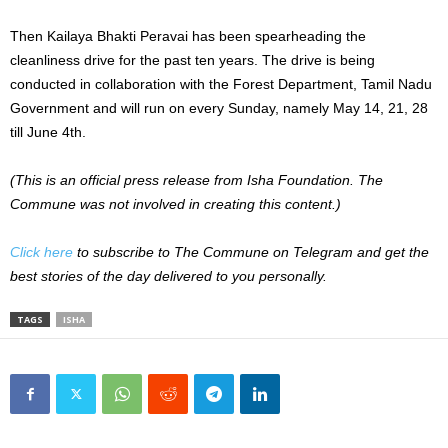
Then Kailaya Bhakti Peravai has been spearheading the
cleanliness drive for the past ten years. The drive is being
conducted in collaboration with the Forest Department, Tamil Nadu
Government and will run on every Sunday, namely May 14, 21, 28
till June 4th.
(This is an official press release from Isha Foundation. The
Commune was not involved in creating this content.)
Click here
to subscribe to The Commune on Telegram and get the
best stories of the day delivered to you personally.
TAGS
ISHA