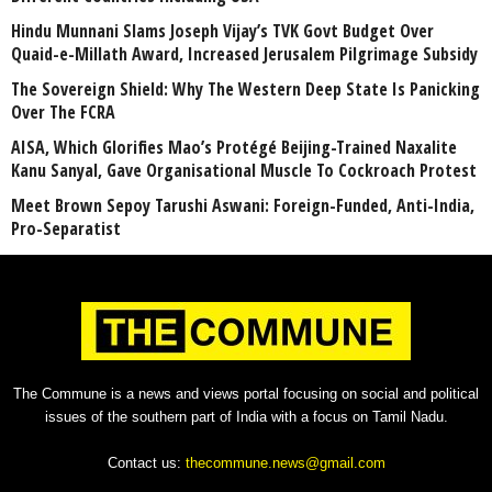
Hindu Munnani Slams Joseph Vijay’s TVK Govt Budget Over
Quaid-e-Millath Award, Increased Jerusalem Pilgrimage Subsidy
The Sovereign Shield: Why The Western Deep State Is Panicking
Over The FCRA
AISA, Which Glorifies Mao’s Protégé Beijing-Trained Naxalite
Kanu Sanyal, Gave Organisational Muscle To Cockroach Protest
Meet Brown Sepoy Tarushi Aswani: Foreign-Funded, Anti-India,
Pro-Separatist
The Commune is a news and views portal focusing on social and political
issues of the southern part of India with a focus on Tamil Nadu.
Contact us:
thecommune.news@gmail.com