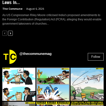
Laws In...
The Commune
-
August 6, 2026
As US Congressman Riley Moore criticised India's proposed amendments to
the Foreign Contribution (Regulation) Act (FCRA), alleging they would enable
government takeovers of churches...
@thecommunemag
Follow
2,955
Followers