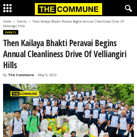
Home
Events
Then Kailaya Bhakti Peravai Begins Annual Cleanliness Drive Of
Velliangiri Hills
EVENTS
Then Kailaya Bhakti Peravai Begins
Annual Cleanliness Drive Of Velliangiri
Hills
By
The Commune
-
May 9, 2023