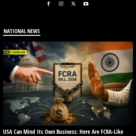
NATIONAL NEWS
USA Can Mind Its Own Business: Here Are FCRA-Like