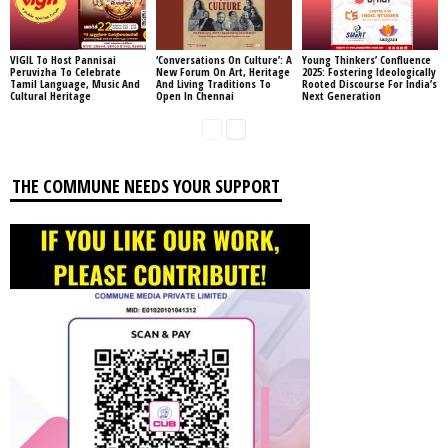
VIGIL To Host Pannisai
‘Conversations On Culture’: A
Young Thinkers’ Confluence
Peruvizha To Celebrate
New Forum On Art, Heritage
2025: Fostering Ideologically
Tamil Language, Music And
And Living Traditions To
Rooted Discourse For India’s
Cultural Heritage
Open In Chennai
Next Generation
THE COMMUNE NEEDS YOUR SUPPORT