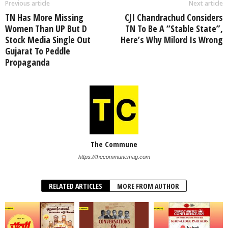
Previous article
Next article
TN Has More Missing
CJI Chandrachud Considers
Women Than UP But D
TN To Be A “Stable State”,
Stock Media Single Out
Here’s Why Milord Is Wrong
Gujarat To Peddle
Propaganda
The Commune
https://thecommunemag.com
RELATED ARTICLES
MORE FROM AUTHOR