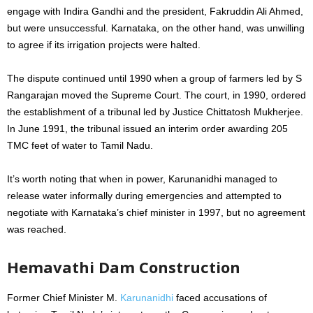
engage with Indira Gandhi and the president, Fakruddin Ali Ahmed,
but were unsuccessful. Karnataka, on the other hand, was unwilling
to agree if its irrigation projects were halted.
The dispute continued until 1990 when a group of farmers led by S
Rangarajan moved the Supreme Court. The court, in 1990, ordered
the establishment of a tribunal led by Justice Chittatosh Mukherjee.
In June 1991, the tribunal issued an interim order awarding 205
TMC feet of water to Tamil Nadu.
It’s worth noting that when in power, Karunanidhi managed to
release water informally during emergencies and attempted to
negotiate with Karnataka’s chief minister in 1997, but no agreement
was reached.
Hemavathi Dam Construction
Former Chief Minister M.
Karunanidhi
faced accusations of