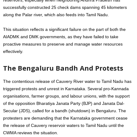
successfully constructed 25 check dams spanning 45 kilometers
along the Palar river, which also feeds into Tamil Nadu.
This situation reflects a significant failure on the part of both the
AIADMK and DMK governments, as they have failed to take
proactive measures to preserve and manage water resources
effectively.
The Bengaluru Bandh And Protests
The contentious release of Cauvery River water to Tamil Nadu has
triggered protests and unrest in Karnataka. Several pro-Kannada
organisations, farmer groups, and labour unions, with the support
of the opposition Bharatiya Janata Party (BJP) and Janata Dal-
Secular (JDS), called for a bandh (shutdown) in Bengaluru. The
protesters are demanding that the Karnataka government cease
the release of Cauvery reservoir waters to Tamil Nadu until the
CWMA reviews the situation.