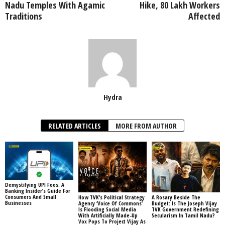
Nadu Temples With Agamic
Hike, 80 Lakh Workers
Traditions
Affected
Hydra
RELATED ARTICLES
MORE FROM AUTHOR
Demystifying UPI Fees: A
Banking Insider’s Guide For
Consumers And Small
How TVK’s Political Strategy
A Rosary Beside The
Businesses
Agency ‘Voice Of Commons’
Budget: Is The Joseph Vijay
Is Flooding Social Media
TVK Government Redefining
With Artificially Made-Up
Secularism In Tamil Nadu?
Vox Pops To Project Vijay As