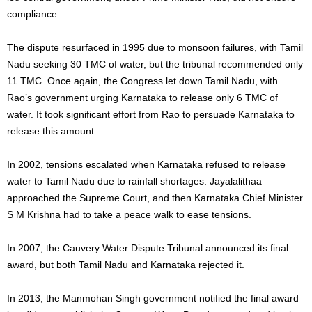
compliance.
The dispute resurfaced in 1995 due to monsoon failures, with Tamil
Nadu seeking 30 TMC of water, but the tribunal recommended only
11 TMC. Once again, the Congress let down Tamil Nadu, with
Rao’s government urging Karnataka to release only 6 TMC of
water. It took significant effort from Rao to persuade Karnataka to
release this amount.
In 2002, tensions escalated when Karnataka refused to release
water to Tamil Nadu due to rainfall shortages. Jayalalithaa
approached the Supreme Court, and then Karnataka Chief Minister
S M Krishna had to take a peace walk to ease tensions.
In 2007, the Cauvery Water Dispute Tribunal announced its final
award, but both Tamil Nadu and Karnataka rejected it.
In 2013, the Manmohan Singh government notified the final award