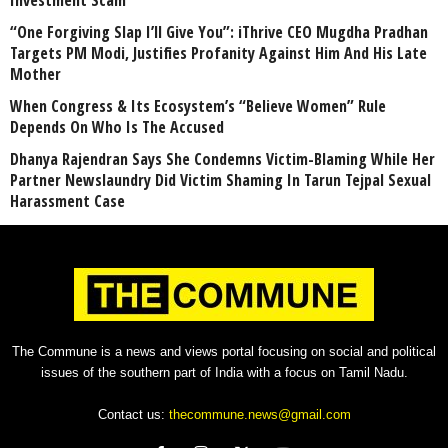
Investment Scam
“One Forgiving Slap I’ll Give You”: iThrive CEO Mugdha Pradhan
Targets PM Modi, Justifies Profanity Against Him And His Late
Mother
When Congress & Its Ecosystem’s “Believe Women” Rule
Depends On Who Is The Accused
Dhanya Rajendran Says She Condemns Victim-Blaming While Her
Partner Newslaundry Did Victim Shaming In Tarun Tejpal Sexual
Harassment Case
The Commune is a news and views portal focusing on social and political
issues of the southern part of India with a focus on Tamil Nadu.
Contact us:
thecommune.news@gmail.com