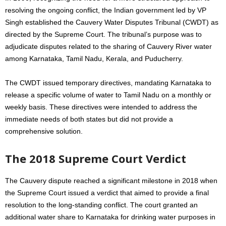
resolving the ongoing conflict, the Indian government led by VP
Singh established the Cauvery Water Disputes Tribunal (CWDT) as
directed by the Supreme Court. The tribunal’s purpose was to
adjudicate disputes related to the sharing of Cauvery River water
among Karnataka, Tamil Nadu, Kerala, and Puducherry.
The CWDT issued temporary directives, mandating Karnataka to
release a specific volume of water to Tamil Nadu on a monthly or
weekly basis. These directives were intended to address the
immediate needs of both states but did not provide a
comprehensive solution.
The 2018 Supreme Court Verdict
The Cauvery dispute reached a significant milestone in 2018 when
the Supreme Court issued a verdict that aimed to provide a final
resolution to the long-standing conflict. The court granted an
additional water share to Karnataka for drinking water purposes in