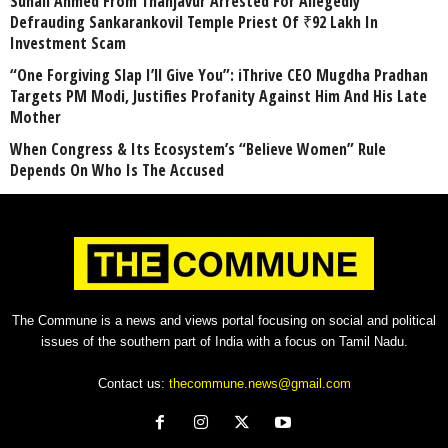
Suhail Ahmed From Thanjavur Arrested For Allegedly
Defrauding Sankarankovil Temple Priest Of ₹92 Lakh In
Investment Scam
“One Forgiving Slap I’ll Give You”: iThrive CEO Mugdha Pradhan
Targets PM Modi, Justifies Profanity Against Him And His Late
Mother
When Congress & Its Ecosystem’s “Believe Women” Rule
Depends On Who Is The Accused
The Commune is a news and views portal focusing on social and political
issues of the southern part of India with a focus on Tamil Nadu.
Contact us:
thecommune.news@gmail.com