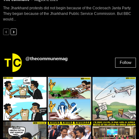
The Jharkhand protests did not begin because of the Cockroach Janta Party.
They began because of the Jharkhand Public Service Commission. But BBC
would...
@thecommunemag
Follow
2,955
Followers