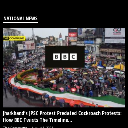
NATIONAL NEWS
Jharkhand’s JPSC Protest Predated Cockroach Protests:
How BBC Twists The Timeline...
The Commune
-
August 8, 2026