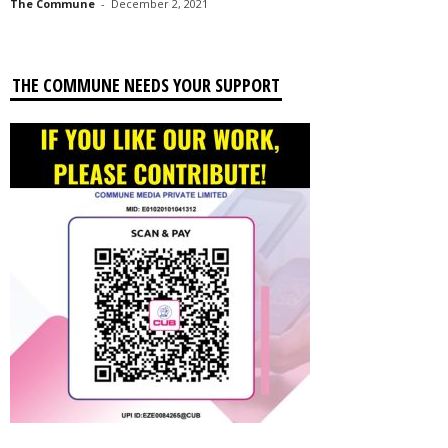
The Commune
-
December 2, 2021
THE COMMUNE NEEDS YOUR SUPPORT