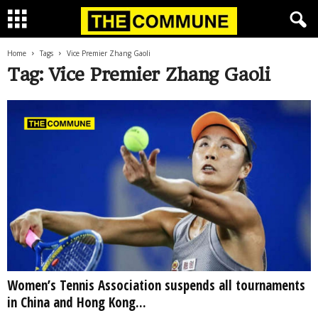
Home
Tags
Vice Premier Zhang Gaoli
Tag: Vice Premier Zhang Gaoli
Women’s Tennis Association suspends all tournaments
in China and Hong Kong...