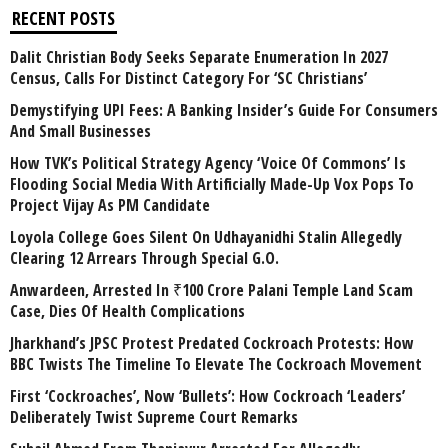
RECENT POSTS
Dalit Christian Body Seeks Separate Enumeration In 2027
Census, Calls For Distinct Category For ‘SC Christians’
Demystifying UPI Fees: A Banking Insider’s Guide For Consumers
And Small Businesses
How TVK’s Political Strategy Agency ‘Voice Of Commons’ Is
Flooding Social Media With Artificially Made-Up Vox Pops To
Project Vijay As PM Candidate
Loyola College Goes Silent On Udhayanidhi Stalin Allegedly
Clearing 12 Arrears Through Special G.O.
Anwardeen, Arrested In ₹100 Crore Palani Temple Land Scam
Case, Dies Of Health Complications
Jharkhand’s JPSC Protest Predated Cockroach Protests: How
BBC Twists The Timeline To Elevate The Cockroach Movement
First ‘Cockroaches’, Now ‘Bullets’: How Cockroach ‘Leaders’
Deliberately Twist Supreme Court Remarks