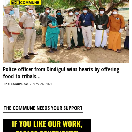
Police officer from Dindigul wins hearts by offering
food to tribals...
The Commune
-
May 24, 2021
THE COMMUNE NEEDS YOUR SUPPORT