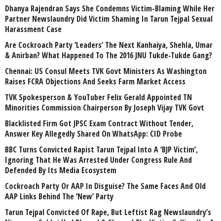
Dhanya Rajendran Says She Condemns Victim-Blaming While Her
Partner Newslaundry Did Victim Shaming In Tarun Tejpal Sexual
Harassment Case
Are Cockroach Party ‘Leaders’ The Next Kanhaiya, Shehla, Umar
& Anirban? What Happened To The 2016 JNU Tukde-Tukde Gang?
Chennai: US Consul Meets TVK Govt Ministers As Washington
Raises FCRA Objections And Seeks Farm Market Access
TVK Spokesperson & YouTuber Felix Gerald Appointed TN
Minorities Commission Chairperson By Joseph Vijay TVK Govt
Blacklisted Firm Got JPSC Exam Contract Without Tender,
Answer Key Allegedly Shared On WhatsApp: CID Probe
BBC Turns Convicted Rapist Tarun Tejpal Into A ‘BJP Victim’,
Ignoring That He Was Arrested Under Congress Rule And
Defended By Its Media Ecosystem
Cockroach Party Or AAP In Disguise? The Same Faces And Old
AAP Links Behind The ‘New’ Party
Tarun Tejpal Convicted Of Rape, But Leftist Rag Newslaundry’s