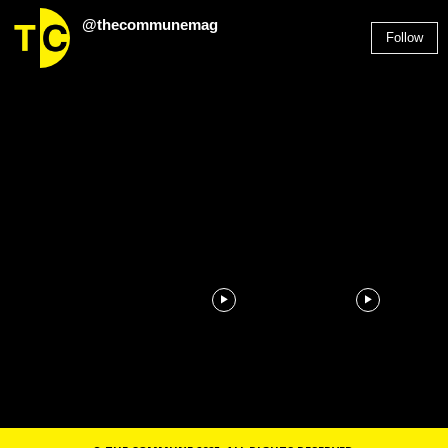
@thecommunemag
Follow
2,955
Followers