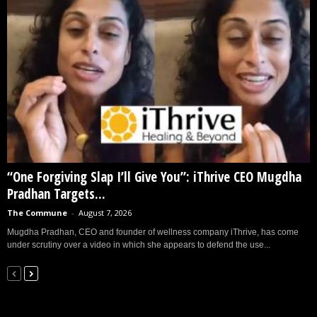
“One Forgiving Slap I’ll Give You”: iThrive CEO Mugdha
Pradhan Targets...
The Commune
-
August 7, 2026
Mugdha Pradhan, CEO and founder of wellness company iThrive, has come
under scrutiny over a video in which she appears to defend the use...