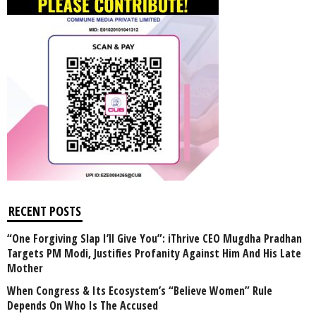
RECENT POSTS
“One Forgiving Slap I’ll Give You”: iThrive CEO Mugdha Pradhan
Targets PM Modi, Justifies Profanity Against Him And His Late
Mother
When Congress & Its Ecosystem’s “Believe Women” Rule
Depends On Who Is The Accused