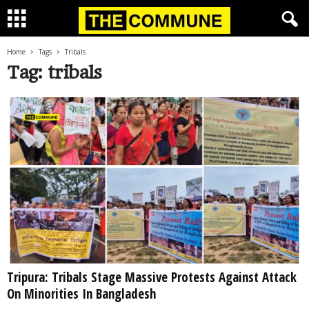
Home
Tags
Tribals
Tag: tribals
Tripura: Tribals Stage Massive Protests Against Attack
On Minorities In Bangladesh