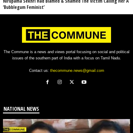
Nirupama Sekhri Had Blamed & Shamed The Victim Calling Her A
‘Bubblegum Feminist’
The Commune is a news and views portal focusing on social and political
issues of the southern part of India with a focus on Tamil Nadu.
Contact us:
thecommune.news@gmail.com
NATIONAL NEWS