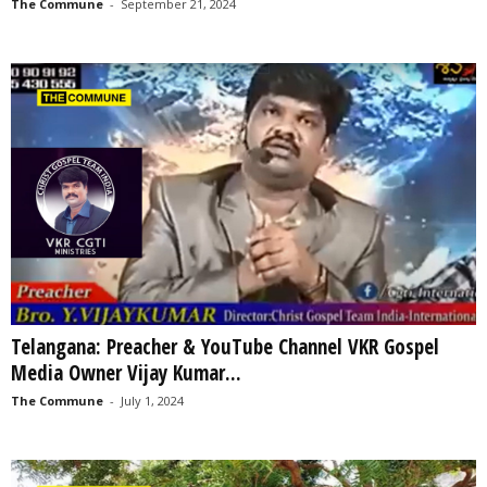
The Commune
-
September 21, 2024
Telangana: Preacher & YouTube Channel VKR Gospel
Media Owner Vijay Kumar...
The Commune
-
July 1, 2024