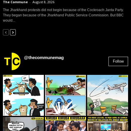
The Commune
-
August 8, 2026
The Jharkhand protests did not begin because of the Cockroach Janta Party.
They began because of the Jharkhand Public Service Commission. But BBC
would...
@thecommunemag
Follow
2,955
Followers