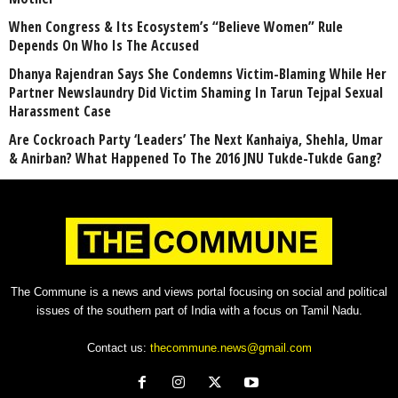
When Congress & Its Ecosystem’s “Believe Women” Rule
Depends On Who Is The Accused
Dhanya Rajendran Says She Condemns Victim-Blaming While Her
Partner Newslaundry Did Victim Shaming In Tarun Tejpal Sexual
Harassment Case
Are Cockroach Party ‘Leaders’ The Next Kanhaiya, Shehla, Umar
& Anirban? What Happened To The 2016 JNU Tukde-Tukde Gang?
The Commune is a news and views portal focusing on social and political
issues of the southern part of India with a focus on Tamil Nadu.
Contact us:
thecommune.news@gmail.com