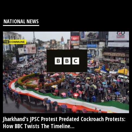
NATIONAL NEWS
Jharkhand’s JPSC Protest Predated Cockroach Protests:
How BBC Twists The Timeline...