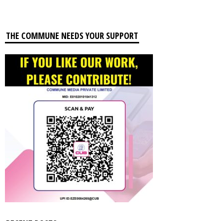
THE COMMUNE NEEDS YOUR SUPPORT