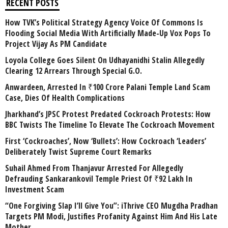
RECENT POSTS
How TVK’s Political Strategy Agency Voice Of Commons Is
Flooding Social Media With Artificially Made-Up Vox Pops To
Project Vijay As PM Candidate
Loyola College Goes Silent On Udhayanidhi Stalin Allegedly
Clearing 12 Arrears Through Special G.O.
Anwardeen, Arrested In ₹100 Crore Palani Temple Land Scam
Case, Dies Of Health Complications
Jharkhand’s JPSC Protest Predated Cockroach Protests: How
BBC Twists The Timeline To Elevate The Cockroach Movement
First ‘Cockroaches’, Now ‘Bullets’: How Cockroach ‘Leaders’
Deliberately Twist Supreme Court Remarks
Suhail Ahmed From Thanjavur Arrested For Allegedly
Defrauding Sankarankovil Temple Priest Of ₹92 Lakh In
Investment Scam
“One Forgiving Slap I’ll Give You”: iThrive CEO Mugdha Pradhan
Targets PM Modi, Justifies Profanity Against Him And His Late
Mother