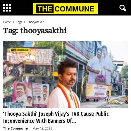
Home
Tags
Thooyasakthi
Tag: thooyasakthi
‘Thooya Sakthi’ Joseph Vijay’s TVK Cause Public
Inconvenience With Banners Of...
The Commune
-
May 12, 2026