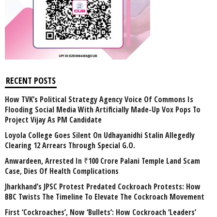
RECENT POSTS
How TVK’s Political Strategy Agency Voice Of Commons Is
Flooding Social Media With Artificially Made-Up Vox Pops To
Project Vijay As PM Candidate
Loyola College Goes Silent On Udhayanidhi Stalin Allegedly
Clearing 12 Arrears Through Special G.O.
Anwardeen, Arrested In ₹100 Crore Palani Temple Land Scam
Case, Dies Of Health Complications
Jharkhand’s JPSC Protest Predated Cockroach Protests: How
BBC Twists The Timeline To Elevate The Cockroach Movement
First ‘Cockroaches’, Now ‘Bullets’: How Cockroach ‘Leaders’