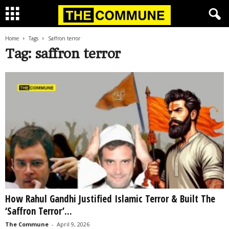
Home
Tags
Saffron terror
Tag: saffron terror
How Rahul Gandhi Justified Islamic Terror & Built The
‘Saffron Terror’...
The Commune
-
April 9, 2026