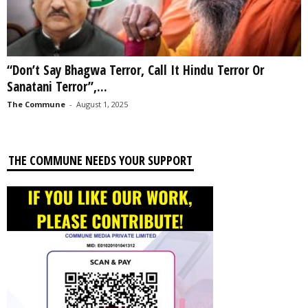
“Don’t Say Bhagwa Terror, Call It Hindu Terror Or
Sanatani Terror”,...
The Commune
-
August 1, 2025
THE COMMUNE NEEDS YOUR SUPPORT