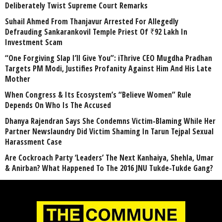
Deliberately Twist Supreme Court Remarks
Suhail Ahmed From Thanjavur Arrested For Allegedly
Defrauding Sankarankovil Temple Priest Of ₹92 Lakh In
Investment Scam
“One Forgiving Slap I’ll Give You”: iThrive CEO Mugdha Pradhan
Targets PM Modi, Justifies Profanity Against Him And His Late
Mother
When Congress & Its Ecosystem’s “Believe Women” Rule
Depends On Who Is The Accused
Dhanya Rajendran Says She Condemns Victim-Blaming While Her
Partner Newslaundry Did Victim Shaming In Tarun Tejpal Sexual
Harassment Case
Are Cockroach Party ‘Leaders’ The Next Kanhaiya, Shehla, Umar
& Anirban? What Happened To The 2016 JNU Tukde-Tukde Gang?