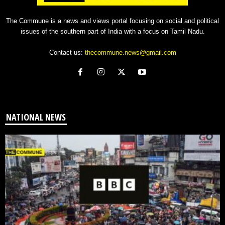
The Commune is a news and views portal focusing on social and political
issues of the southern part of India with a focus on Tamil Nadu.
Contact us:
thecommune.news@gmail.com
NATIONAL NEWS