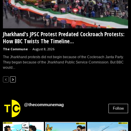
Jharkhand’s JPSC Protest Predated Cockroach Protests:
How BBC Twists The Timeline...
The Commune
-
August 8, 2026
The Jharkhand protests did not begin because of the Cockroach Janta Party.
They began because of the Jharkhand Public Service Commission. But BBC
would...
@thecommunemag
Follow
2,955
Followers