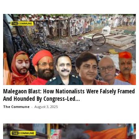
Malegaon Blast: How Nationalists Were Falsely Framed
And Hounded By Congress-Led...
The Commune
-
August 3, 2025