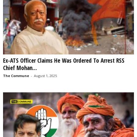
Ex-ATS Officer Claims He Was Ordered To Arrest RSS
Chief Mohan...
The Commune
-
August 1, 2025