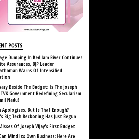
ENT POSTS
age Dumping In Kedilam River Continues
ite Assurances, BJP Leader
athaman Warns Of Intensified
ation
sary Beside The Budget: Is The Joseph
y TVK Government Redefining Secularism
amil Nadu?
 Apologises, But Is That Enough?
a’s Big Tech Reckoning Has Just Begun
Misses Of Joseph Vijay’s First Budget
Can Mind Its Own Business: Here Are