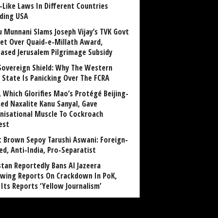
-Like Laws In Different Countries
uding USA
u Munnani Slams Joseph Vijay’s TVK Govt
et Over Quaid-e-Millath Award,
eased Jerusalem Pilgrimage Subsidy
Sovereign Shield: Why The Western
 State Is Panicking Over The FCRA
, Which Glorifies Mao’s Protégé Beijing-
ned Naxalite Kanu Sanyal, Gave
nisational Muscle To Cockroach
est
 Brown Sepoy Tarushi Aswani: Foreign-
ed, Anti-India, Pro-Separatist
stan Reportedly Bans Al Jazeera
owing Reports On Crackdown In PoK,
 Its Reports ‘Yellow Journalism’