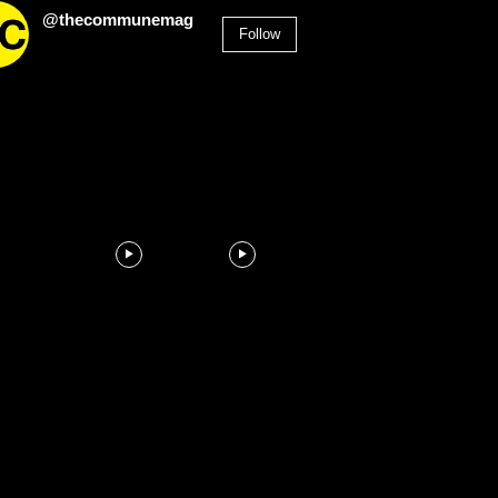
@thecommunemag
Follow
2,955
Followers