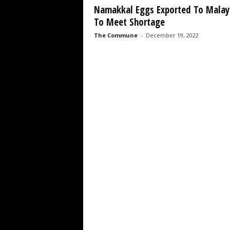
Namakkal Eggs Exported To Malay
To Meet Shortage
The Commune
-
December 19, 2022