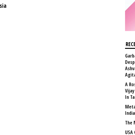
sia
REC
Garb
Desp
Ashv
Agit
A Ro
Vija
In T
Meta
Indi
The 
USA 