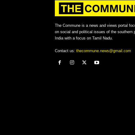
The Commune is a news and views portal foc
on social and political issues of the southern p
India with a focus on Tamil Nadu.
Contact us:
thecommune.news@gmail.com