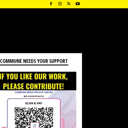
 COMMUNE NEEDS YOUR SUPPORT