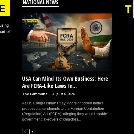
NATIONAL NEWS
using
art of
USA Can Mind Its Own Business: Here
Are FCRA-Like Laws In...
The Commune
-
August 6, 2026
As US Congressman Riley Moore criticised India's
proposed amendments to the Foreign Contribution
(Regulation) Act (FCRA), alleging they would enable
government takeovers of churches...