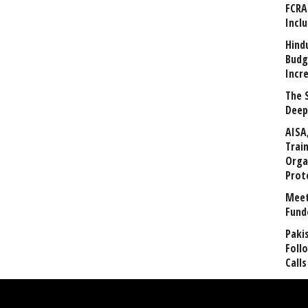
FCRA
Incl
Hind
Budg
Incr
The 
Deep
AISA
Trai
Orga
Prot
Meet
Fund
Paki
Foll
Calls