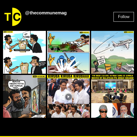
@thecommunemag
Follow
2,955
Followers