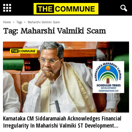
Home
Tags
Maharshi Valmiki Scam
Tag: Maharshi Valmiki Scam
Karnataka CM Siddaramaiah Acknowledges Financial
Irregularity In Maharishi Valmiki ST Development...