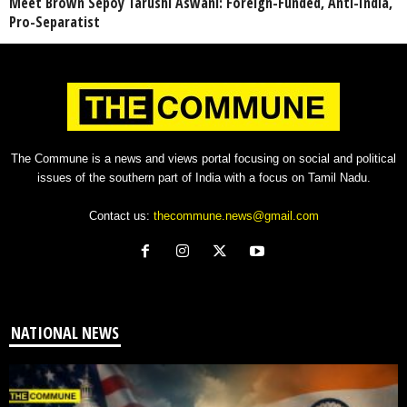
Meet Brown Sepoy Tarushi Aswani: Foreign-Funded, Anti-India,
Pro-Separatist
The Commune is a news and views portal focusing on social and political
issues of the southern part of India with a focus on Tamil Nadu.
Contact us:
thecommune.news@gmail.com
NATIONAL NEWS