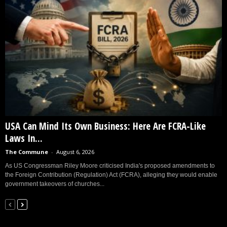
USA Can Mind Its Own Business: Here Are FCRA-Like
Laws In...
The Commune
-
August 6, 2026
As US Congressman Riley Moore criticised India's proposed amendments to
the Foreign Contribution (Regulation) Act (FCRA), alleging they would enable
government takeovers of churches...