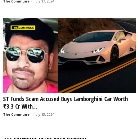
The Commune
-
July 17, 2024
ST Funds Scam Accused Buys Lamborghini Car Worth
₹3.3 Cr With...
The Commune
-
July 13, 2024