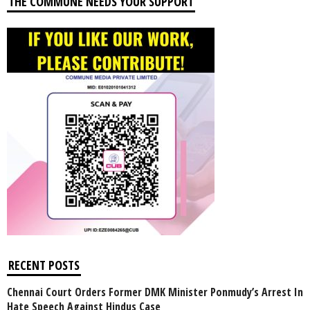
THE COMMUNE NEEDS YOUR SUPPORT
RECENT POSTS
Chennai Court Orders Former DMK Minister Ponmudy’s Arrest In
Hate Speech Against Hindus Case