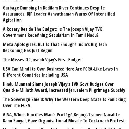
Garbage Dumping In Kedilam River Continues Despite
Assurances, BJP Leader Ashvathaman Warns Of Intensified
Agitation
A Rosary Beside The Budget: Is The Joseph Vijay TVK
Government Redefining Secularism In Tamil Nadu?
Meta Apologises, But Is That Enough? India’s Big Tech
Reckoning Has Just Begun
The Misses Of Joseph Vijay’s First Budget
USA Can Mind Its Own Business: Here Are FCRA-Like Laws In
Different Countries Including USA
Hindu Munnani Slams Joseph Vijay’s TVK Govt Budget Over
Quaid-e-Millath Award, Increased Jerusalem Pilgrimage Subsidy
The Sovereign Shield: Why The Western Deep State Is Panicking
Over The FCRA
AISA, Which Glorifies Mao’s Protégé Beijing-Trained Naxalite
Kanu Sanyal, Gave Organisational Muscle To Cockroach Protest