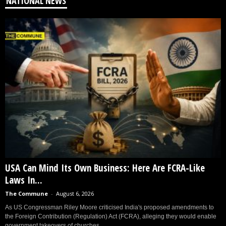
NATIONAL NEWS
USA Can Mind Its Own Business: Here Are FCRA-Like
Laws In...
The Commune
-
August 6, 2026
As US Congressman Riley Moore criticised India's proposed amendments to
the Foreign Contribution (Regulation) Act (FCRA), alleging they would enable
government takeovers of churches...