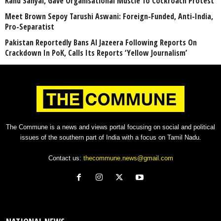
Kanu Sanyal, Gave Organisational Muscle To Cockroach Protest
Meet Brown Sepoy Tarushi Aswani: Foreign-Funded, Anti-India,
Pro-Separatist
Pakistan Reportedly Bans Al Jazeera Following Reports On
Crackdown In PoK, Calls Its Reports ‘Yellow Journalism’
The Commune is a news and views portal focusing on social and political
issues of the southern part of India with a focus on Tamil Nadu.
Contact us:
thecommune.news@gmail.com