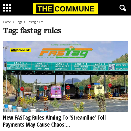
Home
Tags
Fastag rules
Tag: fastag rules
New FASTag Rules Aiming To ‘Streamline’ Toll
Payments May Cause Chaos:...