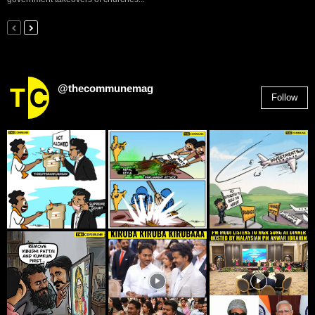
@thecommunemag
Follow
2,955
Followers