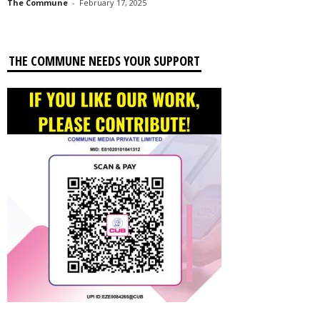
The Commune
-
February 17, 2025
THE COMMUNE NEEDS YOUR SUPPORT