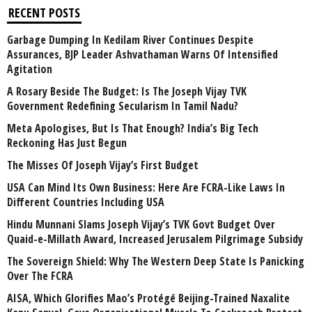
RECENT POSTS
Garbage Dumping In Kedilam River Continues Despite
Assurances, BJP Leader Ashvathaman Warns Of Intensified
Agitation
A Rosary Beside The Budget: Is The Joseph Vijay TVK
Government Redefining Secularism In Tamil Nadu?
Meta Apologises, But Is That Enough? India’s Big Tech
Reckoning Has Just Begun
The Misses Of Joseph Vijay’s First Budget
USA Can Mind Its Own Business: Here Are FCRA-Like Laws In
Different Countries Including USA
Hindu Munnani Slams Joseph Vijay’s TVK Govt Budget Over
Quaid-e-Millath Award, Increased Jerusalem Pilgrimage Subsidy
The Sovereign Shield: Why The Western Deep State Is Panicking
Over The FCRA
AISA, Which Glorifies Mao’s Protégé Beijing-Trained Naxalite