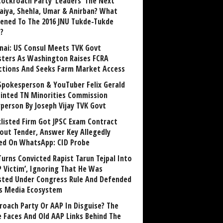
Cockroach Party ‘Leaders’ The Next
aiya, Shehla, Umar & Anirban? What
ened To The 2016 JNU Tukde-Tukde
?
nai: US Consul Meets TVK Govt
sters As Washington Raises FCRA
ctions And Seeks Farm Market Access
Spokesperson & YouTuber Felix Gerald
inted TN Minorities Commission
rperson By Joseph Vijay TVK Govt
klisted Firm Got JPSC Exam Contract
out Tender, Answer Key Allegedly
ed On WhatsApp: CID Probe
Turns Convicted Rapist Tarun Tejpal Into
P Victim’, Ignoring That He Was
sted Under Congress Rule And Defended
ts Media Ecosystem
roach Party Or AAP In Disguise? The
 Faces And Old AAP Links Behind The