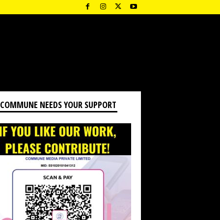
 COMMUNE NEEDS YOUR SUPPORT