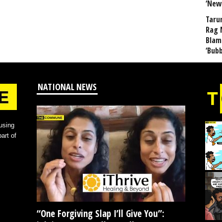
‘New
Taru
Rag 
Blam
‘Bub
NATIONAL NEWS
using
art of
“One Forgiving Slap I’ll Give You”: