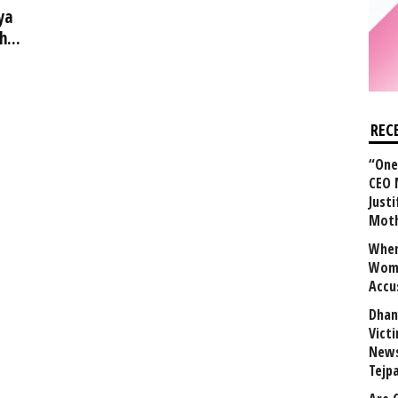
ya
...
REC
“One 
CEO 
Justi
Mot
When
Wome
Accu
Dhan
Vict
News
Tejp