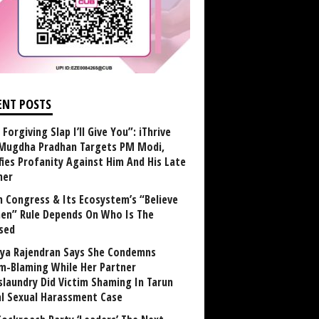
ENT POSTS
Forgiving Slap I’ll Give You”: iThrive
Mugdha Pradhan Targets PM Modi,
fies Profanity Against Him And His Late
her
 Congress & Its Ecosystem’s “Believe
n” Rule Depends On Who Is The
sed
ya Rajendran Says She Condemns
im-Blaming While Her Partner
laundry Did Victim Shaming In Tarun
al Sexual Harassment Case