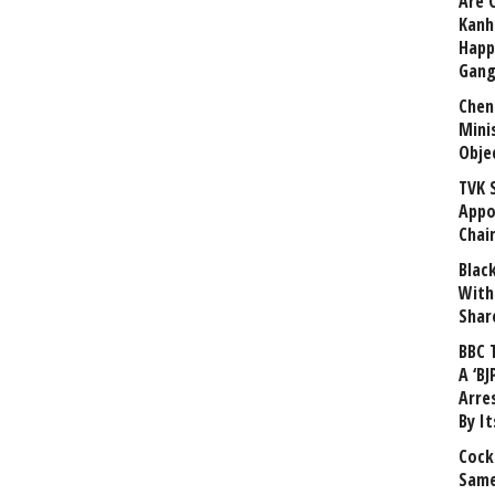
Are 
Kanh
Happ
Gang
Chen
Mini
Obje
TVK 
Appo
Chai
Blac
With
Shar
BBC 
A ‘BJ
Arre
By I
Cock
Same