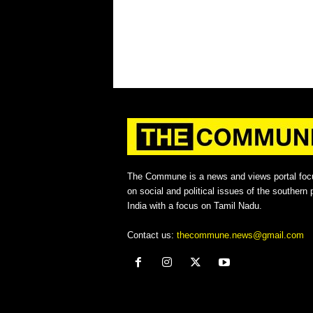
The Commune is a news and views portal foc
on social and political issues of the southern p
India with a focus on Tamil Nadu.
Contact us:
thecommune.news@gmail.com