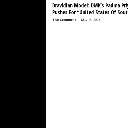
Dravidian Model: DMK’s Padma Pri
Pushes For “United States Of South
The Commune
-
May 13, 2023