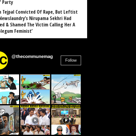
’ Party
n Tejpal Convicted Of Rape, But Leftist
Newslaundry’s Nirupama Sekhri Had
ed & Shamed The Victim Calling Her A
blegum Feminist’
@thecommunemag
Follow
2,955
Followers