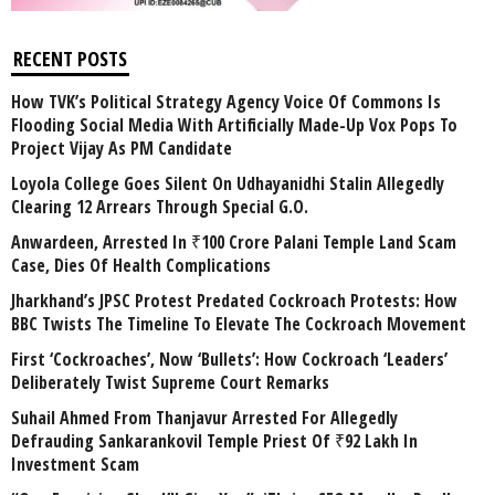
RECENT POSTS
How TVK’s Political Strategy Agency Voice Of Commons Is
Flooding Social Media With Artificially Made-Up Vox Pops To
Project Vijay As PM Candidate
Loyola College Goes Silent On Udhayanidhi Stalin Allegedly
Clearing 12 Arrears Through Special G.O.
Anwardeen, Arrested In ₹100 Crore Palani Temple Land Scam
Case, Dies Of Health Complications
Jharkhand’s JPSC Protest Predated Cockroach Protests: How
BBC Twists The Timeline To Elevate The Cockroach Movement
First ‘Cockroaches’, Now ‘Bullets’: How Cockroach ‘Leaders’
Deliberately Twist Supreme Court Remarks
Suhail Ahmed From Thanjavur Arrested For Allegedly
Defrauding Sankarankovil Temple Priest Of ₹92 Lakh In
Investment Scam