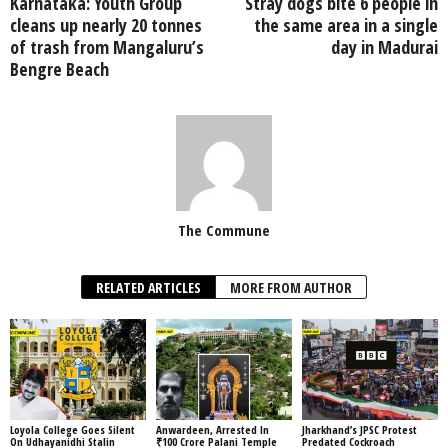
Karnataka: Youth Group
Stray dogs bite 6 people in
cleans up nearly 20 tonnes
the same area in a single
of trash from Mangaluru’s
day in Madurai
Bengre Beach
The Commune
RELATED ARTICLES
MORE FROM AUTHOR
Loyola College Goes Silent
Anwardeen, Arrested In
Jharkhand’s JPSC Protest
On Udhayanidhi Stalin
₹100 Crore Palani Temple
Predated Cockroach