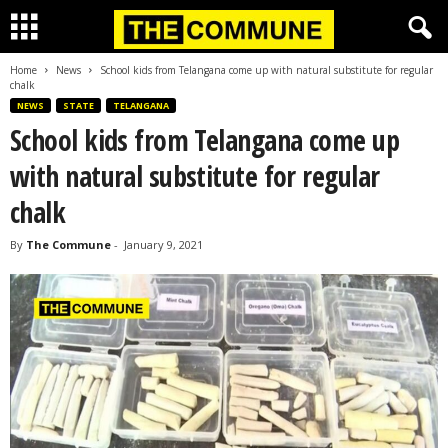
Home
News
School kids from Telangana come up with natural substitute for regular
chalk
NEWS
STATE
TELANGANA
School kids from Telangana come up
with natural substitute for regular
chalk
By
The Commune
-
January 9, 2021