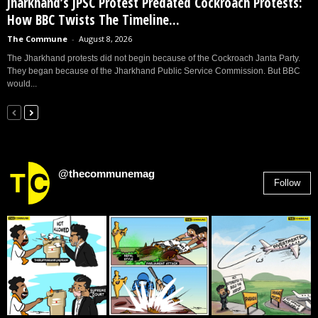
Jharkhand’s JPSC Protest Predated Cockroach Protests:
How BBC Twists The Timeline...
The Commune
-
August 8, 2026
The Jharkhand protests did not begin because of the Cockroach Janta Party.
They began because of the Jharkhand Public Service Commission. But BBC
would...
@thecommunemag
Follow
2,955
Followers