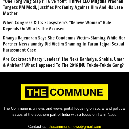
“One Forgiving Slap I’ll Give You”: iThrive CEO Mugdha Pradhan
Targets PM Modi, Justifies Profanity Against Him And His Late
Mother
When Congress & Its Ecosystem’s “Believe Women” Rule
Depends On Who Is The Accused
Dhanya Rajendran Says She Condemns Victim-Blaming While Her
Partner Newslaundry Did Victim Shaming In Tarun Tejpal Sexual
Harassment Case
Are Cockroach Party ‘Leaders’ The Next Kanhaiya, Shehla, Umar
& Anirban? What Happened To The 2016 JNU Tukde-Tukde Gang?
The Commune is a news and views portal focusing on social and political
issues of the southern part of India with a focus on Tamil Nadu.
Contact us:
thecommune.news@gmail.com