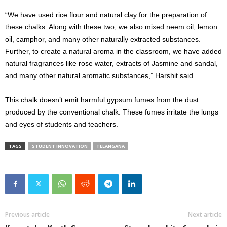
“We have used rice flour and natural clay for the preparation of
these chalks. Along with these two, we also mixed neem oil, lemon
oil, camphor, and many other naturally extracted substances.
Further, to create a natural aroma in the classroom, we have added
natural fragrances like rose water, extracts of Jasmine and sandal,
and many other natural aromatic substances,” Harshit said.
This chalk doesn’t emit harmful gypsum fumes from the dust
produced by the conventional chalk. These fumes irritate the lungs
and eyes of students and teachers.
TAGS
STUDENT INNOVATION
TELANGANA
Previous article
Next article