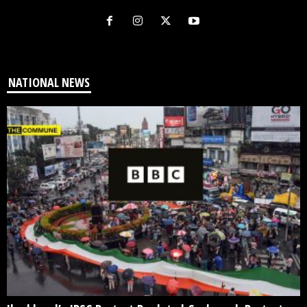
NATIONAL NEWS