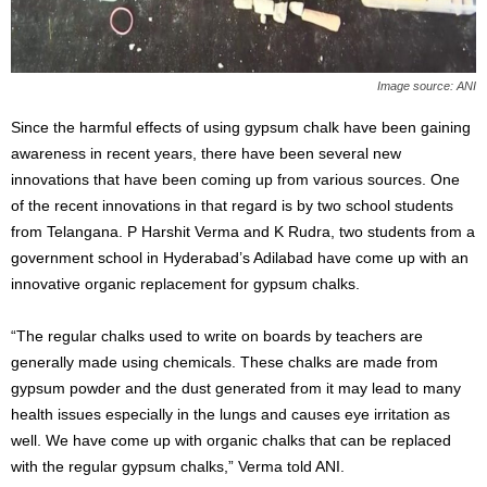
Image source: ANI
Since the harmful effects of using gypsum chalk have been gaining
awareness in recent years, there have been several new
innovations that have been coming up from various sources. One
of the recent innovations in that regard is by two school students
from Telangana. P Harshit Verma and K Rudra, two students from a
government school in Hyderabad’s Adilabad have come up with an
innovative organic replacement for gypsum chalks.
“The regular chalks used to write on boards by teachers are
generally made using chemicals. These chalks are made from
gypsum powder and the dust generated from it may lead to many
health issues especially in the lungs and causes eye irritation as
well. We have come up with organic chalks that can be replaced
with the regular gypsum chalks,” Verma told ANI.