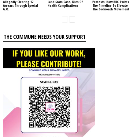
Allegedly Clearing 12
Land Scam Case, Dies Of
Protests: How BBC Twists
Arrears Through Special
Health Complications
The Timeline To Elevate
G.O.
The Cockroach Movement
THE COMMUNE NEEDS YOUR SUPPORT