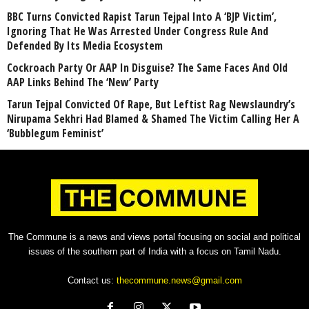
BBC Turns Convicted Rapist Tarun Tejpal Into A ‘BJP Victim’,
Ignoring That He Was Arrested Under Congress Rule And
Defended By Its Media Ecosystem
Cockroach Party Or AAP In Disguise? The Same Faces And Old
AAP Links Behind The ‘New’ Party
Tarun Tejpal Convicted Of Rape, But Leftist Rag Newslaundry’s
Nirupama Sekhri Had Blamed & Shamed The Victim Calling Her A
‘Bubblegum Feminist’
The Commune is a news and views portal focusing on social and political
issues of the southern part of India with a focus on Tamil Nadu.
Contact us:
thecommune.news@gmail.com