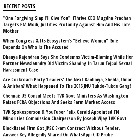
RECENT POSTS
“One Forgiving Slap I’ll Give You”: iThrive CEO Mugdha Pradhan
Targets PM Modi, Justifies Profanity Against Him And His Late
Mother
When Congress & Its Ecosystem’s “Believe Women” Rule
Depends On Who Is The Accused
Dhanya Rajendran Says She Condemns Victim-Blaming While Her
Partner Newslaundry Did Victim Shaming In Tarun Tejpal Sexual
Harassment Case
Are Cockroach Party ‘Leaders’ The Next Kanhaiya, Shehla, Umar
& Anirban? What Happened To The 2016 JNU Tukde-Tukde Gang?
Chennai: US Consul Meets TVK Govt Ministers As Washington
Raises FCRA Objections And Seeks Farm Market Access
TVK Spokesperson & YouTuber Felix Gerald Appointed TN
Minorities Commission Chairperson By Joseph Vijay TVK Govt
Blacklisted Firm Got JPSC Exam Contract Without Tender,
Answer Key Allegedly Shared On WhatsApp: CID Probe