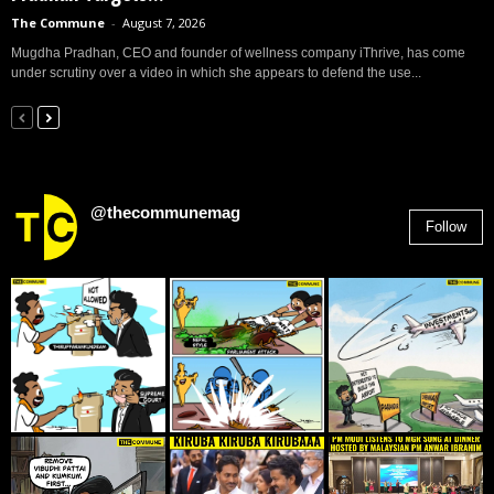
The Commune
-
August 7, 2026
Mugdha Pradhan, CEO and founder of wellness company iThrive, has come
under scrutiny over a video in which she appears to defend the use...
@thecommunemag
Follow
2,955
Followers