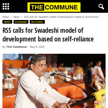
Home
News
RSS calls for Swadeshi model of development based on self-reliance
NEWS
ECONOMY
NATIONAL
RSS calls for Swadeshi model of
development based on self-reliance
By
The Commune
-
May 8, 2020