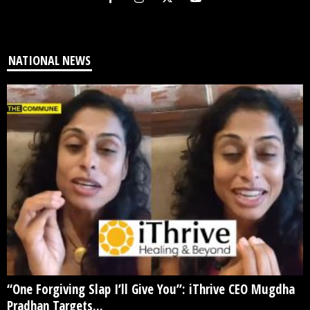
NATIONAL NEWS
“One Forgiving Slap I’ll Give You”: iThrive CEO Mugdha
Pradhan Targets...