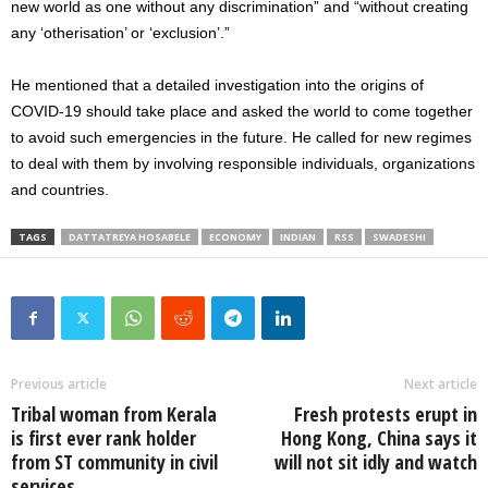
new world as one without any discrimination” and “without creating
any ‘otherisation’ or ‘exclusion’.”
He mentioned that a detailed investigation into the origins of
COVID-19 should take place and asked the world to come together
to avoid such emergencies in the future. He called for new regimes
to deal with them by involving responsible individuals, organizations
and countries.
TAGS
DATTATREYA HOSABELE
ECONOMY
INDIAN
RSS
SWADESHI
Previous article
Next article
Tribal woman from Kerala
Fresh protests erupt in
is first ever rank holder
Hong Kong, China says it
from ST community in civil
will not sit idly and watch
services