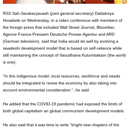
RSS Sah-Sarakaryavaah (joint general secretary) Dattatreya
Hosabele on Wednesday, in a video conference with members of
the foreign press that included Wall Street Journal, Bloomber,
Agence France-Pressem Deutsche Presse-Agentur and ARD
(German television), said that India would do well by evolving a
swadeshi development model that is based on self-reliance while
still maintaining the concept of Vasudhaiva Kutumbakam (the world
is one).
“In this indigenous model, local resources, workforce and needs
should be integrated to revive the economy by also taking into
account environmental consideration.”, he said.
He added that the COVID-19 pandemic had exposed the limits of
both global capitalism an global communism development models.
He also said that it was time to write “bright new chapters of the