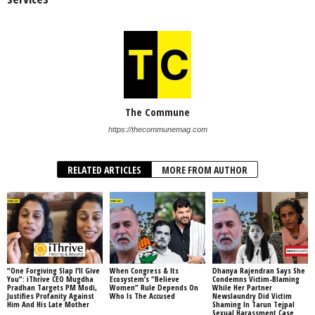
The Commune
https://thecommunemag.com
RELATED ARTICLES
MORE FROM AUTHOR
“One Forgiving Slap I’ll Give
When Congress & Its
Dhanya Rajendran Says She
You”: iThrive CEO Mugdha
Ecosystem’s “Believe
Condemns Victim-Blaming
Pradhan Targets PM Modi,
Women” Rule Depends On
While Her Partner
Justifies Profanity Against
Who Is The Accused
Newslaundry Did Victim
Him And His Late Mother
Shaming In Tarun Tejpal
Sexual Harassment Case