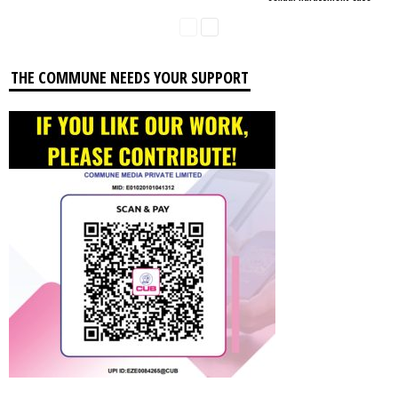
THE COMMUNE NEEDS YOUR SUPPORT