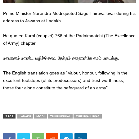
Prime Minister Narendra Modi quoted Sage Thiruvalluvar during his
address to Jawans at Ladakh.
He quoted Kural (couplet) 766 of the Padaimaatchi (The Excellence
of Army) chapter.
மறமானம் மாண்ட வழிச்செலவு தேற்றம் எனநான்கே ஏமம் படைக்கு.
The English translation goes as “Valour, honour, following in the
excellent-footsteps (of its predecessors) and trust-worthiness;
these four alone constitute the safeguard of an army”
TAGS
LADAKH
MODI
THIRUKKURAL
THIRUVALLUVAR