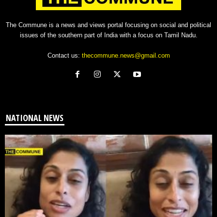
The Commune is a news and views portal focusing on social and political
issues of the southern part of India with a focus on Tamil Nadu.
Contact us:
thecommune.news@gmail.com
NATIONAL NEWS