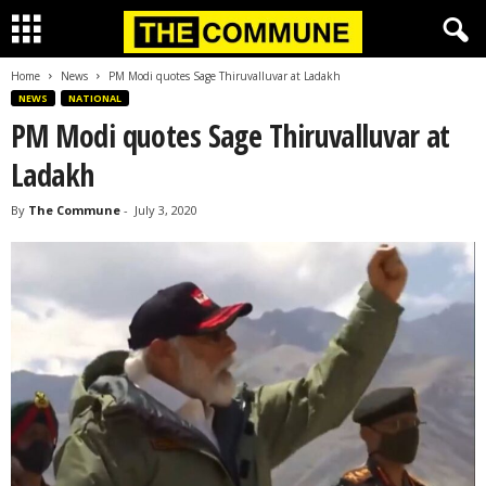
Home
News
PM Modi quotes Sage Thiruvalluvar at Ladakh
NEWS
NATIONAL
PM Modi quotes Sage Thiruvalluvar at
Ladakh
By
The Commune
-
July 3, 2020