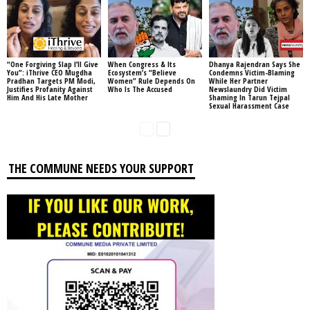
“One Forgiving Slap I’ll Give
When Congress & Its
Dhanya Rajendran Says She
You”: iThrive CEO Mugdha
Ecosystem’s “Believe
Condemns Victim-Blaming
Pradhan Targets PM Modi,
Women” Rule Depends On
While Her Partner
Justifies Profanity Against
Who Is The Accused
Newslaundry Did Victim
Him And His Late Mother
Shaming In Tarun Tejpal
Sexual Harassment Case
THE COMMUNE NEEDS YOUR SUPPORT