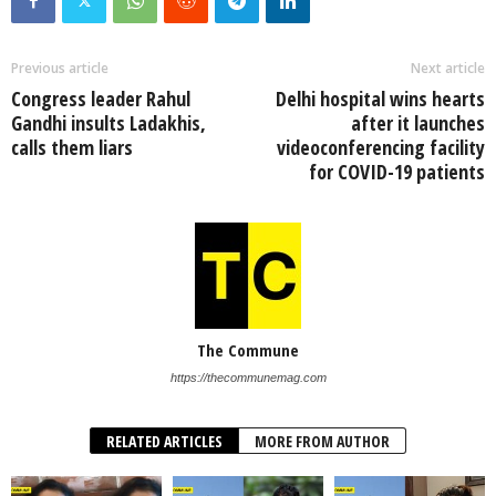
Previous article
Next article
Congress leader Rahul
Delhi hospital wins hearts
Gandhi insults Ladakhis,
after it launches
calls them liars
videoconferencing facility
for COVID-19 patients
The Commune
https://thecommunemag.com
RELATED ARTICLES
MORE FROM AUTHOR