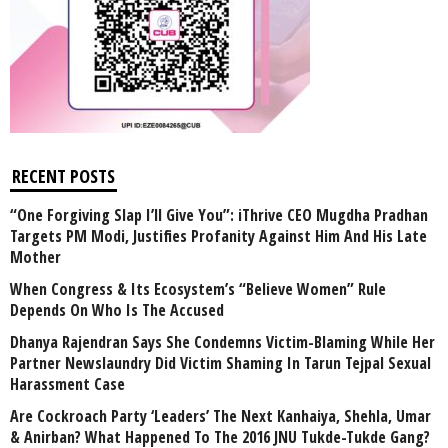
RECENT POSTS
“One Forgiving Slap I’ll Give You”: iThrive CEO Mugdha Pradhan
Targets PM Modi, Justifies Profanity Against Him And His Late
Mother
When Congress & Its Ecosystem’s “Believe Women” Rule
Depends On Who Is The Accused
Dhanya Rajendran Says She Condemns Victim-Blaming While Her
Partner Newslaundry Did Victim Shaming In Tarun Tejpal Sexual
Harassment Case
Are Cockroach Party ‘Leaders’ The Next Kanhaiya, Shehla, Umar
& Anirban? What Happened To The 2016 JNU Tukde-Tukde Gang?