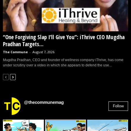
“One Forgiving Slap I’ll Give You”: iThrive CEO Mugdha
Pradhan Targets...
The Commune
-
August 7, 2026
Mugdha Pradhan, CEO and founder of wellness company iThrive, has come
under scrutiny over a video in which she appears to defend the use...
@thecommunemag
Follow
2,955
Followers