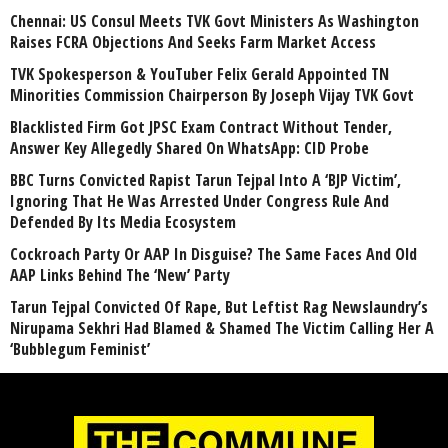
Chennai: US Consul Meets TVK Govt Ministers As Washington
Raises FCRA Objections And Seeks Farm Market Access
TVK Spokesperson & YouTuber Felix Gerald Appointed TN
Minorities Commission Chairperson By Joseph Vijay TVK Govt
Blacklisted Firm Got JPSC Exam Contract Without Tender,
Answer Key Allegedly Shared On WhatsApp: CID Probe
BBC Turns Convicted Rapist Tarun Tejpal Into A ‘BJP Victim’,
Ignoring That He Was Arrested Under Congress Rule And
Defended By Its Media Ecosystem
Cockroach Party Or AAP In Disguise? The Same Faces And Old
AAP Links Behind The ‘New’ Party
Tarun Tejpal Convicted Of Rape, But Leftist Rag Newslaundry’s
Nirupama Sekhri Had Blamed & Shamed The Victim Calling Her A
‘Bubblegum Feminist’