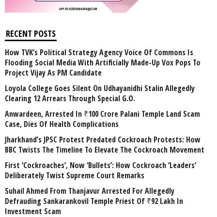
RECENT POSTS
How TVK’s Political Strategy Agency Voice Of Commons Is
Flooding Social Media With Artificially Made-Up Vox Pops To
Project Vijay As PM Candidate
Loyola College Goes Silent On Udhayanidhi Stalin Allegedly
Clearing 12 Arrears Through Special G.O.
Anwardeen, Arrested In ₹100 Crore Palani Temple Land Scam
Case, Dies Of Health Complications
Jharkhand’s JPSC Protest Predated Cockroach Protests: How
BBC Twists The Timeline To Elevate The Cockroach Movement
First ‘Cockroaches’, Now ‘Bullets’: How Cockroach ‘Leaders’
Deliberately Twist Supreme Court Remarks
Suhail Ahmed From Thanjavur Arrested For Allegedly
Defrauding Sankarankovil Temple Priest Of ₹92 Lakh In
Investment Scam