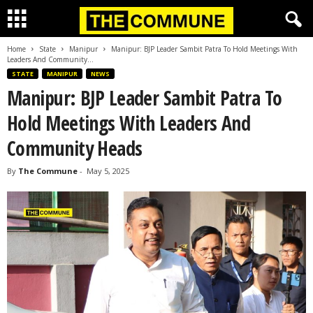
Home
State
Manipur
Manipur: BJP Leader Sambit Patra To Hold Meetings With
Leaders And Community...
STATE
MANIPUR
NEWS
Manipur: BJP Leader Sambit Patra To
Hold Meetings With Leaders And
Community Heads
By
The Commune
-
May 5, 2025