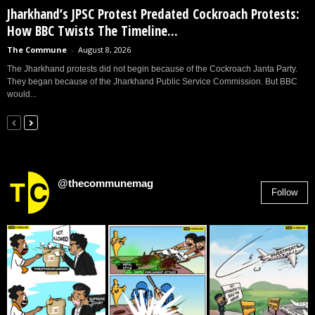
Jharkhand’s JPSC Protest Predated Cockroach Protests:
How BBC Twists The Timeline...
The Commune
-
August 8, 2026
The Jharkhand protests did not begin because of the Cockroach Janta Party.
They began because of the Jharkhand Public Service Commission. But BBC
would...
@thecommunemag
Follow
2,955
Followers