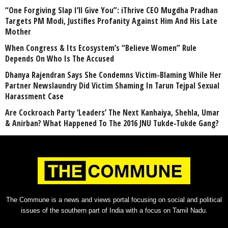
“One Forgiving Slap I’ll Give You”: iThrive CEO Mugdha Pradhan
Targets PM Modi, Justifies Profanity Against Him And His Late
Mother
When Congress & Its Ecosystem’s “Believe Women” Rule
Depends On Who Is The Accused
Dhanya Rajendran Says She Condemns Victim-Blaming While Her
Partner Newslaundry Did Victim Shaming In Tarun Tejpal Sexual
Harassment Case
Are Cockroach Party ‘Leaders’ The Next Kanhaiya, Shehla, Umar
& Anirban? What Happened To The 2016 JNU Tukde-Tukde Gang?
The Commune is a news and views portal focusing on social and political
issues of the southern part of India with a focus on Tamil Nadu.