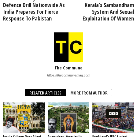
Defence Drill Nationwide As
Kerala’s Sambandham
India Prepares For Fierce
System And Sexual
Response To Pakistan
Exploitation Of Women
The Commune
https://thecommunemag.com
RELATED ARTICLES
MORE FROM AUTHOR
Loyola College Goes Silent
Anwardeen, Arrested In
Jharkhand’s JPSC Protest