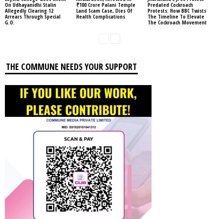
On Udhayanidhi Stalin
₹100 Crore Palani Temple
Predated Cockroach
Allegedly Clearing 12
Land Scam Case, Dies Of
Protests: How BBC Twists
Arrears Through Special
Health Complications
The Timeline To Elevate
G.O.
The Cockroach Movement
THE COMMUNE NEEDS YOUR SUPPORT