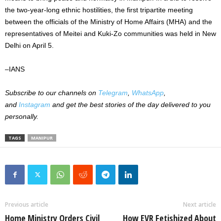
the two-year-long ethnic hostilities, the first tripartite meeting
between the officials of the Ministry of Home Affairs (MHA) and the
representatives of Meitei and Kuki-Zo communities was held in New
Delhi on April 5.
–IANS
Subscribe to our channels on
Telegram
,
WhatsApp
,
and
Instagram
and get the best stories of the day delivered to you
personally.
TAGS
MANIPUR
Previous article
Next article
Home Ministry Orders Civil
How EVR Fetishized About