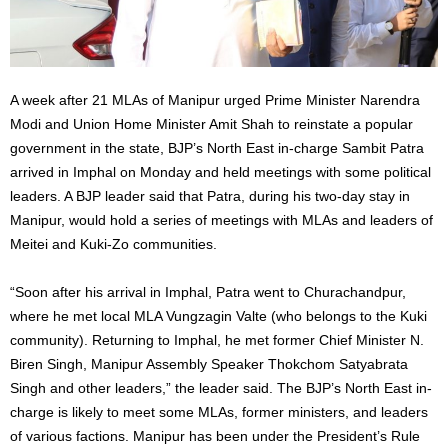
A week after 21 MLAs of Manipur urged Prime Minister Narendra
Modi and Union Home Minister Amit Shah to reinstate a popular
government in the state, BJP’s North East in-charge Sambit Patra
arrived in Imphal on Monday and held meetings with some political
leaders. A BJP leader said that Patra, during his two-day stay in
Manipur, would hold a series of meetings with MLAs and leaders of
Meitei and Kuki-Zo communities.
“Soon after his arrival in Imphal, Patra went to Churachandpur,
where he met local MLA Vungzagin Valte (who belongs to the Kuki
community). Returning to Imphal, he met former Chief Minister N.
Biren Singh, Manipur Assembly Speaker Thokchom Satyabrata
Singh and other leaders,” the leader said. The BJP’s North East in-
charge is likely to meet some MLAs, former ministers, and leaders
of various factions. Manipur has been under the President’s Rule