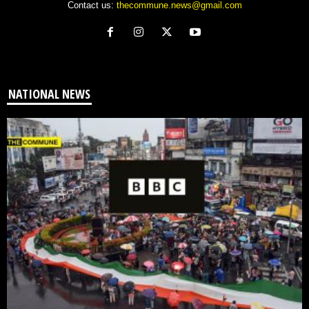
Contact us:
thecommune.news@gmail.com
NATIONAL NEWS