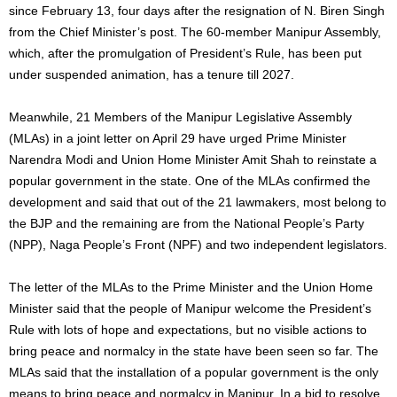
since February 13, four days after the resignation of N. Biren Singh
from the Chief Minister’s post. The 60-member Manipur Assembly,
which, after the promulgation of President’s Rule, has been put
under suspended animation, has a tenure till 2027.
Meanwhile, 21 Members of the Manipur Legislative Assembly
(MLAs) in a joint letter on April 29 have urged Prime Minister
Narendra Modi and Union Home Minister Amit Shah to reinstate a
popular government in the state. One of the MLAs confirmed the
development and said that out of the 21 lawmakers, most belong to
the BJP and the remaining are from the National People’s Party
(NPP), Naga People’s Front (NPF) and two independent legislators.
The letter of the MLAs to the Prime Minister and the Union Home
Minister said that the people of Manipur welcome the President’s
Rule with lots of hope and expectations, but no visible actions to
bring peace and normalcy in the state have been seen so far. The
MLAs said that the installation of a popular government is the only
means to bring peace and normalcy in Manipur. In a bid to resolve