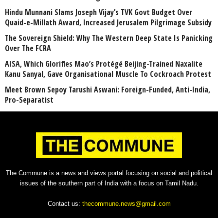
Hindu Munnani Slams Joseph Vijay’s TVK Govt Budget Over
Quaid-e-Millath Award, Increased Jerusalem Pilgrimage Subsidy
The Sovereign Shield: Why The Western Deep State Is Panicking
Over The FCRA
AISA, Which Glorifies Mao’s Protégé Beijing-Trained Naxalite
Kanu Sanyal, Gave Organisational Muscle To Cockroach Protest
Meet Brown Sepoy Tarushi Aswani: Foreign-Funded, Anti-India,
Pro-Separatist
The Commune is a news and views portal focusing on social and political
issues of the southern part of India with a focus on Tamil Nadu.
Contact us:
thecommune.news@gmail.com