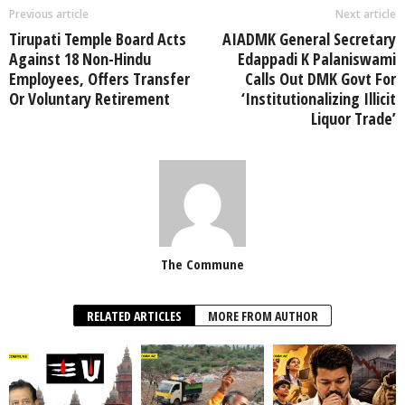
Previous article
Next article
Tirupati Temple Board Acts
AIADMK General Secretary
Against 18 Non-Hindu
Edappadi K Palaniswami
Employees, Offers Transfer
Calls Out DMK Govt For
Or Voluntary Retirement
‘Institutionalizing Illicit
Liquor Trade’
The Commune
RELATED ARTICLES
MORE FROM AUTHOR