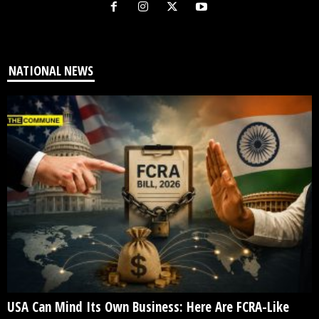
NATIONAL NEWS
USA Can Mind Its Own Business: Here Are FCRA-Like