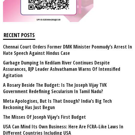
RECENT POSTS
Chennai Court Orders Former DMK Minister Ponmudy’s Arrest In
Hate Speech Against Hindus Case
Garbage Dumping In Kedilam River Continues Despite
Assurances, BJP Leader Ashvathaman Warns Of Intensified
Agitation
A Rosary Beside The Budget: Is The Joseph Vijay TVK
Government Redefining Secularism In Tamil Nadu?
Meta Apologises, But Is That Enough? India’s Big Tech
Reckoning Has Just Begun
The Misses Of Joseph Vijay’s First Budget
USA Can Mind Its Own Business: Here Are FCRA-Like Laws In
Different Countries Including USA