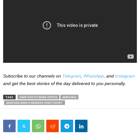
Subscribe to our channels on
Telegram
,
WhatsApp
, and
Instagram
and get the best stories of the day delivered to you personally.
TAGS
DMK YOUTH WING OFFICE
MADURAI
MADURAI BENCH MADRAS HIGH COURT