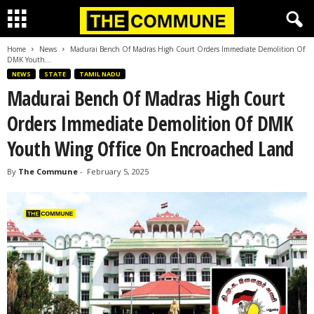
Home
News
Madurai Bench Of Madras High Court Orders Immediate Demolition Of
DMK Youth...
NEWS
STATE
TAMIL NADU
Madurai Bench Of Madras High Court
Orders Immediate Demolition Of DMK
Youth Wing Office On Encroached Land
By
The Commune
-
February 5, 2025