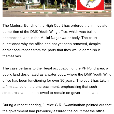
The Madurai Bench of the High Court has ordered the immediate
demolition of the DMK Youth Wing office,
which
was
built
on
encroached land in the Mullai Nagar water body. The court
questioned why the office had not yet been
removed,
despite
earlier assurances from the party that they would demolish it
themselves.
The case pertains to the illegal occupation of the PP Pond area, a
public land designated as a water body, where the DMK Youth Wing
office has been functioning for over 30 years. The court has taken
a firm stance on the encroachment, emphasizing that such
structures cannot be allowed to remain on government land.
During a recent hearing, Justice G.R. Swaminathan pointed out that
the government had
previously
assured the court that the office