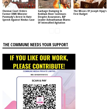
Chennai Court Orders
Garbage Dumping In
The Misses Of Joseph Vijay’s
Former DMK Minister
Kedilam River Continues
First Budget
Ponmudy’s Arrest In Hate
Despite Assurances, BJP
Speech Against Hindus Case
Leader Ashvathaman Warns
Of Intensified Agitation
THE COMMUNE NEEDS YOUR SUPPORT