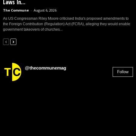
Laws In...
The Commune
-
August 6, 2026
As US Congressman Riley Moore criticised India's proposed amendments to
the Foreign Contribution (Regulation) Act (FCRA), alleging they would enable
government takeovers of churches...
@thecommunemag
Follow
2,955
Followers