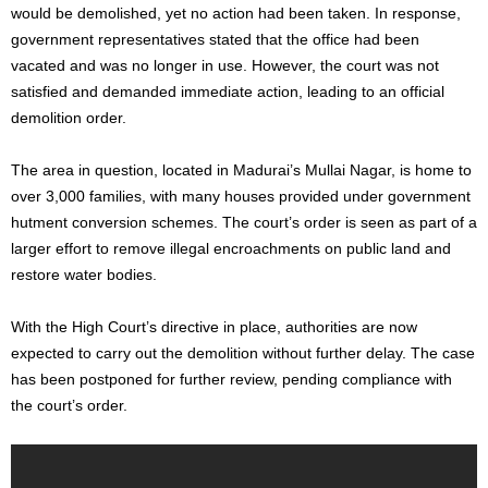
would
be demolished
, yet
no action had been taken
. In response,
government representatives stated that
the office had been
vacated
and was no longer in use. However, the court was
not
satisfied
and demanded immediate action, leading to an official
demolition order.
The area in question, located in
Madurai’s
Mullai Nagar, is home to
over 3,000 families, with many houses provided under government
hutment conversion schemes. The
court’s
order
is
seen
as
part of a
larger
effort to remove illegal encroachments on public land and
restore water bodies.
With the High
Court’s
directive in place, authorities
are
now
expected
to carry out the demolition without further delay. The case
has been postponed for further review, pending compliance with
the
court’s
order.