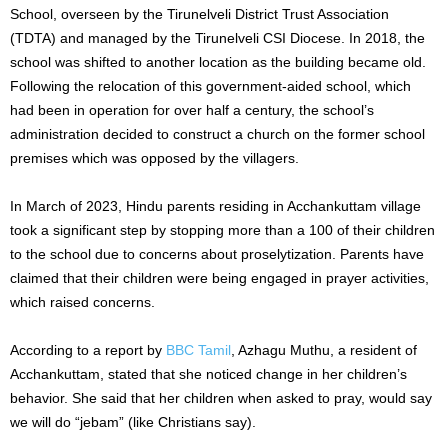
School, overseen by the Tirunelveli District Trust Association
(TDTA) and managed by the Tirunelveli CSI Diocese. In 2018, the
school was shifted to another location as the building became old.
Following the relocation of this government-aided school, which
had been in operation for over half a century, the school’s
administration decided to construct a church on the former school
premises which was opposed by the villagers.
In March of 2023, Hindu parents residing in Acchankuttam village
took a significant step by stopping more than a 100 of their children
to the school due to concerns about proselytization. Parents have
claimed that their children were being engaged in prayer activities,
which raised concerns.
According to a report by
BBC Tamil
, Azhagu Muthu, a resident of
Acchankuttam, stated that she noticed change in her children’s
behavior. She said that her children when asked to pray, would say
we will do “jebam” (like Christians say).