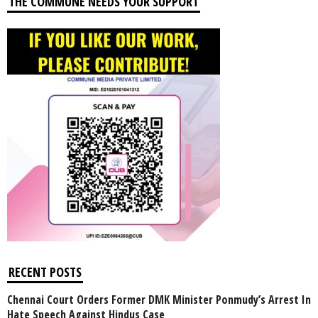
THE COMMUNE NEEDS YOUR SUPPORT
RECENT POSTS
Chennai Court Orders Former DMK Minister Ponmudy’s Arrest In
Hate Speech Against Hindus Case