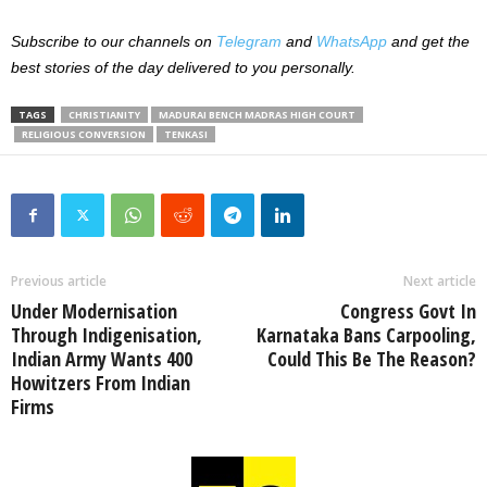
Subscribe to our channels on
Telegram
and
WhatsApp
and get the
best stories of the day delivered to you personally.
TAGS
CHRISTIANITY
MADURAI BENCH MADRAS HIGH COURT
RELIGIOUS CONVERSION
TENKASI
Previous article
Next article
Under Modernisation
Congress Govt In
Through Indigenisation,
Karnataka Bans Carpooling,
Indian Army Wants 400
Could This Be The Reason?
Howitzers From Indian
Firms