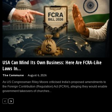
USA Can Mind Its Own Business: Here Are FCRA-Like
Laws In...
The Commune
-
August 6, 2026
As US Congressman Riley Moore criticised India's proposed amendments to
the Foreign Contribution (Regulation) Act (FCRA), alleging they would enable
government takeovers of churches...