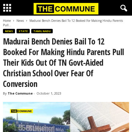
Home
News
Madurai Bench Denies Bail To 12 Booked For Making Hindu Parents
Pull...
NEWS
STATE
TAMIL NADU
Madurai Bench Denies Bail To 12
Booked For Making Hindu Parents Pull
Their Kids Out Of TN Govt-Aided
Christian School Over Fear Of
Conversion
By
The Commune
-
October 1, 2023