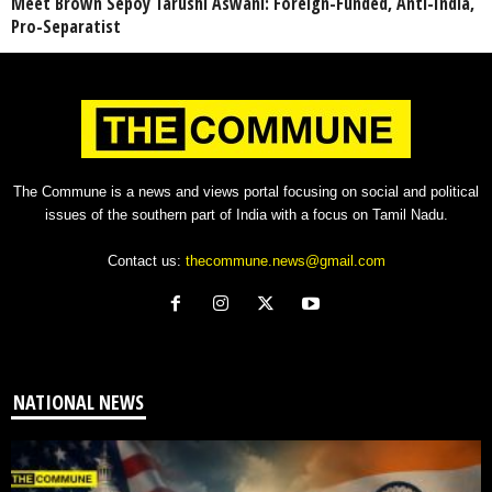
Meet Brown Sepoy Tarushi Aswani: Foreign-Funded, Anti-India,
Pro-Separatist
The Commune is a news and views portal focusing on social and political
issues of the southern part of India with a focus on Tamil Nadu.
Contact us:
thecommune.news@gmail.com
NATIONAL NEWS