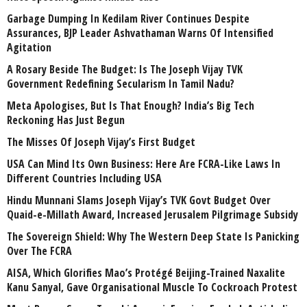
Garbage Dumping In Kedilam River Continues Despite
Assurances, BJP Leader Ashvathaman Warns Of Intensified
Agitation
A Rosary Beside The Budget: Is The Joseph Vijay TVK
Government Redefining Secularism In Tamil Nadu?
Meta Apologises, But Is That Enough? India’s Big Tech
Reckoning Has Just Begun
The Misses Of Joseph Vijay’s First Budget
USA Can Mind Its Own Business: Here Are FCRA-Like Laws In
Different Countries Including USA
Hindu Munnani Slams Joseph Vijay’s TVK Govt Budget Over
Quaid-e-Millath Award, Increased Jerusalem Pilgrimage Subsidy
The Sovereign Shield: Why The Western Deep State Is Panicking
Over The FCRA
AISA, Which Glorifies Mao’s Protégé Beijing-Trained Naxalite
Kanu Sanyal, Gave Organisational Muscle To Cockroach Protest