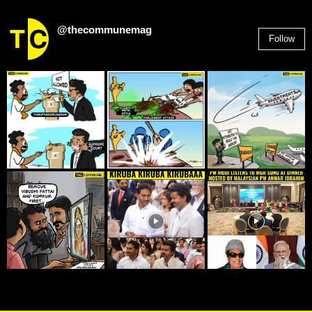
@thecommunemag
Follow
2,955
Followers