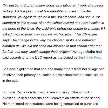
“My husband Subramaniam works as a labourer. I work at a beedi
factory. Till last year, my eldest daughter studied in the 4th
standard, youngest daughter in the 3rd standard, and son in 1st
standard at this school. After the school moved to a new location in
the north of the town, the children’s behaviour began to change. If I
asked them to pray, they said we will “do jabam” (as Christians
say). The change in the way the children spoke and behaved
alarmed us. We did not send our children to that school after that
for fear that they would change their religion,”
Azhagu Muthu had
said according to the BBC report as translated by the
Hindu Post
.
She also highlighted that she and many others from her village had
received their primary education at this school without such issues
in the past.
Soundar Raj, a resident with a son studying in the school in
question, raised concerns about conversion efforts at the school.
He mentioned that students were being compelled to purchase