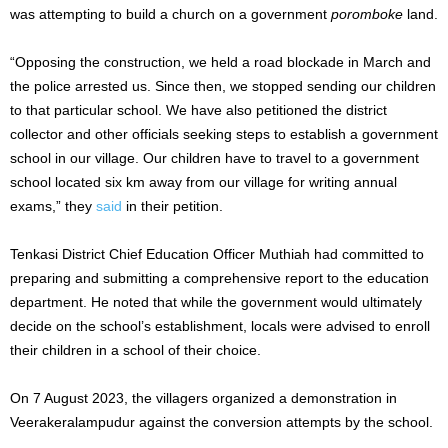
was attempting to build a church on a government
poromboke
land.
“Opposing the construction, we held a road blockade in March and
the police arrested us. Since then, we stopped sending our children
to that particular school. We have also petitioned the district
collector and other officials seeking steps to establish a government
school in our village. Our children have to travel to a government
school located six km away from our village for writing annual
exams,” they
said
in their petition.
Tenkasi District Chief Education Officer Muthiah had committed to
preparing and submitting a comprehensive report to the education
department. He noted that while the government would ultimately
decide on the school’s establishment, locals were advised to enroll
their children in a school of their choice.
On 7 August 2023, the villagers organized a demonstration in
Veerakeralampudur against the conversion attempts by the school.