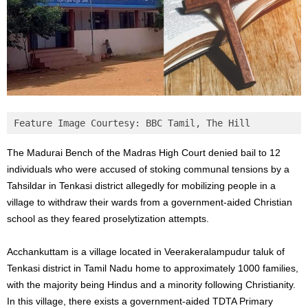
Feature Image Courtesy: BBC Tamil, The Hill
The Madurai Bench of the Madras High Court denied bail to 12
individuals who were accused of stoking communal tensions by a
Tahsildar in Tenkasi district allegedly for mobilizing people in a
village to withdraw their wards from a government-aided Christian
school as they feared proselytization attempts.
Acchankuttam is a village located in Veerakeralampudur taluk of
Tenkasi district in Tamil Nadu home to approximately 1000 families,
with the majority being Hindus and a minority following Christianity.
In this village, there exists a government-aided TDTA Primary