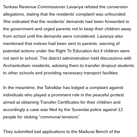
Tenkasi Revenue Commissioner Lavanya refuted the conversion
allegations, stating that the residents’ complaint was unfounded.
She indicated that the residents’ demands had been forwarded to
the government and urged parents not to keep their children away
from school until the demands were considered. Lavanya also
mentioned that notices had been sent to parents, warning of
potential actions under the Right To Education Act if children were
not sent to school. The district administration held discussions with
Acchankuttam residents, advising them to transfer dropout students
to other schools and providing necessary transport facilities.
In the meantime, the Tahsildar has lodged a complaint against
individuals who played a prominent role in the peaceful protest
aimed at obtaining Transfer Certificates for their children and
accordingly a case was filed by the Surandai police against 12
people for stoking “communal tensions”.
They submitted bail applications to the Madurai Bench of the