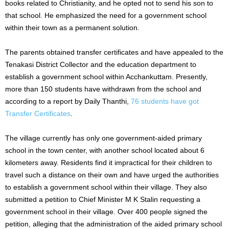
books related to Christianity, and he opted not to send his son to
that school. He emphasized the need for a government school
within their town as a permanent solution.
The parents obtained transfer certificates and have appealed to the
Tenakasi District Collector and the education department to
establish a government school within Acchankuttam. Presently,
more than 150 students have withdrawn from the school and
according to a report by Daily Thanthi,
76 students have got
Transfer Certificates
.
The village currently has only one government-aided primary
school in the town center, with another school located about 6
kilometers away. Residents find it impractical for their children to
travel such a distance on their own and have urged the authorities
to establish a government school within their village. They also
submitted a petition to Chief Minister M K Stalin requesting a
government school in their village. Over 400 people signed the
petition, alleging that the administration of the aided primary school