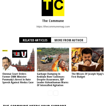
The Commune
https://thecommunemag.com
RELATED ARTICLES
MORE FROM AUTHOR
Chennai Court Orders
Garbage Dumping In
The Misses Of Joseph Vijay’s
Former DMK Minister
Kedilam River Continues
First Budget
Ponmudy’s Arrest In Hate
Despite Assurances, BJP
Speech Against Hindus Case
Leader Ashvathaman Warns
Of Intensified Agitation