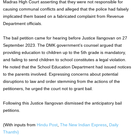
Madras High Court asserting that they were not responsible for
causing communal conflicts and alleged that the police had falsely
implicated them based on a fabricated complaint from Revenue
Department officials.
The bail petition came for hearing before Justice Ilangovan on 27
September 2023. The DMK government’s counsel argued that
providing education to children up to the 5th grade is mandatory,
and failing to send children to school constitutes a legal violation.
He noted that the School Education Department had issued notices
to the parents involved. Expressing concerns about potential
disruptions to law and order stemming from the actions of the
petitioners, he urged the court not to grant bail.
Following this Justice Ilangovan dismissed the anticipatory bail
petitions.
(With inputs from
Hindu Post
,
The New Indian Express
,
Daily
Thanthi)