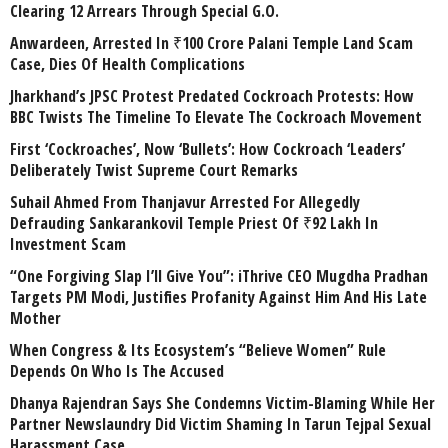
Clearing 12 Arrears Through Special G.O.
Anwardeen, Arrested In ₹100 Crore Palani Temple Land Scam
Case, Dies Of Health Complications
Jharkhand’s JPSC Protest Predated Cockroach Protests: How
BBC Twists The Timeline To Elevate The Cockroach Movement
First ‘Cockroaches’, Now ‘Bullets’: How Cockroach ‘Leaders’
Deliberately Twist Supreme Court Remarks
Suhail Ahmed From Thanjavur Arrested For Allegedly
Defrauding Sankarankovil Temple Priest Of ₹92 Lakh In
Investment Scam
“One Forgiving Slap I’ll Give You”: iThrive CEO Mugdha Pradhan
Targets PM Modi, Justifies Profanity Against Him And His Late
Mother
When Congress & Its Ecosystem’s “Believe Women” Rule
Depends On Who Is The Accused
Dhanya Rajendran Says She Condemns Victim-Blaming While Her
Partner Newslaundry Did Victim Shaming In Tarun Tejpal Sexual
Harassment Case