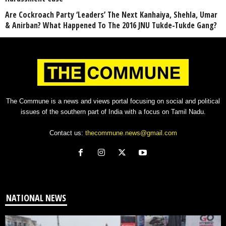
Are Cockroach Party ‘Leaders’ The Next Kanhaiya, Shehla, Umar
& Anirban? What Happened To The 2016 JNU Tukde-Tukde Gang?
The Commune is a news and views portal focusing on social and political
issues of the southern part of India with a focus on Tamil Nadu.
Contact us:
thecommune.news@gmail.com
NATIONAL NEWS