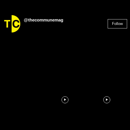
@thecommunemag
Follow
2,955
Followers