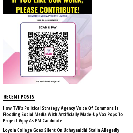
RECENT POSTS
How TVK’s Political Strategy Agency Voice Of Commons Is
Flooding Social Media With Artificially Made-Up Vox Pops To
Project Vijay As PM Candidate
Loyola College Goes Silent On Udhayanidhi Stalin Allegedly