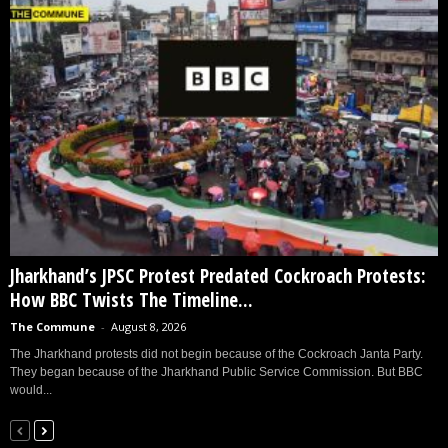
Jharkhand’s JPSC Protest Predated Cockroach Protests:
How BBC Twists The Timeline...
The Commune
-
August 8, 2026
The Jharkhand protests did not begin because of the Cockroach Janta Party.
They began because of the Jharkhand Public Service Commission. But BBC
would...