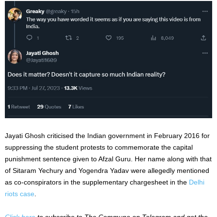
Jayati Ghosh criticised the Indian government in February 2016 for
suppressing the student protests to commemorate the capital
punishment sentence given to Afzal Guru. Her name along with that
of Sitaram Yechury and Yogendra Yadav were allegedly mentioned
as co-conspirators in the supplementary chargesheet in the
Delhi
riots case
.