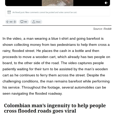
Source: Reddit
In the video, a man wearing a blue t-shirt and going barefoot is
shown collecting money from two pedestrians to help them cross a
rainy, flooded street. He places the cash in a bottle and then
proceeds to move a wooden cart, which already has two people on
board, to the other side of the road. The video captures people
patiently waiting for their turn to be assisted by the man’s wooden
cart as he continues to ferry them across the street. Despite the
challenging conditions, the man remains barefoot while performing
his service. Throughout the footage, several automobiles can be
seen navigating the flooded roadway.