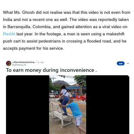
What Ms. Ghosh did not realise was that this video is not even from
India and not a recent one as well. The video was reportedly taken
in Barranquilla, Colombia, and gained attention as a viral video on
Reddit
last year. In the footage, a man is seen using a makeshift
push cart to assist pedestrians in crossing a flooded road, and he
accepts payment for his service.