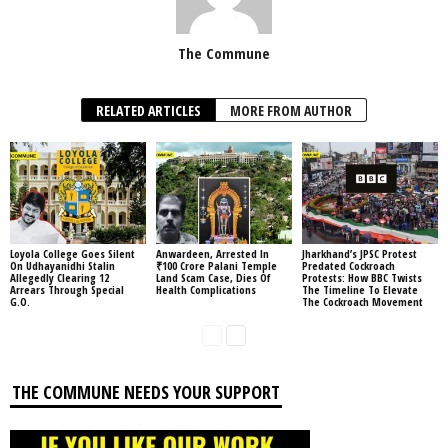
The Commune
RELATED ARTICLES
MORE FROM AUTHOR
Loyola College Goes Silent
Anwardeen, Arrested In
Jharkhand’s JPSC Protest
On Udhayanidhi Stalin
₹100 Crore Palani Temple
Predated Cockroach
Allegedly Clearing 12
Land Scam Case, Dies Of
Protests: How BBC Twists
Arrears Through Special
Health Complications
The Timeline To Elevate
G.O.
The Cockroach Movement
THE COMMUNE NEEDS YOUR SUPPORT