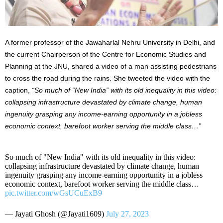
A former professor of the Jawaharlal Nehru University in Delhi, and
the current Chairperson of the Centre for Economic Studies and
Planning at the JNU, shared a video of a man assisting pedestrians
to cross the road during the rains. She tweeted the video with the
caption,
“So much of “New India” with its old inequality in this video:
collapsing infrastructure devastated by climate change, human
ingenuity grasping any income-earning opportunity in a jobless
economic context, barefoot worker serving the middle class…”
So much of "New India" with its old inequality in this video:
collapsing infrastructure devastated by climate change, human
ingenuity grasping any income-earning opportunity in a jobless
economic context, barefoot worker serving the middle class…
pic.twitter.com/wGsUCuExB9
— Jayati Ghosh (@Jayati1609)
July 27, 2023