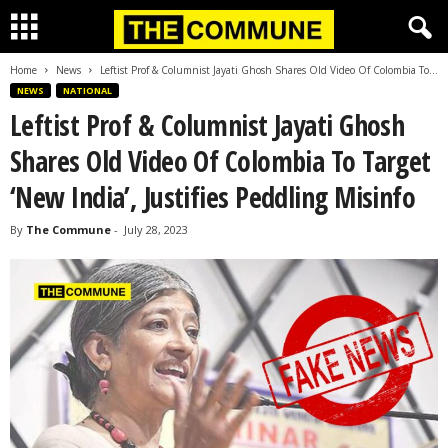
Home
News
Leftist Prof & Columnist Jayati Ghosh Shares Old Video Of Colombia To...
NEWS
NATIONAL
Leftist Prof & Columnist Jayati Ghosh
Shares Old Video Of Colombia To Target
‘New India’, Justifies Peddling Misinfo
By
The Commune
-
July 28, 2023