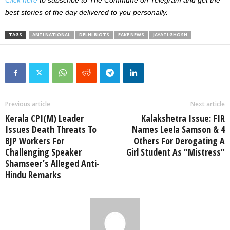
Click here
to subscribe to The Commune on Telegram and get the
best stories of the day delivered to you personally.
TAGS
ANTI NATIONAL
DELHI RIOTS
FAKE NEWS
JAYATI GHOSH
Previous article
Next article
Kerala CPI(M) Leader
Kalakshetra Issue: FIR
Issues Death Threats To
Names Leela Samson & 4
BJP Workers For
Others For Derogating A
Challenging Speaker
Girl Student As “Mistress”
Shamseer’s Alleged Anti-
Hindu Remarks