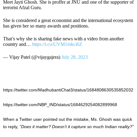
Meet Jayti Ghosh. She is proffer at JNU and one of the supporter of
terrorist Afzal Guru.
She is considered a great economist and the international ecosystem
has given her so many awards and positions.
That’s why she is sharing fake news with a video from another
country and…
https://t.co/UVM1mkci6Z
— Vijay Patel (@vijaygajera)
July 28, 2023
https://twitter.com/MadhubantiChat3/status/1684808630535852032
https://twitter.com/NBP_IND/status/1684629254082899968
When a Twitter user pointed out the mistake, Ms. Ghosh was quick
to reply,
“Does it matter? Doesn’t it capture so much Indian reality?”