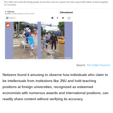
Source:
The Indian Express
Netizens found it amusing to observe how individuals who claim to
be intellectuals from institutions like JNU and hold teaching
positions at foreign universities, recognized as esteemed
economists with numerous awards and international positions, can
readily share content without verifying its accuracy.