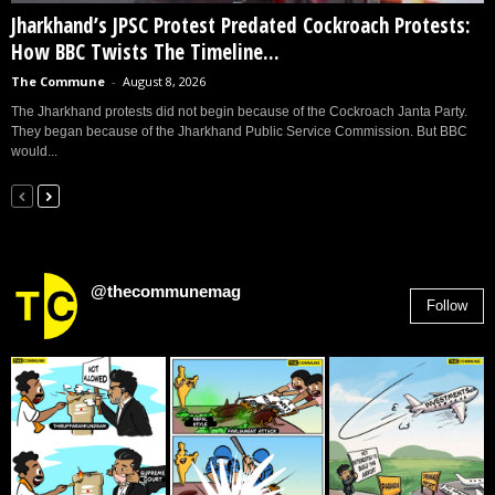
Jharkhand’s JPSC Protest Predated Cockroach Protests:
How BBC Twists The Timeline...
The Commune
-
August 8, 2026
The Jharkhand protests did not begin because of the Cockroach Janta Party.
They began because of the Jharkhand Public Service Commission. But BBC
would...
@thecommunemag
Follow
2,955
Followers