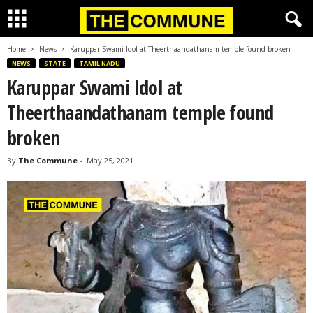
Home
News
Karuppar Swami Idol at Theerthaandathanam temple found broken
NEWS
STATE
TAMIL NADU
Karuppar Swami Idol at
Theerthaandathanam temple found
broken
By
The Commune
-
May 25, 2021