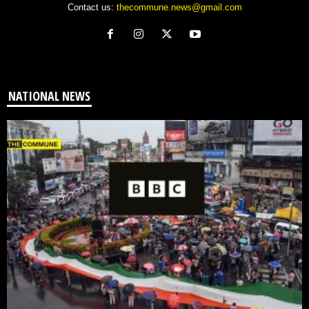
Contact us:
thecommune.news@gmail.com
NATIONAL NEWS