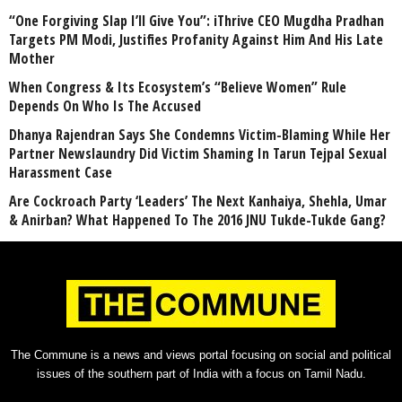
“One Forgiving Slap I’ll Give You”: iThrive CEO Mugdha Pradhan
Targets PM Modi, Justifies Profanity Against Him And His Late
Mother
When Congress & Its Ecosystem’s “Believe Women” Rule
Depends On Who Is The Accused
Dhanya Rajendran Says She Condemns Victim-Blaming While Her
Partner Newslaundry Did Victim Shaming In Tarun Tejpal Sexual
Harassment Case
Are Cockroach Party ‘Leaders’ The Next Kanhaiya, Shehla, Umar
& Anirban? What Happened To The 2016 JNU Tukde-Tukde Gang?
The Commune is a news and views portal focusing on social and political
issues of the southern part of India with a focus on Tamil Nadu.