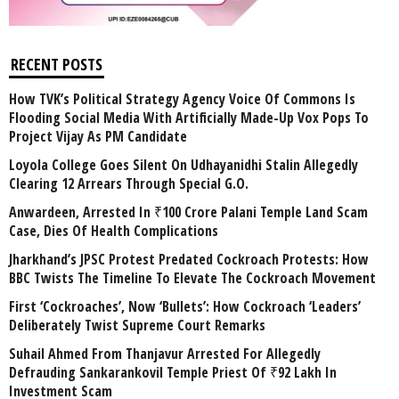
RECENT POSTS
How TVK’s Political Strategy Agency Voice Of Commons Is
Flooding Social Media With Artificially Made-Up Vox Pops To
Project Vijay As PM Candidate
Loyola College Goes Silent On Udhayanidhi Stalin Allegedly
Clearing 12 Arrears Through Special G.O.
Anwardeen, Arrested In ₹100 Crore Palani Temple Land Scam
Case, Dies Of Health Complications
Jharkhand’s JPSC Protest Predated Cockroach Protests: How
BBC Twists The Timeline To Elevate The Cockroach Movement
First ‘Cockroaches’, Now ‘Bullets’: How Cockroach ‘Leaders’
Deliberately Twist Supreme Court Remarks
Suhail Ahmed From Thanjavur Arrested For Allegedly
Defrauding Sankarankovil Temple Priest Of ₹92 Lakh In
Investment Scam