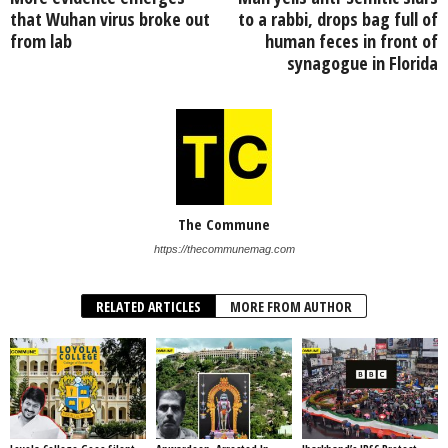
that Wuhan virus broke out
to a rabbi, drops bag full of
from lab
human feces in front of
synagogue in Florida
The Commune
https://thecommunemag.com
RELATED ARTICLES
MORE FROM AUTHOR