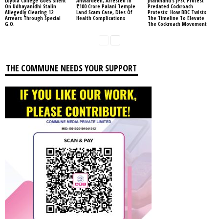
Loyola College Goes Silent
Anwardeen, Arrested In
Jharkhand’s JPSC Protest
On Udhayanidhi Stalin
₹100 Crore Palani Temple
Predated Cockroach
Allegedly Clearing 12
Land Scam Case, Dies Of
Protests: How BBC Twists
Arrears Through Special
Health Complications
The Timeline To Elevate
G.O.
The Cockroach Movement
THE COMMUNE NEEDS YOUR SUPPORT