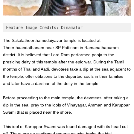
Feature Image Credits: Dinamalar
The Sakalatheerthamudaiyavar temple is located at
Theerthaandathanam near SP Pattinam in Ramanathapuram
district. It is believed that Lord Ram performed pooja to the
presiding deity of this temple after the epic war. During the Tamil
months of Thai and Aadi, devotees take a dip at the sea adjacent to
the temple, offer oblations to the departed souls in their families
and later have a darshan of the deity in the temple.
Before proceeding to the main temple, the devotees, after taking a
dip in the sea, pray to the idols of Vinayagar, Amman and Karuppar
Swami that is placed near the shore.
This idol of Karuppar Swami was found damaged with its head cut
off. There are no confirmed reports on who broke the idol.