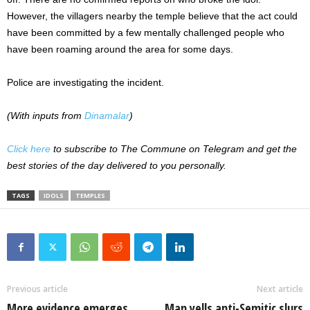
However, the villagers nearby the temple believe that the act could
have been committed by a few mentally challenged people who
have been roaming around the area for some days.
Police are investigating the incident.
(With inputs from
Dinamalar
)
Click here
to subscribe to The Commune on Telegram and get the
best stories of the day delivered to you personally.
TAGS
IDOLS
TEMPLES
Previous article
Next article
More evidence emerges
Man yells anti-Semitic slurs