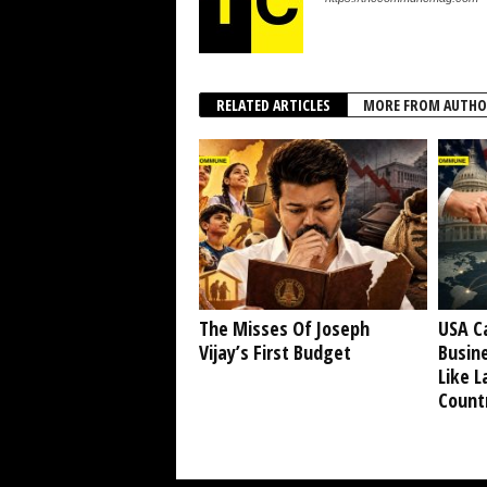
RELATED ARTICLES
MORE FROM AUTHO
The Misses Of Joseph
USA C
Vijay’s First Budget
Busine
Like L
Countr