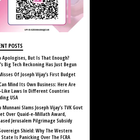
ENT POSTS
 Apologises, But Is That Enough?
a’s Big Tech Reckoning Has Just Begun
Misses Of Joseph Vijay’s First Budget
Can Mind Its Own Business: Here Are
-Like Laws In Different Countries
uding USA
u Munnani Slams Joseph Vijay’s TVK Govt
et Over Quaid-e-Millath Award,
eased Jerusalem Pilgrimage Subsidy
Sovereign Shield: Why The Western
 State Is Panicking Over The FCRA