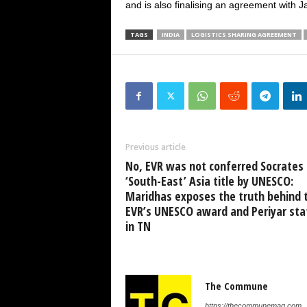
and is also finalising an agreement with J
TAGS
INDIA
LOGISTICS SHARING AGREEMENT
Previous article
No, EVR was not conferred Socrates 
‘South-East’ Asia title by UNESCO:
Maridhas exposes the truth behind 
EVR’s UNESCO award and Periyar sta
in TN
The Commune
https://thecommunemag.com