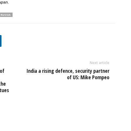
apan.
RUSSIA
Next article
of
India a rising defence, security partner
of US: Mike Pompeo
the
tues