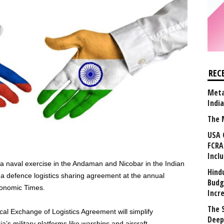
REC
Meta
Indi
The 
USA 
FCRA
Incl
a naval exercise in the Andaman and Nicobar in the Indian
Hind
 a defence logistics sharing agreement at the annual
Budg
nomic Times.
Incr
The 
cal Exchange of Logistics Agreement will simplify
Deep
ia’s military platforms like warships and aircraft.