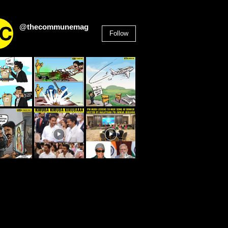
@thecommunemag
Follow
2,955
Followers