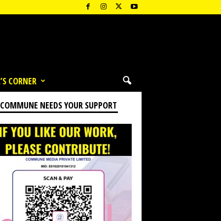
’S CORNER
 COMMUNE NEEDS YOUR SUPPORT