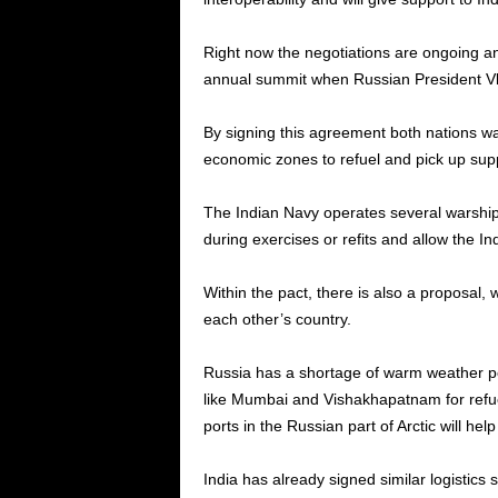
Right now the negotiations are ongoing an
annual summit when Russian President Vladim
By signing this agreement both nations wa
economic zones to refuel and pick up supp
The Indian Navy operates several warships 
during exercises or refits and allow the Ind
Within the pact, there is also a proposal,
each other’s country.
Russia has a shortage of warm weather por
like Mumbai and Vishakhapatnam for refuel
ports in the Russian part of Arctic will he
India has already signed similar logistics