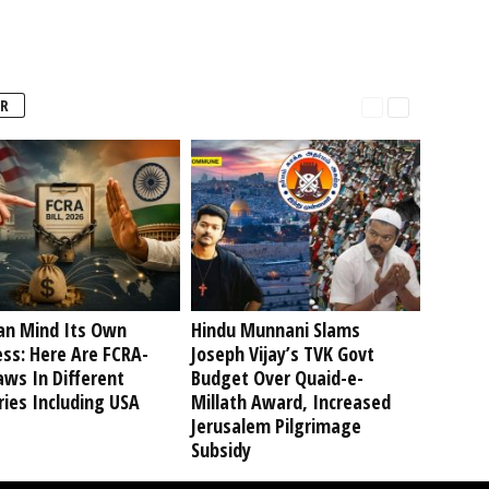
R
an Mind Its Own
Hindu Munnani Slams
ss: Here Are FCRA-
Joseph Vijay’s TVK Govt
aws In Different
Budget Over Quaid-e-
ies Including USA
Millath Award, Increased
Jerusalem Pilgrimage
Subsidy