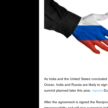
As India and the United States concluded 
Ocean, India and Russia are likely to sign
summit planned later this year,
reports
Eco
After the agreement is signed the Recipro
interoperability and will give support to Ind