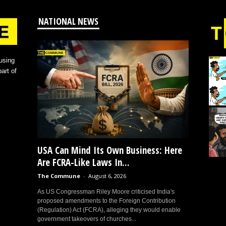
NATIONAL NEWS
using
art of
USA Can Mind Its Own Business: Here
Are FCRA-Like Laws In...
The Commune
-
August 6, 2026
As US Congressman Riley Moore criticised India's
proposed amendments to the Foreign Contribution
(Regulation) Act (FCRA), alleging they would enable
government takeovers of churches...