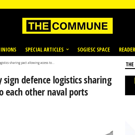
INIONS
SPECIAL ARTICLES
SOGIESC SPACE
READER
gistics sharing pact allowing access to...
THE
y sign defence logistics sharing
to each other naval ports