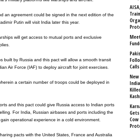
AISA
Trai
d an agreement could be signed in the next edition of the
Orga
ir Putin will visit India later this year.
Prot
Meet
rships will get access to mutual ports and exclusive
Fund
lies.
Paki
Foll
built by Russia and this pact will allow a smooth transit
Calls
ian Air Force (IAF) to deploy aircraft for joint exercises.
New 
 wherein a certain number of troops could be deployed in
India
Kill
Kash
ts and this pact could give Russia access to Indian ports
Karn
Gets 
ling. For India, Russian airbases and ports including the
Cow 
lp gain operational experience in a cold environment.
Prot
 sharing pacts with the United States, France and Australia