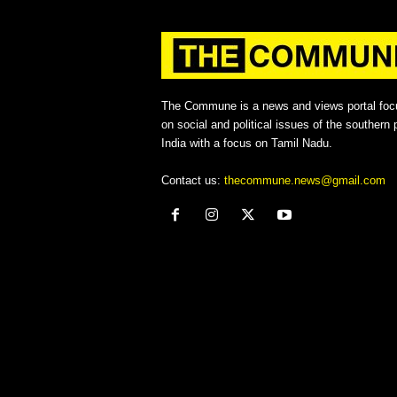
The Commune is a news and views portal foc
on social and political issues of the southern p
India with a focus on Tamil Nadu.
Contact us:
thecommune.news@gmail.com