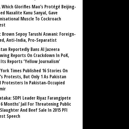
, Which Glorifies Mao’s Protégé Beijing-
ned Naxalite Kanu Sanyal, Gave
nisational Muscle To Cockroach
est
 Brown Sepoy Tarushi Aswani: Foreign-
ed, Anti-India, Pro-Separatist
stan Reportedly Bans Al Jazeera
owing Reports On Crackdown In PoK,
 Its Reports ‘Yellow Journalism’
York Times Published 16 Stories On
’s Protests, But Only 1 As Pakistan
ed Protesters In Pakistan-Occupied
mir
ataka: SDPI Leader Riyaz Farangipete
6 Months’ Jail For Threatening Public
Slaughter And Beef Sale In 2015 PFI
est Speech