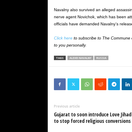
Navalny also survived an alleged assassi
nerve agent Novichok, which has been att
officials have demanded Navalny’s release
Click here
to subscribe to The Commune on
to you personally.
TAGS
ALEXEI NAVALNY
RUSSIA
Previous article
Gujarat to soon introduce Love Jihad 
to stop forced religious conversions