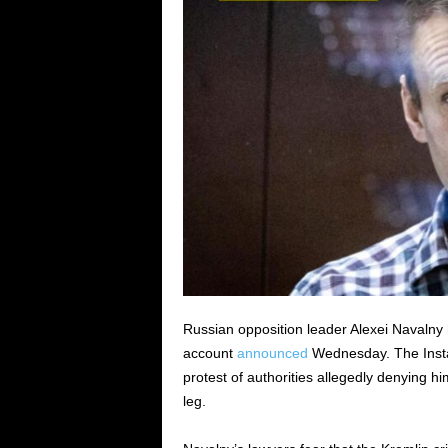
Russian opposition leader Alexei Navalny 
account
announced
Wednesday. The Instag
protest of authorities allegedly denying 
leg.