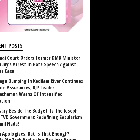
ENT POSTS
nai Court Orders Former DMK Minister
udy’s Arrest In Hate Speech Against
us Case
age Dumping In Kedilam River Continues
ite Assurances, BJP Leader
athaman Warns Of Intensified
ation
sary Beside The Budget: Is The Joseph
y TVK Government Redefining Secularism
amil Nadu?
 Apologises, But Is That Enough?