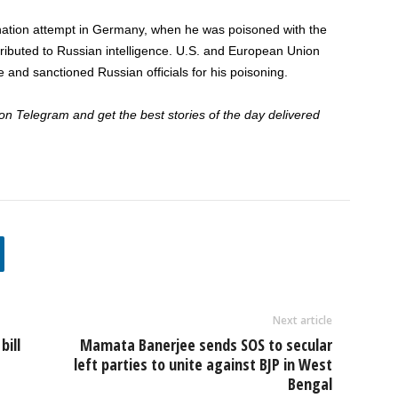
nation attempt in Germany, when he was poisoned with the
ributed to Russian intelligence. U.S. and European Union
 and sanctioned Russian officials for his poisoning.
 Telegram and get the best stories of the day delivered
Next article
bill
Mamata Banerjee sends SOS to secular
left parties to unite against BJP in West
Bengal