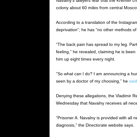
Navalny’s lawyers fear that the Kremlin crit
colony about 60 miles from central Mosco
According to a translation of the Instagra
deprivation”; he has “no other methods of f
“The back pain has spread to my leg. Parts
feeling,” he revealed, claiming he is been
him up eight times every night.
“So what can I do? I am announcing a hun
seen by a doctor of my choosing,” he
said
Denying these allegations, the Vladimir R
Wednesday that Navalny receives all neces
“Prisoner A. Navalny is provided with all 
diagnosis,” the Directorate website says.