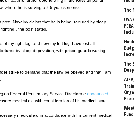
Indi
ic’s health is further deteriorating in the Russian penal
w, where he is serving a 2.5-year sentence.
The 
USA 
m post, Navalny claims that he is being “tortured by sleep
FCRA
ighting”, the post states.
Incl
Hind
 of my right leg, and now my left leg, have lost all
Budg
 tortured by sleep deprivation, with prison guards waking
Incr
The 
Deep
ger strike to demand that the law be obeyed and that I am
AISA
.
Trai
Orga
egion Federal Penitentiary Service Directorate
announced
Prot
sary medical aid with consideration of his medical state.
Meet
Fund
necessary medical aid in accordance with his current medical