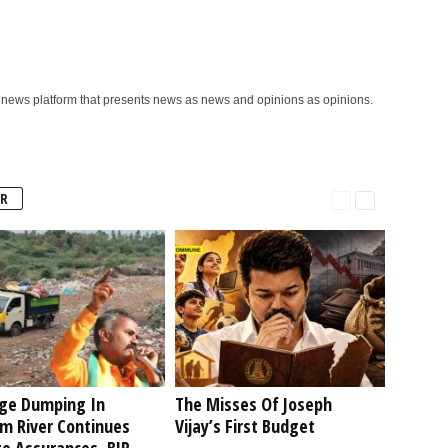
ews platform that presents news as news and opinions as opinions.
R
ge Dumping In
The Misses Of Joseph
am River Continues
Vijay’s First Budget