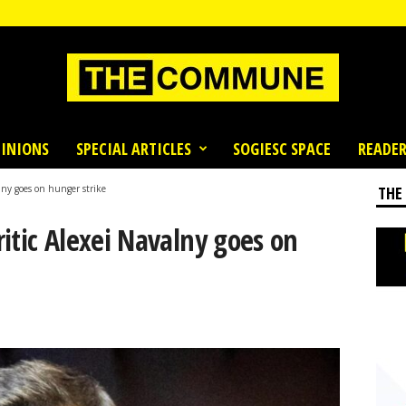
INIONS
SPECIAL ARTICLES
SOGIESC SPACE
READER
lny goes on hunger strike
THE
itic Alexei Navalny goes on