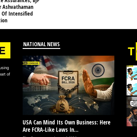
te Assurances, BJP
r Ashvathaman
 Of Intensified
tion
NATIONAL NEWS
using
art of
USA Can Mind Its Own Business: Here
Are FCRA-Like Laws In...