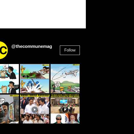
@thecommunemag
Follow
2,955
Followers