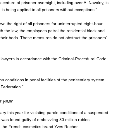
rocedure of prisoner oversight, including over A. Navalny, is
is being applied to all prisoners without exceptions.”
rve the right of all prisoners for uninterrupted eight-hour
th the law, the employees patrol the residential block and
 their beds. These measures do not obstruct the prisoners’
 lawyers in accordance with the Criminal-Procedural Code,
 conditions in penal facilities of the penitentiary system
 Federation.”.
s year
ary this year for violating parole conditions of a suspended
was found guilty of embezzling 30 million rubles
g the French cosmetics brand Yves Rocher.