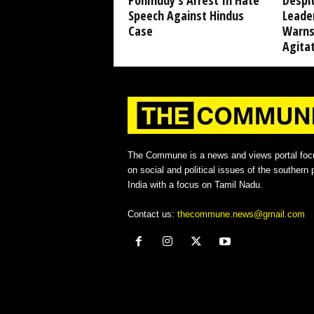
Ponmudy’s Arrest In Hate
Despi
Speech Against Hindus
Leade
Case
Warns
Agita
The Commune is a news and views portal foc
on social and political issues of the southern p
India with a focus on Tamil Nadu.
Contact us:
thecommune.news@gmail.com