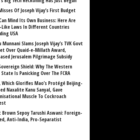
a’s Big Tech Reckoning Has Just Begun
Misses Of Joseph Vijay’s First Budget
Can Mind Its Own Business: Here Are
-Like Laws In Different Countries
uding USA
u Munnani Slams Joseph Vijay’s TVK Govt
et Over Quaid-e-Millath Award,
eased Jerusalem Pilgrimage Subsidy
Sovereign Shield: Why The Western
 State Is Panicking Over The FCRA
, Which Glorifies Mao’s Protégé Beijing-
ned Naxalite Kanu Sanyal, Gave
nisational Muscle To Cockroach
est
 Brown Sepoy Tarushi Aswani: Foreign-
ed, Anti-India, Pro-Separatist