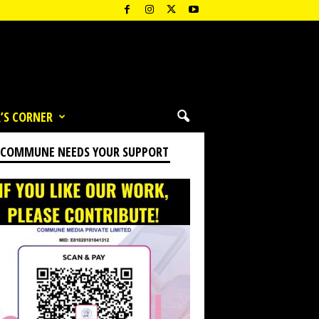
’S CORNER
 COMMUNE NEEDS YOUR SUPPORT