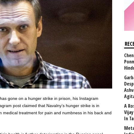
REC
Chen
Ponm
Hind
Garb
Desp
Ashv
Agit
has gone on a hunger strike in prison, his Instagram
A Ro
ram post claimed that Navalny’s hunger strike is in
Vija
him medical treatment for pain and numbness in his back and
In T
Meta