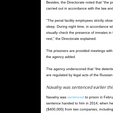
Besides, the Directorate noted that “the p
carried out in accordance with the law and 
“The penal facility employees strictly obse
sleep. During night time, in accordance wi
visually check the presence of inmates in
rest,” the Directorate explained.
The prisoners are provided meetings with
the agency added.
The agency underscored that “the detention
are regulated by legal acts of the Russian
Navalny was sentenced earlier thi
Navalny was
sentenced
to prison in Febru
sentence handed to him in 2014, when he 
($400,000) from two companies, includin