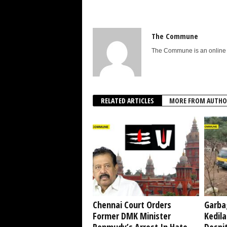
The Commune
The Commune is an online n
RELATED ARTICLES
MORE FROM AUTHO
Chennai Court Orders
Garba
Former DMK Minister
Kedil