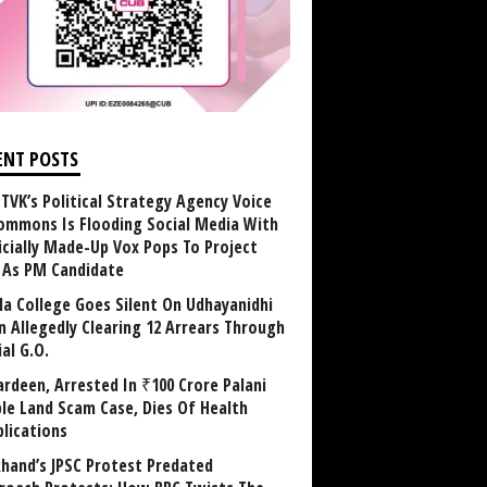
ENT POSTS
TVK’s Political Strategy Agency Voice
ommons Is Flooding Social Media With
ficially Made-Up Vox Pops To Project
y As PM Candidate
la College Goes Silent On Udhayanidhi
in Allegedly Clearing 12 Arrears Through
al G.O.
rdeen, Arrested In ₹100 Crore Palani
le Land Scam Case, Dies Of Health
lications
khand’s JPSC Protest Predated