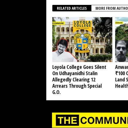
RELATED ARTICLES
MORE FROM AUTHO
Loyola College Goes Silent
Anwar
On Udhayanidhi Stalin
₹100 C
Allegedly Clearing 12
Land 
Arrears Through Special
Healt
G.O.