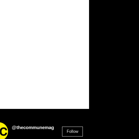
@thecommunemag
Follow
2,955
Followers