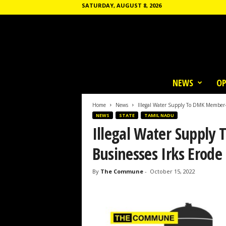
SATURDAY, AUGUST 8, 2026
T
h
NEWS
OP
e
C
o
Home
News
Illegal Water Supply To DMK Member-
m
NEWS
STATE
TAMIL NADU
m
Illegal Water Suppl
u
n
Businesses Irks Erode
e
By
The Commune
-
October 15, 2022