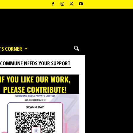
’S CORNER
 COMMUNE NEEDS YOUR SUPPORT