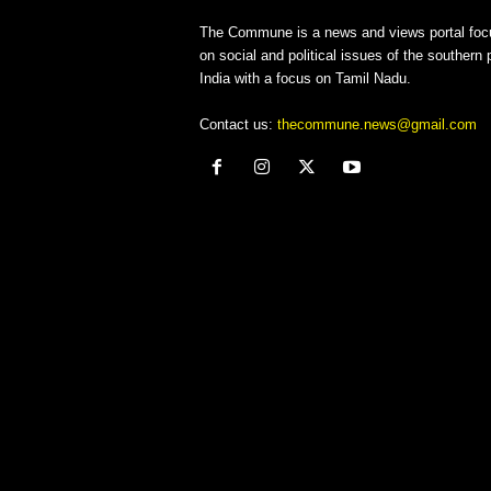
The Commune is a news and views portal foc
on social and political issues of the southern p
India with a focus on Tamil Nadu.
Contact us:
thecommune.news@gmail.com