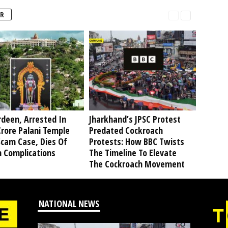
R
deen, Arrested In
Jharkhand’s JPSC Protest
rore Palani Temple
Predated Cockroach
Scam Case, Dies Of
Protests: How BBC Twists
h Complications
The Timeline To Elevate
The Cockroach Movement
NATIONAL NEWS