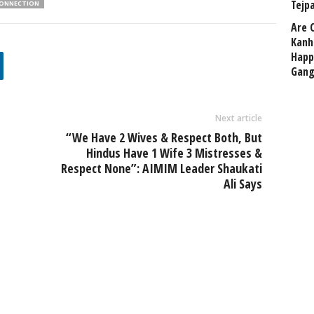
Tejp
ONNECTION
Are 
Kanh
Happ
Gang
Next article
“We Have 2 Wives & Respect Both, But
Hindus Have 1 Wife 3 Mistresses &
Respect None”: AIMIM Leader Shaukati
Ali Says