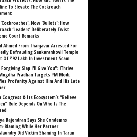
roach Protests: How BBC Twists The
line To Elevate The Cockroach
ement
 ‘Cockroaches’, Now ‘Bullets’: How
roach ‘Leaders’ Deliberately Twist
eme Court Remarks
il Ahmed From Thanjavur Arrested For
gedly Defrauding Sankarankovil Temple
st Of ₹92 Lakh In Investment Scam
Forgiving Slap I’ll Give You”: iThrive
Mugdha Pradhan Targets PM Modi,
fies Profanity Against Him And His Late
her
 Congress & Its Ecosystem’s “Believe
n” Rule Depends On Who Is The
sed
ya Rajendran Says She Condemns
im-Blaming While Her Partner
laundry Did Victim Shaming In Tarun