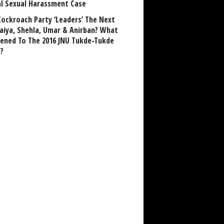
al Sexual Harassment Case
Cockroach Party ‘Leaders’ The Next
aiya, Shehla, Umar & Anirban? What
ened To The 2016 JNU Tukde-Tukde
?