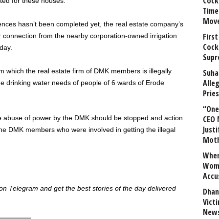
Cock
cted for these houses.
Time
Mov
ences hasn’t been completed yet, the real estate company’s
First
r connection from the nearby corporation-owned irrigation
Cock
day.
Supr
om which the real estate firm of DMK members is illegally
Suha
Alle
the drinking water needs of people of 6 wards of Erode
Prie
“One 
the abuse of power by the DMK should be stopped and action
CEO 
Justi
 the DMK members who were involved in getting the illegal
Mot
When
Wome
Accu
 Telegram and get the best stories of the day delivered
Dhan
Vict
News