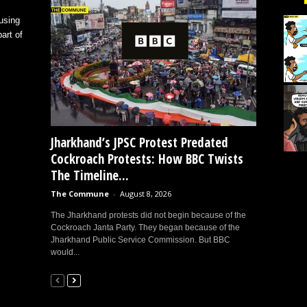
using
art of
Jharkhand’s JPSC Protest Predated
Cockroach Protests: How BBC Twists
The Timeline...
The Commune
-
August 8, 2026
The Jharkhand protests did not begin because of the
Cockroach Janta Party. They began because of the
Jharkhand Public Service Commission. But BBC
would...