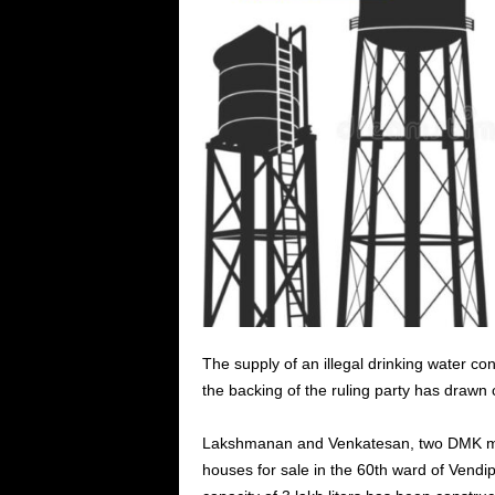
The supply of an illegal drinking water c
the backing of the ruling party has drawn c
Lakshmanan and Venkatesan, two DMK me
houses for sale in the 60th ward of Vendi