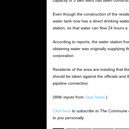
capacity of 3 lakh liters has been constru
Even though the construction of the resid
water tank now has a direct drinking wate
station, so that water can flow 24 hours a 
According to reports, the water station fr
obtaining water was originally supplying 
corporation.
Residents of the area are insisting that 
should be taken against the officials and
pipeline connection.
(With inputs from
Jaya News
)
Click here
to subscribe to The Commune on
to you personally.