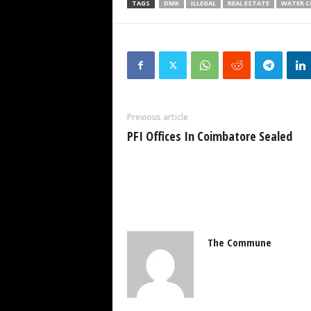
TAGS
DMK
ILLEGAL
REAL ESTATE
WATER C
Previous article
PFI Offices In Coimbatore Sealed
The Commune