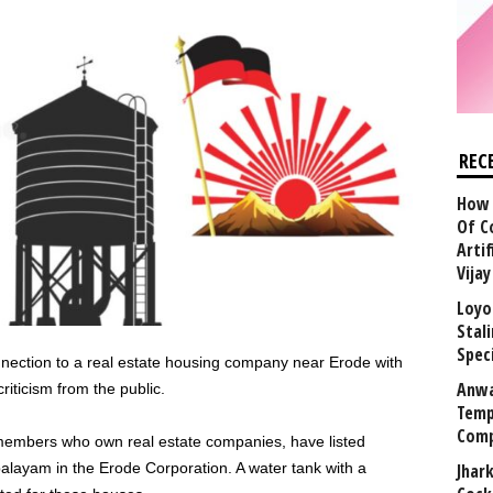
REC
How 
Of C
Arti
Vija
Loyo
Stal
Speci
onnection to a real estate housing company near Erode with
Anwa
riticism from the public.
Temp
Comp
mbers who own real estate companies, have listed
palayam in the Erode Corporation. A water tank with a
Jhar