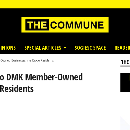
INIONS
SPECIAL ARTICLES
SOGIESC SPACE
READER
Owned Businesses Irks Erode Residents
THE
y To DMK Member-Owned
 Residents