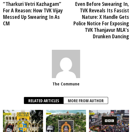
“Tharkuri Vetri Kazhagam”
Even Before Swearing In,
For A Reason: How TVK Vijay
TVK Reveals Its Fascist
Messed Up Swearing In As
Nature: X Handle Gets
CM
Police Notice For Exposing
TVK Thanjavur MLA’s
Drunken Dancing
The Commune
RELATED ARTICLES
MORE FROM AUTHOR