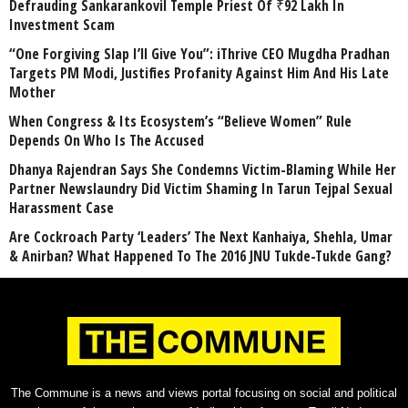
Defrauding Sankarankovil Temple Priest Of ₹92 Lakh In
Investment Scam
“One Forgiving Slap I’ll Give You”: iThrive CEO Mugdha Pradhan
Targets PM Modi, Justifies Profanity Against Him And His Late
Mother
When Congress & Its Ecosystem’s “Believe Women” Rule
Depends On Who Is The Accused
Dhanya Rajendran Says She Condemns Victim-Blaming While Her
Partner Newslaundry Did Victim Shaming In Tarun Tejpal Sexual
Harassment Case
Are Cockroach Party ‘Leaders’ The Next Kanhaiya, Shehla, Umar
& Anirban? What Happened To The 2016 JNU Tukde-Tukde Gang?
The Commune is a news and views portal focusing on social and political