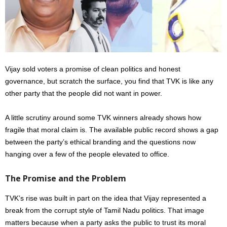
Vijay sold voters a promise of clean politics and honest
governance, but scratch the surface, you find that TVK is like any
other party that the people did not want in power.
A little scrutiny around some TVK winners already shows how
fragile that moral claim is. The available public record shows a gap
between the party’s ethical branding and the questions now
hanging over a few of the people elevated to office.
The Promise and the Problem
TVK’s rise was built in part on the idea that Vijay represented a
break from the corrupt style of Tamil Nadu politics. That image
matters because when a party asks the public to trust its moral