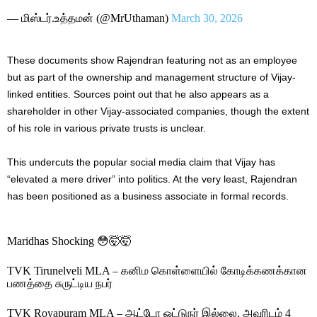
— மிஸ்டர்.உத்தமன் (@MrUthaman)
March 30, 2026
These documents show Rajendran featuring not as an employee
but as part of the ownership and management structure of Vijay-
linked entities. Sources point out that he also appears as a
shareholder in other Vijay-associated companies, though the extent
of his role in various private trusts is unclear.
This undercuts the popular social media claim that Vijay has
“elevated a mere driver” into politics. At the very least, Rajendran
has been positioned as a business associate in formal records.
Maridhas Shocking 😳🤯🤯
TVK Tirunelveli MLA – கனிம கொள்ளையில் கோடிக்கணக்கான
பணத்தை சுருட்டிய நபர்
TVK Royapuram MLA – ஆட்டோ ஓட்டுநர் இல்லை, அவரிடம் 4