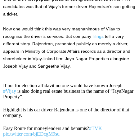
candidates was that of Vijay’s former driver Rajendran’s son getting
a ticket.
Now one would think this was very magnanimous of Vijay to
recognise the driver’s services. But company
filings
tell a very
different story. Rajendran, presented publicly as merely a driver,
appears in Ministry of Corporate Affairs records as a director and
shareholder in Vijay-linked firm Jaya Nagar Properties alongside
Joseph Vijay and Sangeetha Vijay.
If not for election affidavit no one would have known Joseph
#Vijay
is also doing real estate business in the name of “JayaNagar
Property”.
Highlight is his car driver Rajendran is one of the director of that
company.
Easy Route for moneylenders and benamis?
#TVK
pic.twitter.com/bjEDcgM9su