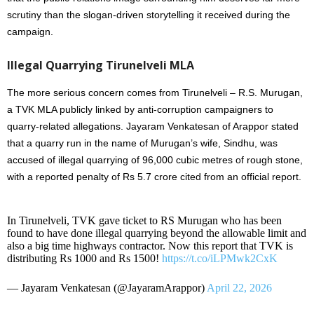
scrutiny than the slogan-driven storytelling it received during the
campaign.
Illegal Quarrying Tirunelveli MLA
The more serious concern comes from Tirunelveli – R.S. Murugan,
a TVK MLA publicly linked by anti-corruption campaigners to
quarry-related allegations. Jayaram Venkatesan of Arappor stated
that a quarry run in the name of Murugan’s wife, Sindhu, was
accused of illegal quarrying of 96,000 cubic metres of rough stone,
with a reported penalty of Rs 5.7 crore cited from an official report.
In Tirunelveli, TVK gave ticket to RS Murugan who has been
found to have done illegal quarrying beyond the allowable limit and
also a big time highways contractor. Now this report that TVK is
distributing Rs 1000 and Rs 1500!
https://t.co/iLPMwk2CxK
— Jayaram Venkatesan (@JayaramArappor)
April 22, 2026