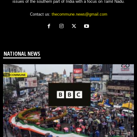
issues of the southern part of India with a focus on Tamil Nadu.
Contact us:
thecommune.news@gmail.com
NATIONAL NEWS