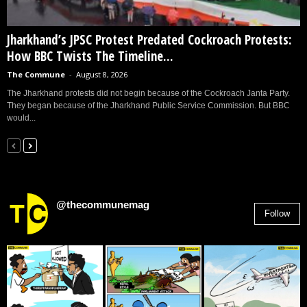
Jharkhand’s JPSC Protest Predated Cockroach Protests:
How BBC Twists The Timeline...
The Commune
-
August 8, 2026
The Jharkhand protests did not begin because of the Cockroach Janta Party.
They began because of the Jharkhand Public Service Commission. But BBC
would...
@thecommunemag
Follow
2,955
Followers