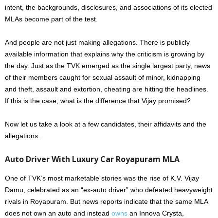
intent, the backgrounds, disclosures, and associations of its elected
MLAs become part of the test.
And people are not just making allegations. There is publicly
available information that explains why the criticism is growing by
the day. Just as the TVK emerged as the single largest party, news
of their members caught for sexual assault of minor, kidnapping
and theft, assault and extortion, cheating are hitting the headlines.
If this is the case, what is the difference that Vijay promised?
Now let us take a look at a few candidates, their affidavits and the
allegations.
Auto Driver With Luxury Car Royapuram MLA
One of TVK’s most marketable stories was the rise of K.V. Vijay
Damu, celebrated as an “ex-auto driver” who defeated heavyweight
rivals in Royapuram. But news reports indicate that the same MLA
does not own an auto and instead
owns
an Innova Crysta,