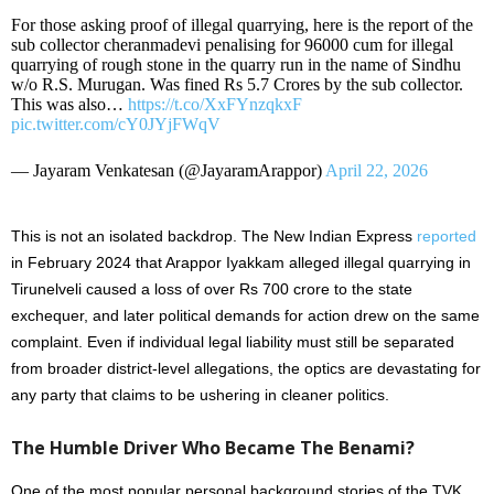
For those asking proof of illegal quarrying, here is the report of the
sub collector cheranmadevi penalising for 96000 cum for illegal
quarrying of rough stone in the quarry run in the name of Sindhu
w/o R.S. Murugan. Was fined Rs 5.7 Crores by the sub collector.
This was also…
https://t.co/XxFYnzqkxF
pic.twitter.com/cY0JYjFWqV
— Jayaram Venkatesan (@JayaramArappor)
April 22, 2026
This is not an isolated backdrop. The New Indian Express
reported
in February 2024 that Arappor Iyakkam alleged illegal quarrying in
Tirunelveli caused a loss of over Rs 700 crore to the state
exchequer, and later political demands for action drew on the same
complaint. Even if individual legal liability must still be separated
from broader district-level allegations, the optics are devastating for
any party that claims to be ushering in cleaner politics.
The Humble Driver Who Became The Benami?
One of the most popular personal background stories of the TVK