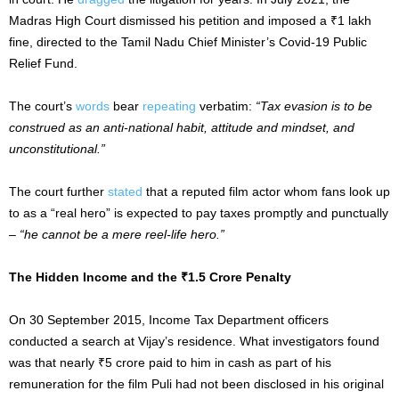
Madras High Court dismissed his petition and imposed a ₹1 lakh
fine, directed to the Tamil Nadu Chief Minister’s Covid-19 Public
Relief Fund.
The court’s
words
bear
repeating
verbatim:
“Tax evasion is to be
construed as an anti-national habit, attitude and mindset, and
unconstitutional.”
The court further
stated
that a reputed film actor whom fans look up
to as a “real hero” is expected to pay taxes promptly and punctually
–
“he cannot be a mere reel-life hero.”
The Hidden Income and the ₹1.5 Crore Penalty
On 30 September 2015, Income Tax Department officers
conducted a search at Vijay’s residence. What investigators found
was that nearly ₹5 crore paid to him in cash as part of his
remuneration for the film Puli had not been disclosed in his original