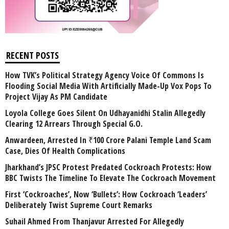
RECENT POSTS
How TVK’s Political Strategy Agency Voice Of Commons Is
Flooding Social Media With Artificially Made-Up Vox Pops To
Project Vijay As PM Candidate
Loyola College Goes Silent On Udhayanidhi Stalin Allegedly
Clearing 12 Arrears Through Special G.O.
Anwardeen, Arrested In ₹100 Crore Palani Temple Land Scam
Case, Dies Of Health Complications
Jharkhand’s JPSC Protest Predated Cockroach Protests: How
BBC Twists The Timeline To Elevate The Cockroach Movement
First ‘Cockroaches’, Now ‘Bullets’: How Cockroach ‘Leaders’
Deliberately Twist Supreme Court Remarks
Suhail Ahmed From Thanjavur Arrested For Allegedly