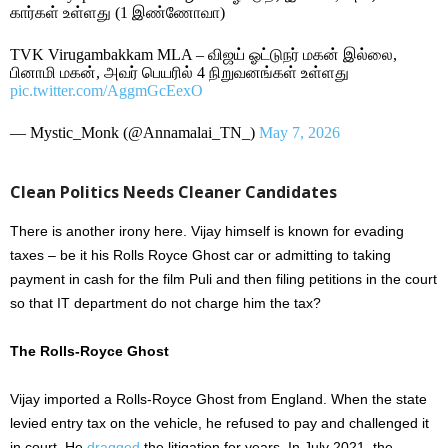
கார்கள் உள்ளது (1 இண்ணோவா)
TVK Virugambakkam MLA – விஜய் ஓட்டுநர் மகன் இல்லை,
பினாமி மகன், அவர் பெயரில் 4 நிறுவனங்கள் உள்ளது
pic.twitter.com/AggmGcEexO
— Mystic_Monk (@Annamalai_TN_)
May 7, 2026
Clean Politics Needs Cleaner Candidates
There is another irony here. Vijay himself is known for evading
taxes – be it his Rolls Royce Ghost car or admitting to taking
payment in cash for the film Puli and then filing petitions in the court
so that IT department do not charge him the tax?
The Rolls-Royce Ghost
Vijay imported a Rolls-Royce Ghost from England. When the state
levied entry tax on the vehicle, he refused to pay and challenged it
in court. He
dragged
the litigation for years. In July 2021, the