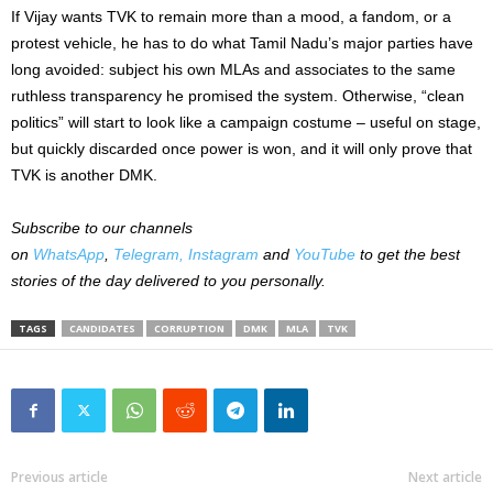
If Vijay wants TVK to remain more than a mood, a fandom, or a
protest vehicle, he has to do what Tamil Nadu’s major parties have
long avoided: subject his own MLAs and associates to the same
ruthless transparency he promised the system. Otherwise, “clean
politics” will start to look like a campaign costume – useful on stage,
but quickly discarded once power is won, and it will only prove that
TVK is another DMK.
Subscribe to our channels
on
WhatsApp
,
Telegram,
Instagram
and
YouTube
to get the best
stories of the day delivered to you personally.
TAGS
CANDIDATES
CORRUPTION
DMK
MLA
TVK
Previous article
Next article