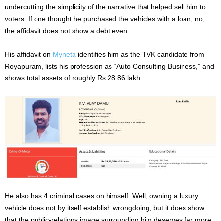
undercutting the simplicity of the narrative that helped sell him to
voters. If one thought he purchased the vehicles with a loan, no,
the affidavit does not show a debt even.
His affidavit on
Myneta
identifies him as the TVK candidate from
Royapuram, lists his profession as “Auto Consulting Business,” and
shows total assets of roughly Rs 28.86 lakh.
He also has 4 criminal cases on himself. Well, owning a luxury
vehicle does not by itself establish wrongdoing, but it does show
that the public-relations image surrounding him deserves far more