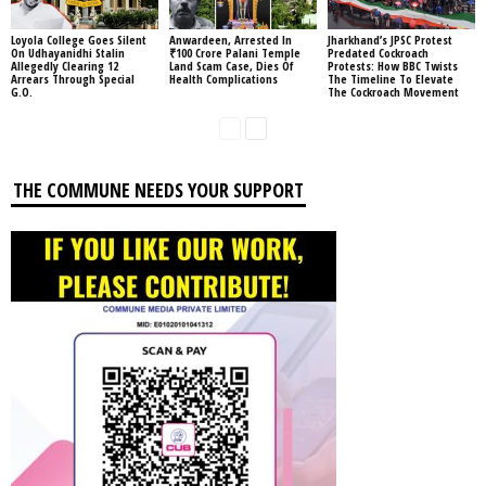
Loyola College Goes Silent
Anwardeen, Arrested In
Jharkhand’s JPSC Protest
On Udhayanidhi Stalin
₹100 Crore Palani Temple
Predated Cockroach
Allegedly Clearing 12
Land Scam Case, Dies Of
Protests: How BBC Twists
Arrears Through Special
Health Complications
The Timeline To Elevate
G.O.
The Cockroach Movement
THE COMMUNE NEEDS YOUR SUPPORT