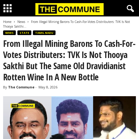
Home
News
From Illegal Mining Barons To Cash-For-Votes Distributers: TVK Is Not
Thooya Sakthi...
NEWS
STATE
TAMIL NADU
From Illegal Mining Barons To Cash-For-
Votes Distributers: TVK Is Not Thooya
Sakthi But The Same Old Dravidianist
Rotten Wine In A New Bottle
By
The Commune
-
May 8, 2026