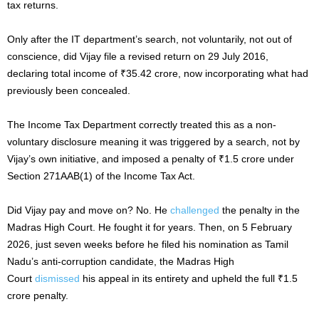
tax returns.
Only after the IT department’s search, not voluntarily, not out of
conscience, did Vijay file a revised return on 29 July 2016,
declaring total income of ₹35.42 crore, now incorporating what had
previously been concealed.
The Income Tax Department correctly treated this as a non-
voluntary disclosure meaning it was triggered by a search, not by
Vijay’s own initiative, and imposed a penalty of ₹1.5 crore under
Section 271AAB(1) of the Income Tax Act.
Did Vijay pay and move on? No. He
challenged
the penalty in the
Madras High Court. He fought it for years. Then, on 5 February
2026, just seven weeks before he filed his nomination as Tamil
Nadu’s anti-corruption candidate, the Madras High
Court
dismissed
his appeal in its entirety and upheld the full ₹1.5
crore penalty.