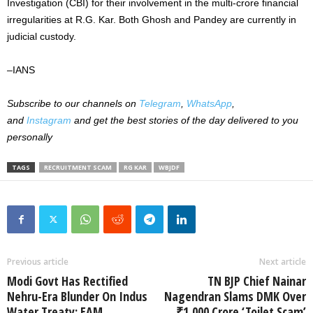
Investigation (CBI) for their involvement in the multi-crore financial
irregularities at R.G. Kar. Both Ghosh and Pandey are currently in
judicial custody.
–
IANS
Subscribe to our channels on
Telegram
,
WhatsApp
,
and
Instagram
and get the best stories of the day delivered to you
personally
TAGS
RECRUITMENT SCAM
RG KAR
WBJDF
Previous article
Next article
Modi Govt Has Rectified
TN BJP Chief Nainar
Nehru-Era Blunder On Indus
Nagendran Slams DMK Over
Water Treaty: EAM
₹1,000 Crore ‘Toilet Scam’