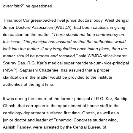
overnight?”
he questioned.
Trinamool Congress-backed rival junior doctors’ body, West Bengal
Junior Doctors’ Association (WBJDA), had been cautious in giving
its reaction on the matter.
“There should not be a controversy on
this issue. The principal has assured us that the authorities would
look into the matter. If any irregularities have taken place, then the
matter should be probed and resolved,”
said WBJDA office-bearer
Sourav Das. R.G. Kar’s medical superintendent-cum- vice-principal
(MSVP), Saptarshi Chatterjee, has assured that a proper
clarification in the matter would be provided to the institute
authorities at the right time.
It was during the tenure of the former principal of R.G. Kar, Sandip
Ghosh, that corruption in the appointment of house staff in the
cardiology department surfaced first time. Ghosh, as well as a
junior doctor and leader of Trinamool Congress student wing,
Ashish Pandey, were arrested by the Central Bureau of