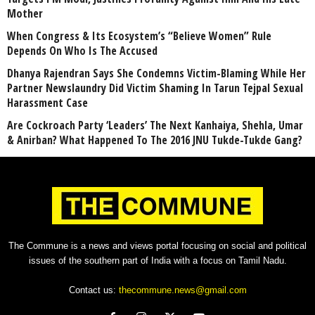
Mother
When Congress & Its Ecosystem’s “Believe Women” Rule
Depends On Who Is The Accused
Dhanya Rajendran Says She Condemns Victim-Blaming While Her
Partner Newslaundry Did Victim Shaming In Tarun Tejpal Sexual
Harassment Case
Are Cockroach Party ‘Leaders’ The Next Kanhaiya, Shehla, Umar
& Anirban? What Happened To The 2016 JNU Tukde-Tukde Gang?
The Commune is a news and views portal focusing on social and political
issues of the southern part of India with a focus on Tamil Nadu.
Contact us:
thecommune.news@gmail.com