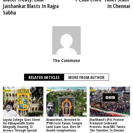
Jaishankar Blasts In Rajya
In Chennai
Sabha
The Commune
RELATED ARTICLES
MORE FROM AUTHOR
Loyola College Goes Silent
Anwardeen, Arrested In
Jharkhand’s JPSC Protest
On Udhayanidhi Stalin
₹100 Crore Palani Temple
Predated Cockroach
Allegedly Clearing 12
Land Scam Case, Dies Of
Protests: How BBC Twists
Arrears Through Special
Health Complications
The Timeline To Elevate