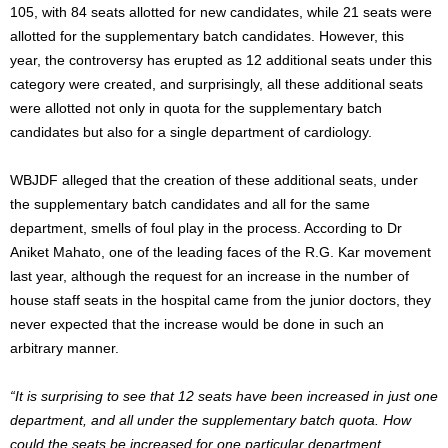
105, with 84 seats allotted for new candidates, while 21 seats were
allotted for the supplementary batch candidates. However, this
year, the controversy has erupted as 12 additional seats under this
category were created, and surprisingly, all these additional seats
were allotted not only in quota for the supplementary batch
candidates but also for a single department of cardiology.
WBJDF alleged that the creation of these additional seats, under
the supplementary batch candidates and all for the same
department, smells of foul play in the process. According to Dr
Aniket Mahato, one of the leading faces of the R.G. Kar movement
last year, although the request for an increase in the number of
house staff seats in the hospital came from the junior doctors, they
never expected that the increase would be done in such an
arbitrary manner.
“It is surprising to see that 12 seats have been increased in just one
department, and all under the supplementary batch quota. How
could the seats be increased for one particular department