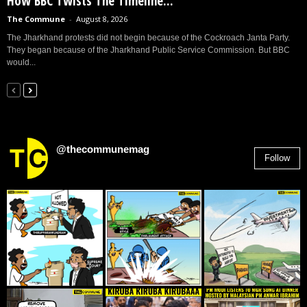
How BBC Twists The Timeline...
The Commune
-
August 8, 2026
The Jharkhand protests did not begin because of the Cockroach Janta Party.
They began because of the Jharkhand Public Service Commission. But BBC
would...
@thecommunemag
Follow
2,955
Followers