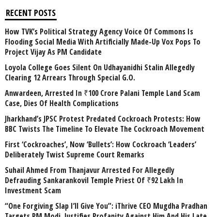
RECENT POSTS
How TVK’s Political Strategy Agency Voice Of Commons Is
Flooding Social Media With Artificially Made-Up Vox Pops To
Project Vijay As PM Candidate
Loyola College Goes Silent On Udhayanidhi Stalin Allegedly
Clearing 12 Arrears Through Special G.O.
Anwardeen, Arrested In ₹100 Crore Palani Temple Land Scam
Case, Dies Of Health Complications
Jharkhand’s JPSC Protest Predated Cockroach Protests: How
BBC Twists The Timeline To Elevate The Cockroach Movement
First ‘Cockroaches’, Now ‘Bullets’: How Cockroach ‘Leaders’
Deliberately Twist Supreme Court Remarks
Suhail Ahmed From Thanjavur Arrested For Allegedly
Defrauding Sankarankovil Temple Priest Of ₹92 Lakh In
Investment Scam
“One Forgiving Slap I’ll Give You”: iThrive CEO Mugdha Pradhan
Targets PM Modi, Justifies Profanity Against Him And His Late