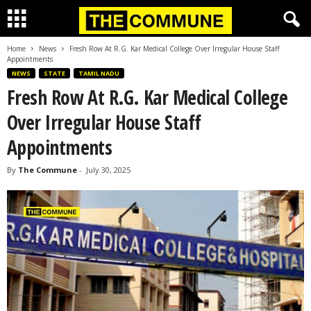
Home
News
Fresh Row At R.G. Kar Medical College Over Irregular House Staff
Appointments
NEWS
STATE
TAMIL NADU
Fresh Row At R.G. Kar Medical College
Over Irregular House Staff
Appointments
By
The Commune
-
July 30, 2025