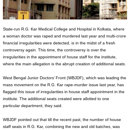
State-run R.G. Kar Medical College and Hospital in Kolkata, where
a woman doctor was raped and murdered last year and multi-crore
financial irregularities were detected, is in the midst of a fresh
controversy again. This time, the controversy is over the
irregularities in the appointment of house staff for the institute,
where the main allegation is the abrupt creation of additional seats.
West Bengal Junior Doctors’ Front (WBJDF), which was leading the
mass movement on the R.G. Kar rape-murder issue last year, has
flagged this issue of irregularities in house staff appointment in the
institute. The additional seats created were allotted to one
particular department, they said.
WBJDF pointed out that till the recent past, the number of house
staff seats in R.G. Kar, combining the new and old batches, was