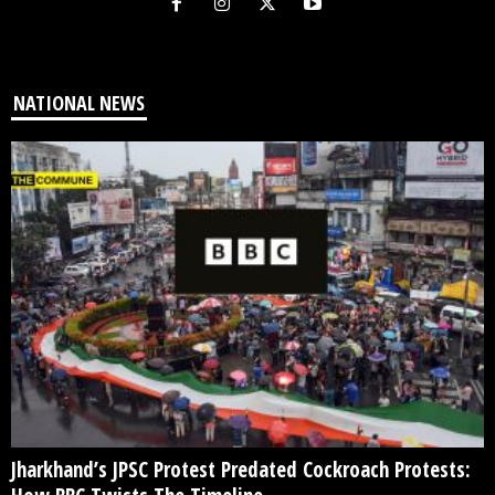
NATIONAL NEWS
Jharkhand’s JPSC Protest Predated Cockroach Protests: