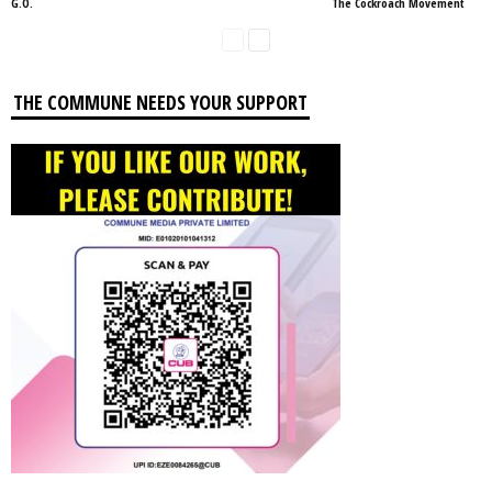
G.O.
The Cockroach Movement
THE COMMUNE NEEDS YOUR SUPPORT