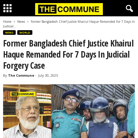
Home
News
Former Bangladesh Chief Justice Khairul Haque Remanded For 7 Days In
Judicial...
NEWS
WORLD
Former Bangladesh Chief Justice Khairul
Haque Remanded For 7 Days In Judicial
Forgery Case
By
The Commune
-
July 30, 2025