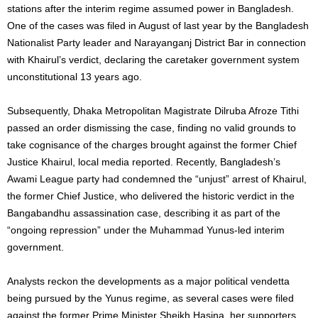
stations after the interim regime assumed power in Bangladesh.
One of the cases was filed in August of last year by the Bangladesh
Nationalist Party leader and Narayanganj District Bar in connection
with Khairul’s verdict, declaring the caretaker government system
unconstitutional 13 years ago.
Subsequently, Dhaka Metropolitan Magistrate Dilruba Afroze Tithi
passed an order dismissing the case, finding no valid grounds to
take cognisance of the charges brought against the former Chief
Justice Khairul, local media reported. Recently, Bangladesh’s
Awami League party had condemned the “unjust” arrest of Khairul,
the former Chief Justice, who delivered the historic verdict in the
Bangabandhu assassination case, describing it as part of the
“ongoing repression” under the Muhammad Yunus-led interim
government.
Analysts reckon the developments as a major political vendetta
being pursued by the Yunus regime, as several cases were filed
against the former Prime Minister Sheikh Hasina, her supporters,