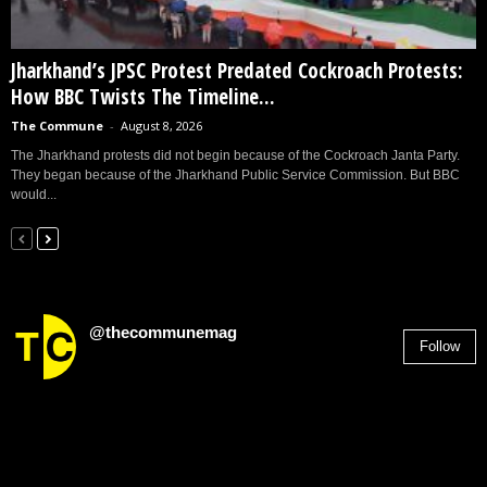
Jharkhand’s JPSC Protest Predated Cockroach Protests:
How BBC Twists The Timeline...
The Commune
-
August 8, 2026
The Jharkhand protests did not begin because of the Cockroach Janta Party.
They began because of the Jharkhand Public Service Commission. But BBC
would...
@thecommunemag
Follow
2,955
Followers