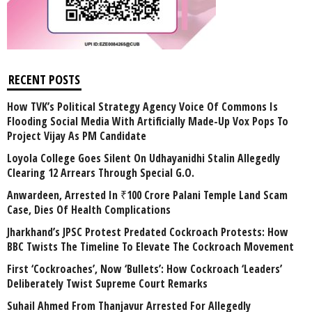
RECENT POSTS
How TVK’s Political Strategy Agency Voice Of Commons Is
Flooding Social Media With Artificially Made-Up Vox Pops To
Project Vijay As PM Candidate
Loyola College Goes Silent On Udhayanidhi Stalin Allegedly
Clearing 12 Arrears Through Special G.O.
Anwardeen, Arrested In ₹100 Crore Palani Temple Land Scam
Case, Dies Of Health Complications
Jharkhand’s JPSC Protest Predated Cockroach Protests: How
BBC Twists The Timeline To Elevate The Cockroach Movement
First ‘Cockroaches’, Now ‘Bullets’: How Cockroach ‘Leaders’
Deliberately Twist Supreme Court Remarks
Suhail Ahmed From Thanjavur Arrested For Allegedly