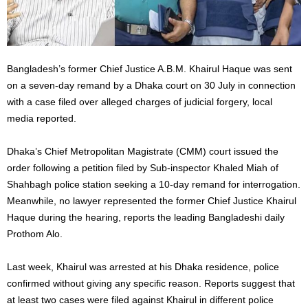
Bangladesh’s former Chief Justice A.B.M. Khairul Haque was sent
on a seven-day remand by a Dhaka court on 30 July in connection
with a case filed over alleged charges of judicial forgery, local
media reported.
Dhaka’s Chief Metropolitan Magistrate (CMM) court issued the
order following a petition filed by Sub-inspector Khaled Miah of
Shahbagh police station seeking a 10-day remand for interrogation.
Meanwhile, no lawyer represented the former Chief Justice Khairul
Haque during the hearing, reports the leading Bangladeshi daily
Prothom Alo.
Last week, Khairul was arrested at his Dhaka residence, police
confirmed without giving any specific reason. Reports suggest that
at least two cases were filed against Khairul in different police