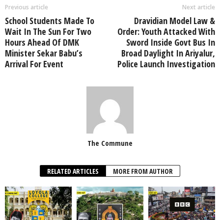
Previous article
Next article
School Students Made To
Dravidian Model Law &
Wait In The Sun For Two
Order: Youth Attacked With
Hours Ahead Of DMK
Sword Inside Govt Bus In
Minister Sekar Babu’s
Broad Daylight In Ariyalur,
Arrival For Event
Police Launch Investigation
The Commune
RELATED ARTICLES
MORE FROM AUTHOR