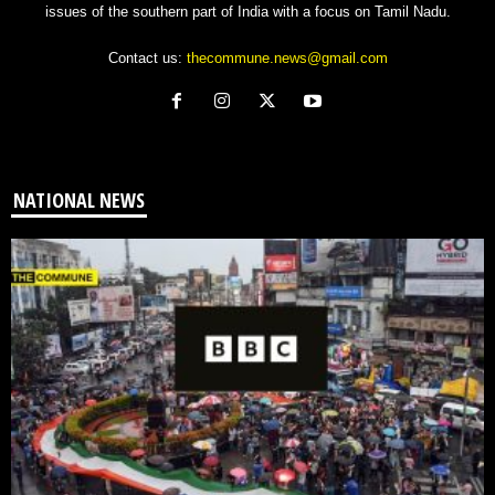
issues of the southern part of India with a focus on Tamil Nadu.
Contact us:
thecommune.news@gmail.com
NATIONAL NEWS