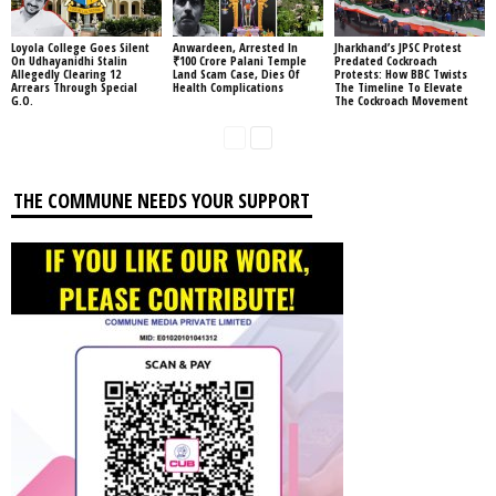
Loyola College Goes Silent
Anwardeen, Arrested In
Jharkhand’s JPSC Protest
On Udhayanidhi Stalin
₹100 Crore Palani Temple
Predated Cockroach
Allegedly Clearing 12
Land Scam Case, Dies Of
Protests: How BBC Twists
Arrears Through Special
Health Complications
The Timeline To Elevate
G.O.
The Cockroach Movement
THE COMMUNE NEEDS YOUR SUPPORT