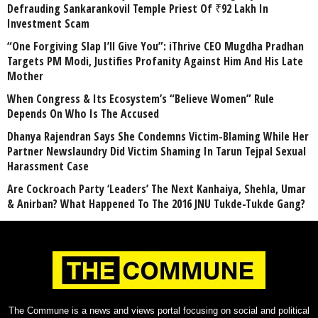
Defrauding Sankarankovil Temple Priest Of ₹92 Lakh In
Investment Scam
“One Forgiving Slap I’ll Give You”: iThrive CEO Mugdha Pradhan
Targets PM Modi, Justifies Profanity Against Him And His Late
Mother
When Congress & Its Ecosystem’s “Believe Women” Rule
Depends On Who Is The Accused
Dhanya Rajendran Says She Condemns Victim-Blaming While Her
Partner Newslaundry Did Victim Shaming In Tarun Tejpal Sexual
Harassment Case
Are Cockroach Party ‘Leaders’ The Next Kanhaiya, Shehla, Umar
& Anirban? What Happened To The 2016 JNU Tukde-Tukde Gang?
The Commune is a news and views portal focusing on social and political