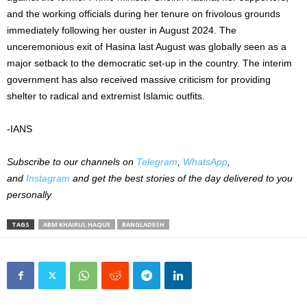
and the working officials during her tenure on frivolous grounds
immediately following her ouster in August 2024. The
unceremonious exit of Hasina last August was globally seen as a
major setback to the democratic set-up in the country. The interim
government has also received massive criticism for providing
shelter to radical and extremist Islamic outfits.
-IANS
Subscribe to our channels on
Telegram
,
WhatsApp
,
and
Instagram
and get the best stories of the day delivered to you
personally
TAGS
ABM KHAIRUL HAQUE
BANGLADESH