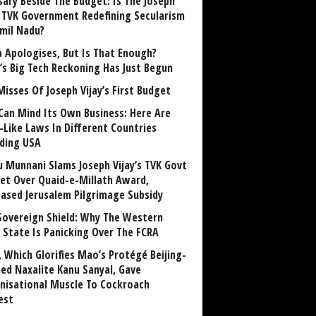
sary Beside The Budget: Is The Joseph
y TVK Government Redefining Secularism
amil Nadu?
 Apologises, But Is That Enough?
a’s Big Tech Reckoning Has Just Begun
Misses Of Joseph Vijay’s First Budget
Can Mind Its Own Business: Here Are
-Like Laws In Different Countries
uding USA
u Munnani Slams Joseph Vijay’s TVK Govt
et Over Quaid-e-Millath Award,
eased Jerusalem Pilgrimage Subsidy
Sovereign Shield: Why The Western
 State Is Panicking Over The FCRA
, Which Glorifies Mao’s Protégé Beijing-
ned Naxalite Kanu Sanyal, Gave
nisational Muscle To Cockroach
est