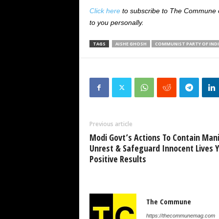
Click here
to subscribe to The Commune on
to you personally.
TAGS
AISHE GHOSH
COMMUNIST PARTY OF INDI
Previous article
Modi Govt’s Actions To Contain Man
Unrest & Safeguard Innocent Lives Y
Positive Results
The Commune
https://thecommunemag.com