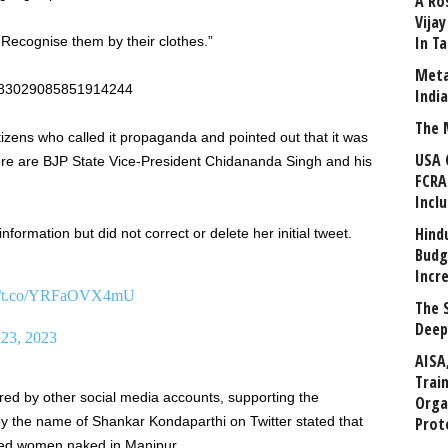
A Ro
Vija
In T
Recognise them by their clothes.”
Meta
/1683029085851914244
Indi
The 
zens who called it propaganda and pointed out that it was
USA 
ture are BJP State Vice-President Chidananda Singh and his
FCRA
Incl
Hind
nformation but did not correct or delete her initial tweet.
Budg
Incr
://t.co/YRFaOVX4mU
The 
Deep
 23, 2023
AISA
Trai
d by other social media accounts, supporting the
Orga
the name of Shankar Kondaparthi on Twitter stated that
Prot
 led women naked in Manipur.