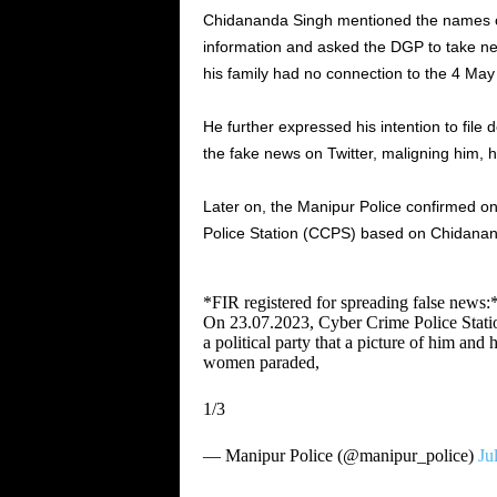
Chidananda Singh mentioned the names of
information and asked the DGP to take n
his family had no connection to the 4 May 
He further expressed his intention to file
the fake news on Twitter, maligning him, h
Later on, the Manipur Police confirmed on
Police Station (CCPS) based on Chidanan
*FIR registered for spreading false news:
On 23.07.2023, Cyber Crime Police Statio
a political party that a picture of him and
women paraded,
1/3
— Manipur Police (@manipur_police)
Ju