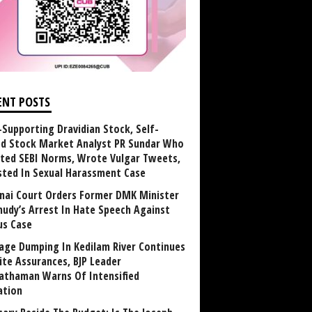
ENT POSTS
Supporting Dravidian Stock, Self-
ed Stock Market Analyst PR Sundar Who
ated SEBI Norms, Wrote Vulgar Tweets,
sted In Sexual Harassment Case
nai Court Orders Former DMK Minister
udy’s Arrest In Hate Speech Against
us Case
age Dumping In Kedilam River Continues
ite Assurances, BJP Leader
athaman Warns Of Intensified
ation