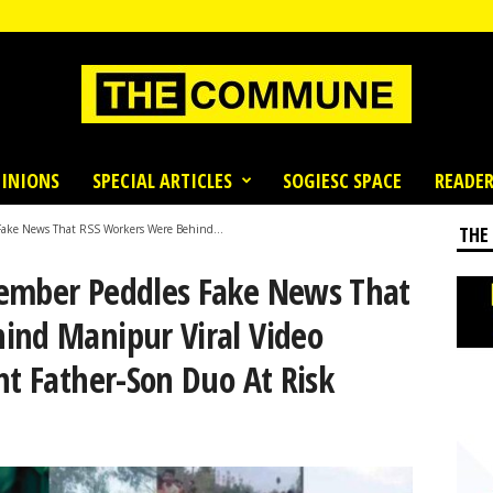
INIONS
SPECIAL ARTICLES
SOGIESC SPACE
READER
Fake News That RSS Workers Were Behind...
THE
Member Peddles Fake News That
ind Manipur Viral Video
nt Father-Son Duo At Risk