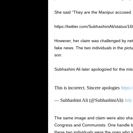
She said “They are the Manipur accused. 
https://twitter.com/SubhashiniAli/status
However, her claim was challenged by neti
fake news. The two individuals in the pic
son.
Subhashini Ali later apologized for the misi
This is incorrect. Sincere apologies
https
— Subhashini Ali (@SubhashiniAli)
July
The same image and claim were also share
Congress and Communists. One handle by 
these two individuals were the ones who