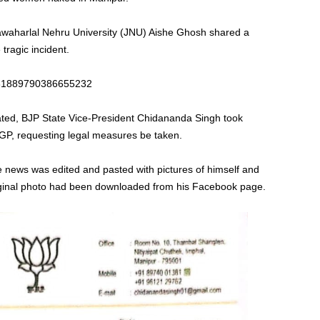
Jawaharlal Nehru University (JNU) Aishe Ghosh shared a
tragic incident.
1681889790386655232
lated, BJP State Vice-President Chidananda Singh took
DGP, requesting legal measures be taken.
ke news was edited and pasted with pictures of himself and
iginal photo had been downloaded from his Facebook page.