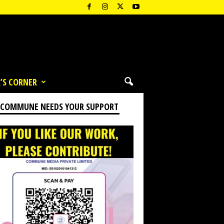
’S CORNER
 COMMUNE NEEDS YOUR SUPPORT