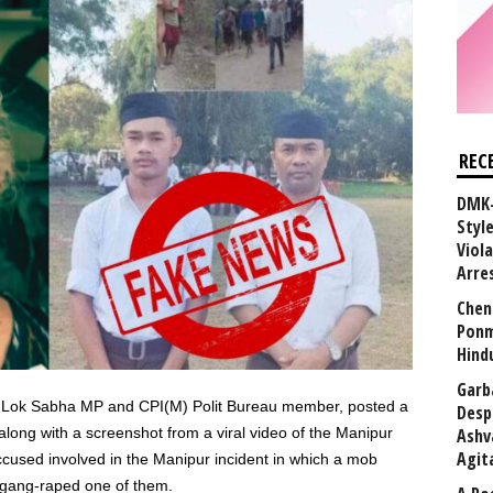
REC
DMK-
Styl
Viol
Arre
Chen
Ponm
Hind
Garb
er Lok Sabha MP and CPI(M) Polit Bureau member, posted a
Desp
along with a screenshot from a viral video of the Manipur
Ashv
Agit
ccused involved in the Manipur incident in which a mob
gang-raped one of them.