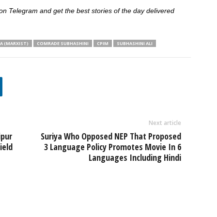
 Telegram and get the best stories of the day delivered
A (MARXIST)
COMRADE SUBHASHINI
CPIM
SUBHASHINI ALI
Next article
ipur
Suriya Who Opposed NEP That Proposed
ield
3 Language Policy Promotes Movie In 6
Languages Including Hindi