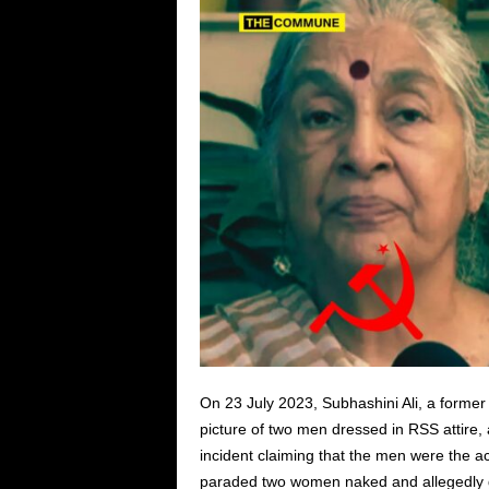
On 23 July 2023, Subhashini Ali, a form
picture of two men dressed in RSS attire, 
incident claiming that the men were the a
paraded two women naked and allegedly 