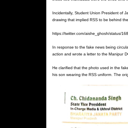
Incidentally, Student Union President of 
drawing that implied RSS to be behind the 
https://twitter.com/aishe_ghosh/status/
In response to the fake news being circu
action and wrote a letter to the Manipur 
He clarified that the photo used in the fa
his son wearing the RSS uniform. The or