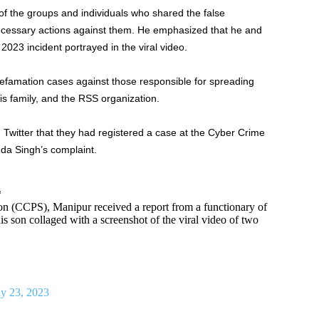
 the groups and individuals who shared the false
ecessary actions against them. He emphasized that he and
2023 incident portrayed in the viral video.
 defamation cases against those responsible for spreading
is family, and the RSS organization.
 Twitter that they had registered a case at the Cyber Crime
da Singh’s complaint.
*
n (CCPS), Manipur received a report from a functionary of
 his son collaged with a screenshot of the viral video of two
ly 23, 2023