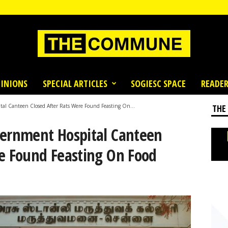
INIONS
SPECIAL ARTICLES
SOGIESC SPACE
READER
al Canteen Closed After Rats Were Found Feasting On...
THE
vernment Hospital Canteen
re Found Feasting On Food