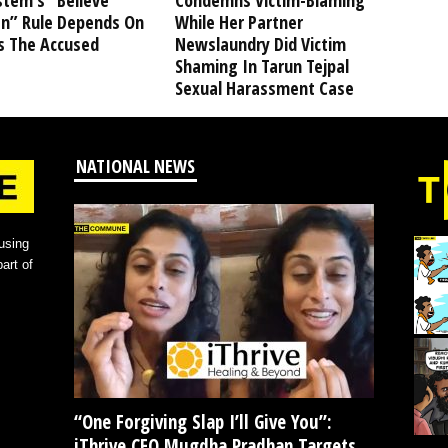
stem’s “Believe
Condemns Victim-Blaming
” Rule Depends On
While Her Partner
s The Accused
Newslaundry Did Victim
Shaming In Tarun Tejpal
Sexual Harassment Case
NATIONAL NEWS
using
art of
“One Forgiving Slap I’ll Give You”:
iThrive CEO Mugdha Pradhan Targets...