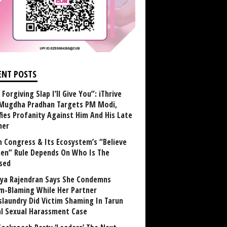
ENT POSTS
Forgiving Slap I’ll Give You”: iThrive
Mugdha Pradhan Targets PM Modi,
fies Profanity Against Him And His Late
her
 Congress & Its Ecosystem’s “Believe
n” Rule Depends On Who Is The
sed
ya Rajendran Says She Condemns
im-Blaming While Her Partner
laundry Did Victim Shaming In Tarun
al Sexual Harassment Case