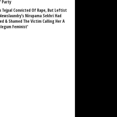
’ Party
n Tejpal Convicted Of Rape, But Leftist
Newslaundry’s Nirupama Sekhri Had
ed & Shamed The Victim Calling Her A
blegum Feminist’