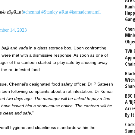
Are 
Kanh
ல் வீடியோ!
#chennai
#Stanley
#Rat
#kamadenutamil
Happ
Gang
Chen
ber 14, 2023
Mini
Obje
h
bajji
and
vada
in a glass storage box. Upon confronting
TVK 
ey were met with a dismissive response. As soon as one of
Appo
ager of the canteen started to play safe by shooing away
Chai
 the rat-infested food.
Blac
With
ssue, Chennai’s designated food safety officer, Dr P Sateesh
Shar
teen following complaints about a rat infestation. Dr Kumar
BBC 
ed two days ago. The manager will be asked to pay a fine
A ‘BJ
e have issued him a show-cause notice. The canteen will be
Arre
is clean and safe.
”
By I
Cock
verall hygiene and cleanliness standards within the
Same