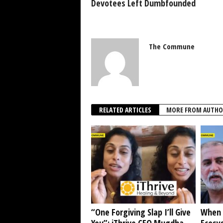
Devotees Left Dumbfounded
The Commune
RELATED ARTICLES
MORE FROM AUTHO
“One Forgiving Slap I’ll Give
When 