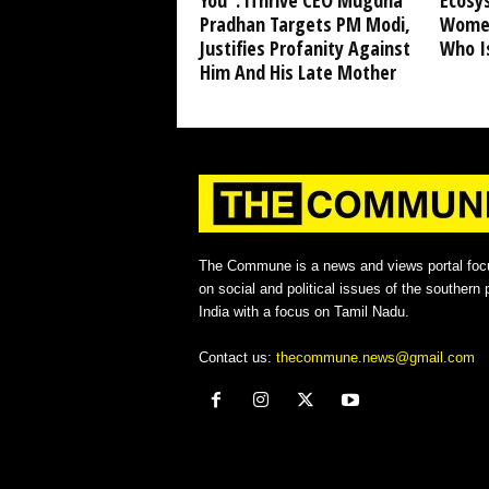
You”: iThrive CEO Mugdha
Ecosy
Pradhan Targets PM Modi,
Women
Justifies Profanity Against
Who I
Him And His Late Mother
The Commune is a news and views portal foc
on social and political issues of the southern p
India with a focus on Tamil Nadu.
Contact us:
thecommune.news@gmail.com