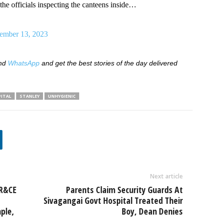
the officials inspecting the canteens inside…
ember 13, 2023
nd
WhatsApp
and get the best stories of the day delivered
ITAL
STANLEY
UNHYGIENIC
Next article
HR&CE
Parents Claim Security Guards At
Sivagangai Govt Hospital Treated Their
ple,
Boy, Dean Denies