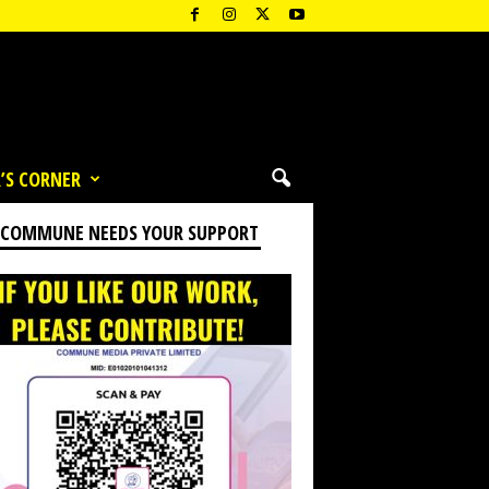
’S CORNER
 COMMUNE NEEDS YOUR SUPPORT