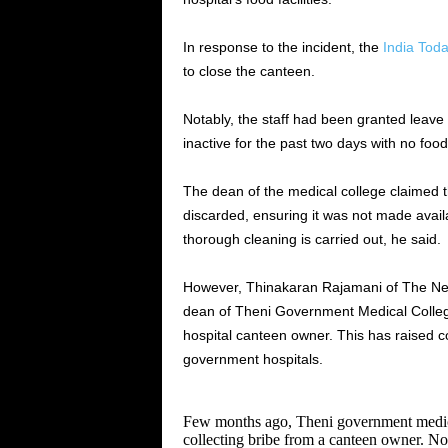
In response to the incident, the
India Tod
to close the canteen.
Notably, the staff had been granted leave 
inactive for the past two days with no food
The dean of the medical college claimed 
discarded, ensuring it was not made availa
thorough cleaning is carried out, he said.
However, Thinakaran Rajamani of The New
dean of Theni Government Medical College
hospital canteen owner. This has raised c
government hospitals.
Few months ago, Theni government medica
collecting bribe from a canteen owner. No