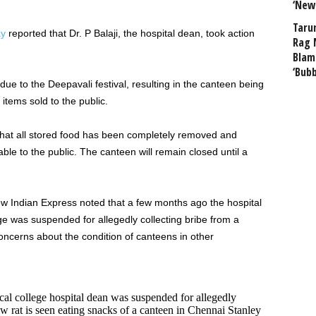
‘New
Taru
ay
reported that Dr. P Balaji, the hospital dean, took action
Rag 
Blam
‘Bub
due to the Deepavali festival, resulting in the canteen being
 items sold to the public.
that all stored food has been completely removed and
ble to the public. The canteen will remain closed until a
 Indian Express noted that a few months ago the hospital
 was suspended for allegedly collecting bribe from a
oncerns about the condition of canteens in other
l college hospital dean was suspended for allegedly
w rat is seen eating snacks of a canteen in Chennai Stanley