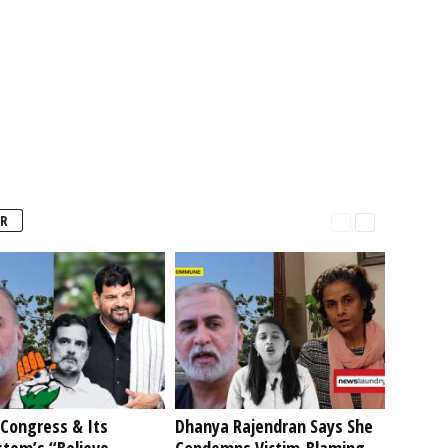
R
Congress & Its
Dhanya Rajendran Says She