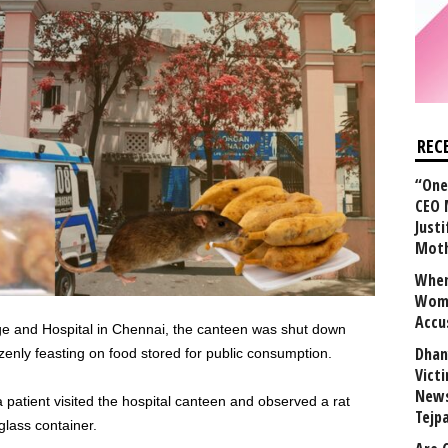
REC
“One 
CEO 
Justi
Mot
When
Wome
Accu
ge and Hospital in Chennai, the canteen was shut down
Dhan
azenly feasting on food stored for public consumption.
Vict
News
 patient visited the hospital canteen and observed a rat
Tejp
lass container.