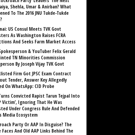
Cockroach Party ‘Leaders’ The Next
aiya, Shehla, Umar & Anirban? What
ened To The 2016 JNU Tukde-Tukde
?
nai: US Consul Meets TVK Govt
sters As Washington Raises FCRA
ctions And Seeks Farm Market Access
Spokesperson & YouTuber Felix Gerald
inted TN Minorities Commission
rperson By Joseph Vijay TVK Govt
klisted Firm Got JPSC Exam Contract
out Tender, Answer Key Allegedly
ed On WhatsApp: CID Probe
Turns Convicted Rapist Tarun Tejpal Into
P Victim’, Ignoring That He Was
sted Under Congress Rule And Defended
ts Media Ecosystem
roach Party Or AAP In Disguise? The
 Faces And Old AAP Links Behind The