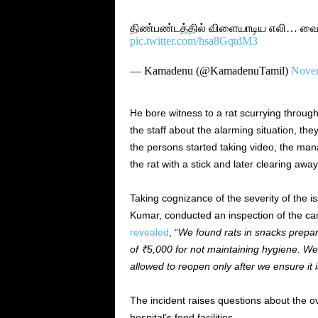
திண்பண்டத்தில் விளையாடிய எலி… வைர
pic.twitter.com/hsa8GqtdM3
— Kamadenu (@KamadenuTamil)
Novem
He bore witness to a rat scurrying throug
the staff about the alarming situation, th
the persons started taking video, the man
the rat with a stick and later clearing away
Taking cognizance of the severity of the i
Kumar, conducted an inspection of the can
revealed
, “
We found rats in snacks prepar
of ₹5,000 for not maintaining hygiene. W
allowed to reopen only after we ensure it 
The incident raises questions about the o
hospital’s food facilities.