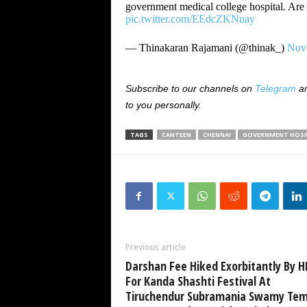
government medical college hospital. Are 
pic.twitter.com/EEdcZKNuay
— Thinakaran Rajamani (@thinak_)
Nov
Subscribe to our channels on
Telegram
a
to you personally.
TAGS
CANTEEN
CHENNAI
GOVERNMENT HOSP
Previous article
Darshan Fee Hiked Exorbitantly By 
For Kanda Shashti Festival At
Tiruchendur Subramania Swamy Tem