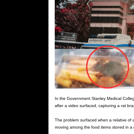
In the Government Stanley Medical Colle
after a video surfaced, capturing a rat br
The problem surfaced when a relative of a
moving among the food items stored in a g