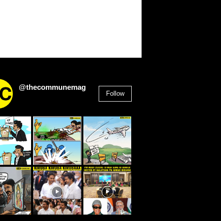
@thecommunemag
Follow
2,955
Followers