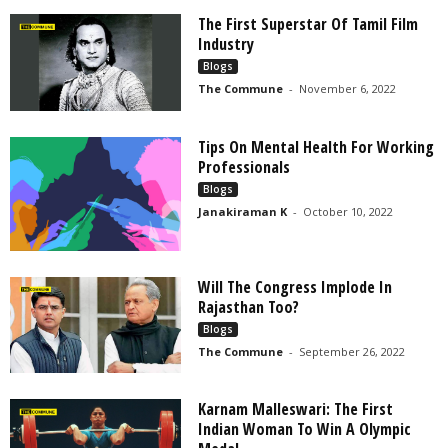
The First Superstar Of Tamil Film
Industry
Blogs
The Commune
-
November 6, 2022
Tips On Mental Health For Working
Professionals
Blogs
Janakiraman K
-
October 10, 2022
Will The Congress Implode In
Rajasthan Too?
Blogs
The Commune
-
September 26, 2022
Karnam Malleswari: The First
Indian Woman To Win A Olympic