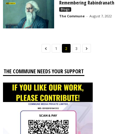
Remembering Rabindranath
Blogs
The Commune
-
August 7, 2022
1
2
3
THE COMMUNE NEEDS YOUR SUPPORT