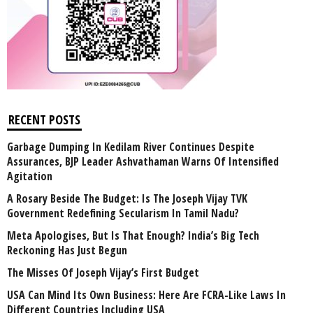
RECENT POSTS
Garbage Dumping In Kedilam River Continues Despite
Assurances, BJP Leader Ashvathaman Warns Of Intensified
Agitation
A Rosary Beside The Budget: Is The Joseph Vijay TVK
Government Redefining Secularism In Tamil Nadu?
Meta Apologises, But Is That Enough? India’s Big Tech
Reckoning Has Just Begun
The Misses Of Joseph Vijay’s First Budget
USA Can Mind Its Own Business: Here Are FCRA-Like Laws In
Different Countries Including USA