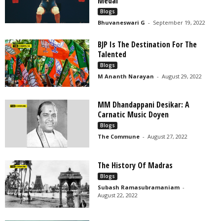
Medal
Blogs
Bhuvaneswari G
-
September 19, 2022
BJP Is The Destination For The
Talented
Blogs
M Ananth Narayan
-
August 29, 2022
MM Dhandappani Desikar: A
Carnatic Music Doyen
Blogs
The Commune
-
August 27, 2022
The History Of Madras
Blogs
Subash Ramasubramaniam
-
August 22, 2022