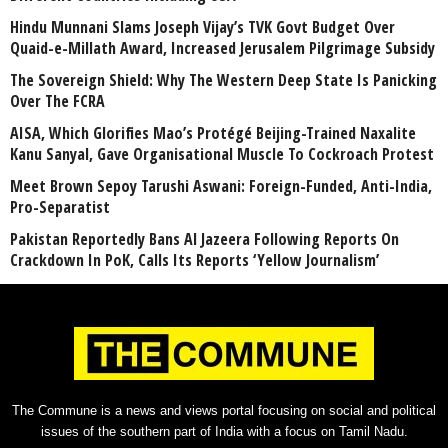
Hindu Munnani Slams Joseph Vijay’s TVK Govt Budget Over
Quaid-e-Millath Award, Increased Jerusalem Pilgrimage Subsidy
The Sovereign Shield: Why The Western Deep State Is Panicking
Over The FCRA
AISA, Which Glorifies Mao’s Protégé Beijing-Trained Naxalite
Kanu Sanyal, Gave Organisational Muscle To Cockroach Protest
Meet Brown Sepoy Tarushi Aswani: Foreign-Funded, Anti-India,
Pro-Separatist
Pakistan Reportedly Bans Al Jazeera Following Reports On
Crackdown In PoK, Calls Its Reports ‘Yellow Journalism’
The Commune is a news and views portal focusing on social and political
issues of the southern part of India with a focus on Tamil Nadu.