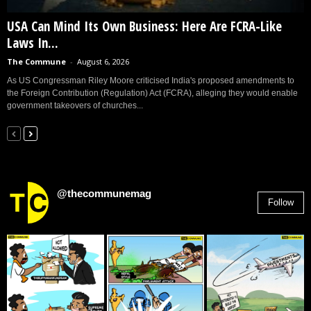
USA Can Mind Its Own Business: Here Are FCRA-Like
Laws In...
The Commune
-
August 6, 2026
As US Congressman Riley Moore criticised India's proposed amendments to
the Foreign Contribution (Regulation) Act (FCRA), alleging they would enable
government takeovers of churches...
@thecommunemag
Follow
2,955
Followers