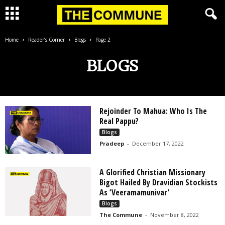
Home
Reader’s Corner
Blogs
Page 2
BLOGS
Rejoinder To Mahua: Who Is The
Real Pappu?
Blogs
Pradeep
-
December 17, 2022
A Glorified Christian Missionary
Bigot Hailed By Dravidian Stockists
As ‘Veeramamunivar’
Blogs
The Commune
-
November 8, 2022