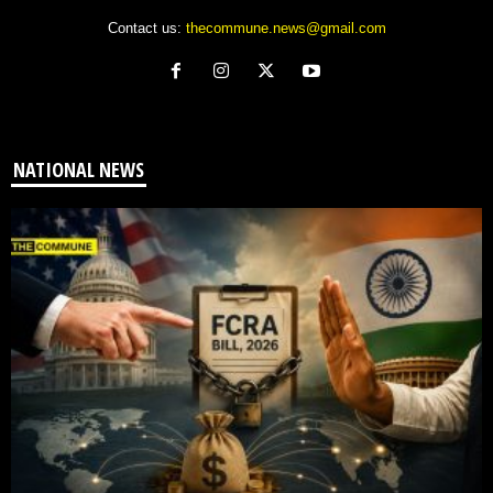
Contact us:
thecommune.news@gmail.com
NATIONAL NEWS