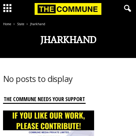
Home
State
Jharkhand
JHARKHAND
No posts to display
THE COMMUNE NEEDS YOUR SUPPORT