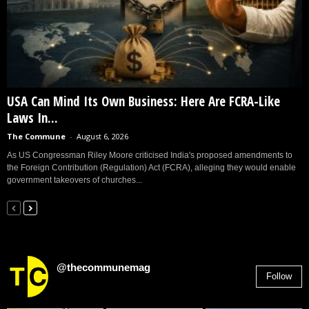
USA Can Mind Its Own Business: Here Are FCRA-Like
Laws In...
The Commune
-
August 6, 2026
As US Congressman Riley Moore criticised India's proposed amendments to
the Foreign Contribution (Regulation) Act (FCRA), alleging they would enable
government takeovers of churches...
@thecommunemag
Follow
2,955
Followers