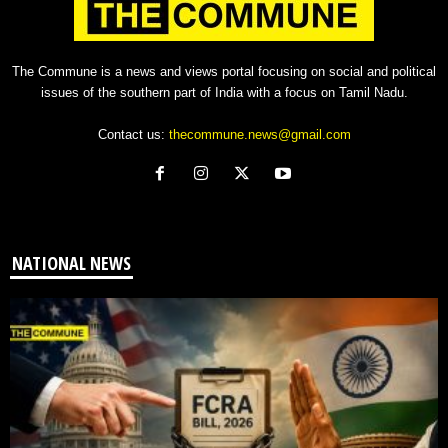
The Commune is a news and views portal focusing on social and political
issues of the southern part of India with a focus on Tamil Nadu.
Contact us:
thecommune.news@gmail.com
NATIONAL NEWS