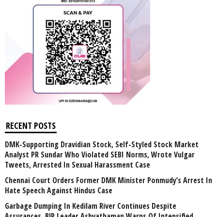
RECENT POSTS
DMK-Supporting Dravidian Stock, Self-Styled Stock Market
Analyst PR Sundar Who Violated SEBI Norms, Wrote Vulgar
Tweets, Arrested In Sexual Harassment Case
Chennai Court Orders Former DMK Minister Ponmudy’s Arrest In
Hate Speech Against Hindus Case
Garbage Dumping In Kedilam River Continues Despite
Assurances, BJP Leader Ashvathaman Warns Of Intensified