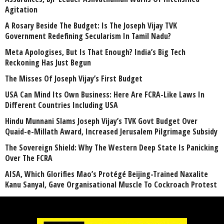
Agitation
A Rosary Beside The Budget: Is The Joseph Vijay TVK
Government Redefining Secularism In Tamil Nadu?
Meta Apologises, But Is That Enough? India’s Big Tech
Reckoning Has Just Begun
The Misses Of Joseph Vijay’s First Budget
USA Can Mind Its Own Business: Here Are FCRA-Like Laws In
Different Countries Including USA
Hindu Munnani Slams Joseph Vijay’s TVK Govt Budget Over
Quaid-e-Millath Award, Increased Jerusalem Pilgrimage Subsidy
The Sovereign Shield: Why The Western Deep State Is Panicking
Over The FCRA
AISA, Which Glorifies Mao’s Protégé Beijing-Trained Naxalite
Kanu Sanyal, Gave Organisational Muscle To Cockroach Protest