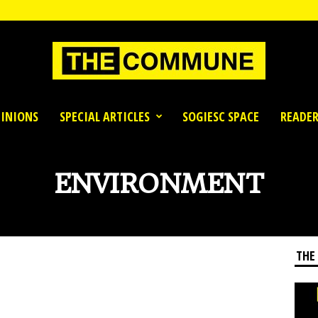
INIONS
SPECIAL ARTICLES
SOGIESC SPACE
READER
ENVIRONMENT
THE