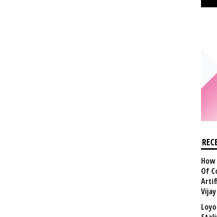
REC
How 
Of C
Arti
Vija
Loyo