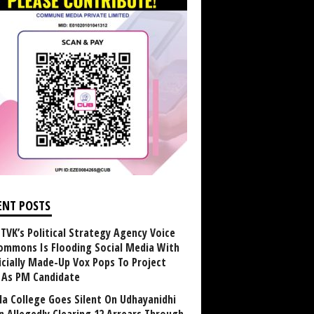
ENT POSTS
TVK’s Political Strategy Agency Voice
ommons Is Flooding Social Media With
ficially Made-Up Vox Pops To Project
y As PM Candidate
la College Goes Silent On Udhayanidhi