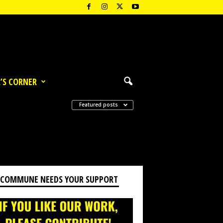
’S CORNER
Featured posts
 COMMUNE NEEDS YOUR SUPPORT