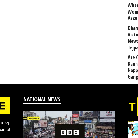
When
Wome
Accu
Dhan
Vict
News
Tejp
Are 
Kanh
Happ
Gang
NATIONAL NEWS
using
art of