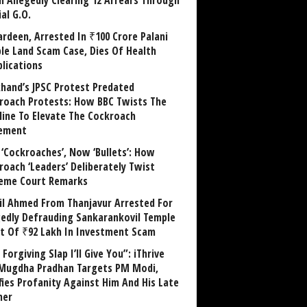
in Allegedly Clearing 12 Arrears Through
al G.O.
rdeen, Arrested In ₹100 Crore Palani
le Land Scam Case, Dies Of Health
lications
khand’s JPSC Protest Predated
roach Protests: How BBC Twists The
line To Elevate The Cockroach
ement
 ‘Cockroaches’, Now ‘Bullets’: How
roach ‘Leaders’ Deliberately Twist
eme Court Remarks
il Ahmed From Thanjavur Arrested For
gedly Defrauding Sankarankovil Temple
st Of ₹92 Lakh In Investment Scam
Forgiving Slap I’ll Give You”: iThrive
Mugdha Pradhan Targets PM Modi,
fies Profanity Against Him And His Late
her