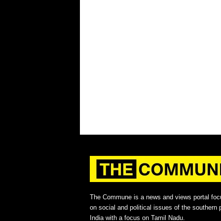
The Commune is a news and views portal foc
on social and political issues of the southern p
India with a focus on Tamil Nadu.