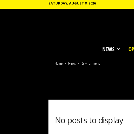
SATURDAY, AUGUST 8, 2026
T
h
NEWS
OP
e
C
o
Home
News
Environment
m
m
u
n
e
No posts to display