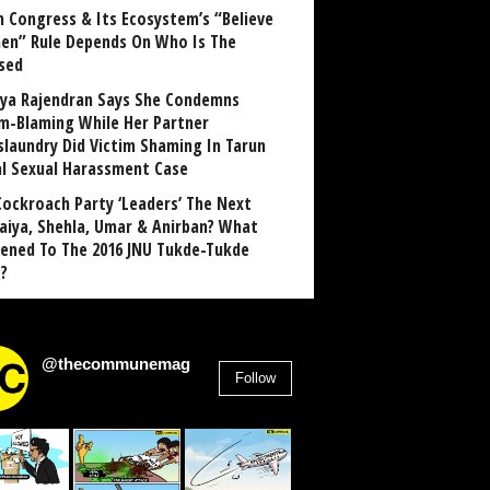
 Congress & Its Ecosystem’s “Believe
n” Rule Depends On Who Is The
sed
ya Rajendran Says She Condemns
im-Blaming While Her Partner
laundry Did Victim Shaming In Tarun
al Sexual Harassment Case
Cockroach Party ‘Leaders’ The Next
aiya, Shehla, Umar & Anirban? What
ened To The 2016 JNU Tukde-Tukde
?
@thecommunemag
Follow
2,955
Followers