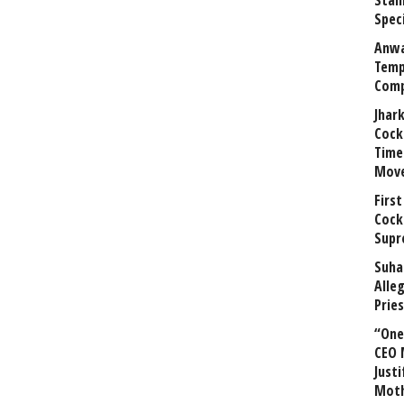
Stal
Speci
Anwa
Temp
Comp
Jhar
Cock
Time
Mov
First
Cock
Supr
Suha
Alle
Prie
“One 
CEO 
Justi
Mot