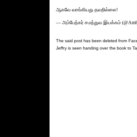
ஆகவே வாங்கியது தவறில்லை!
— அம்பேத்கர் சமத்துவ இயக்கம் (@Amb
The said post has been deleted from Fac
Jeffry is seen handing over the book to