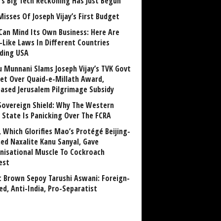
a’s Big Tech Reckoning Has Just Begun
Misses Of Joseph Vijay’s First Budget
Can Mind Its Own Business: Here Are
-Like Laws In Different Countries
uding USA
u Munnani Slams Joseph Vijay’s TVK Govt
et Over Quaid-e-Millath Award,
eased Jerusalem Pilgrimage Subsidy
Sovereign Shield: Why The Western
 State Is Panicking Over The FCRA
, Which Glorifies Mao’s Protégé Beijing-
ned Naxalite Kanu Sanyal, Gave
nisational Muscle To Cockroach
est
 Brown Sepoy Tarushi Aswani: Foreign-
ed, Anti-India, Pro-Separatist