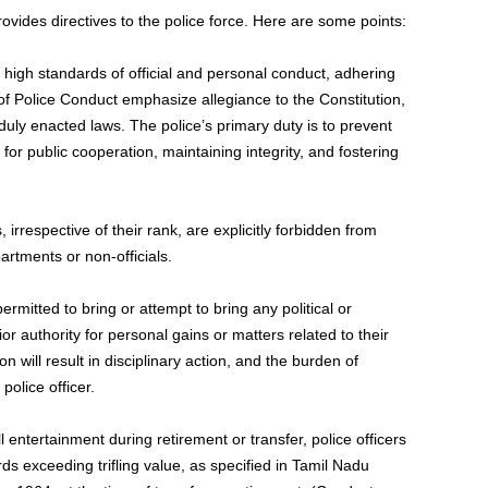
vides directives to the police force. Here are some points:
 high standards of official and personal conduct, adhering
 of Police Conduct emphasize allegiance to the Constitution,
uly enacted laws. The police’s primary duty is to prevent
for public cooperation, maintaining integrity, and fostering
, irrespective of their rank, are explicitly forbidden from
partments or non-officials.
 permitted to bring or attempt to bring any political or
r authority for personal gains or matters related to their
 will result in disciplinary action, and the burden of
police officer.
l entertainment during retirement or transfer, police officers
rds exceeding trifling value, as specified in Tamil Nadu