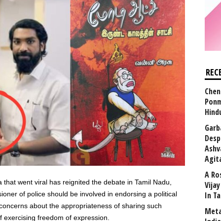
REC
Chen
Ponm
Hind
Garb
Desp
Ashv
Agit
A Ro
a that went viral has reignited the debate in Tamil Nadu,
Vija
ner of police should be involved in endorsing a political
In T
s concerns about the appropriateness of sharing such
Meta
f exercising freedom of expression.