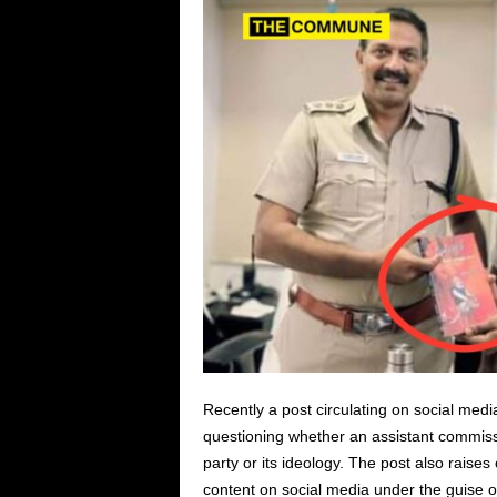
Recently a post circulating on social medi
questioning whether an assistant commissio
party or its ideology. The post also raise
content on social media under the guise o