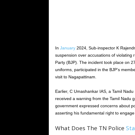
In
January
2024, Sub-inspector K Rajendr
suspension over accusations of violating ru
Party (BJP). The incident took place on 27
uniforms, participated in the BJP’s membe
visit to Nagapattinam.
Earlier, C Umashankar IAS, a Tamil Nadu 
received a warning from the Tamil Nadu go
government expressed concerns about po
asserting his fundamental right to engage
What Does The TN Police
Sta