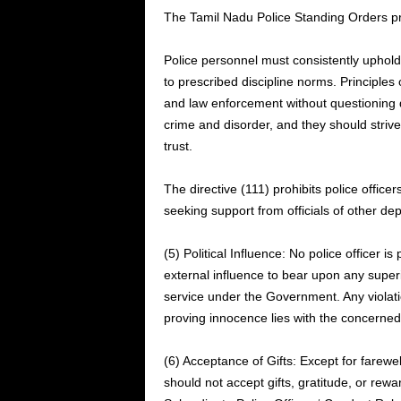
The Tamil Nadu Police Standing Orders pro
Police personnel must consistently uphold
to prescribed discipline norms. Principles
and law enforcement without questioning d
crime and disorder, and they should strive 
trust.
The directive (111) prohibits police officers
seeking support from officials of other de
(5) Political Influence: No police officer is
external influence to bear upon any superio
service under the Government. Any violation
proving innocence lies with the concerned 
(6) Acceptance of Gifts: Except for farewel
should not accept gifts, gratitude, or rewa