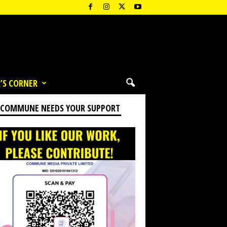
’S CORNER
 COMMUNE NEEDS YOUR SUPPORT