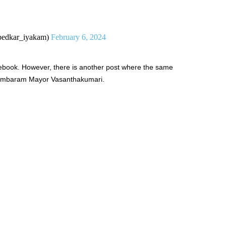
edkar_iyakam)
February 6, 2024
ebook. However, there is another post where the same
 Tambaram Mayor Vasanthakumari.