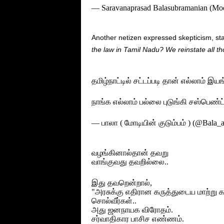
— Saravanaprasad Balasubramanian (Mo
Another netizen expressed skepticism, sta
the law in Tamil Nadu? We reinstate all th
தமிழ்நாட்டில் சட்டப்படி தான் எல்லாம் இய
நாங்க எல்லாம் பல்லை புடுங்கி சஸ்பெண
— பாலா ( மோடியின் குடும்பம் ) (@Bala_
வழங்கினால்தான் தவறு
வாங்குவது தவறில்லை..
இது தவறென்றால்,
"அரசுக்கு எதிரான கருத்துடைய மாற்று க
சொல்வீர்கள்..
அது ஜனநாயக விரோதம்‌.
சர்வாதிகார பாசிச எண்ணம்.