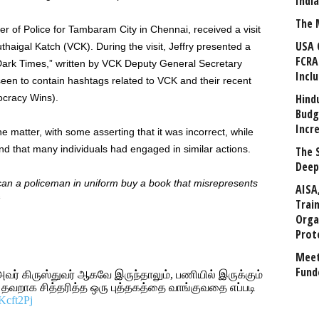
Indi
The 
er of Police for Tambaram City in Chennai, received a visit
USA 
uthaigal Katch (VCK). During the visit, Jeffry presented a
FCRA
 Dark Times,” written by VCK Deputy General Secretary
Incl
en to contain hashtags related to VCK and their recent
Hind
cracy Wins).
Budg
Incr
 matter, with some asserting that it was incorrect, while
nd that many individuals had engaged in similar actions.
The 
Deep
 can a policeman in uniform buy a book that misrepresents
AISA
“
Trai
Orga
Prot
Meet
Fund
 அவர் கிருஸ்துவர் ஆகவே இருந்தாலும், பணியில் இருக்கும்
 தவறாக சித்தரித்த ஒரு புத்தகத்தை வாங்குவதை எப்படி
oKcft2Pj