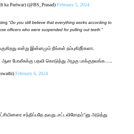
di ka Pariwar) (@BS_Prasad)
February 5, 2024
ting “
Do you still believe that everything works according to
ose officers who were suspended for pulling out teeth.”
ங்குகிறது என்று இன்னமும் நீங்கள் நம்புகிறீர்களா.
்ட் ஆன போலீசுக்கு பதவி கொடுத்து அழகு பாக்குறவங்க…..
aswathi)
February 6, 2024
ட்சியினரை சந்திப்பதே தவறு..சட்டவிரோதம்"னு அடுத்து