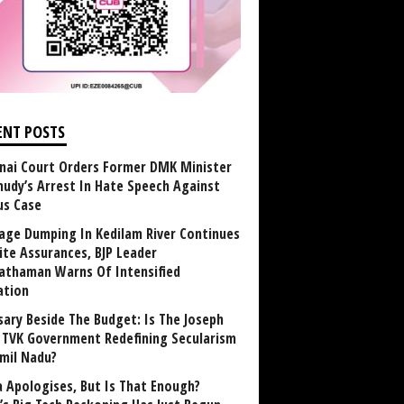
ENT POSTS
nai Court Orders Former DMK Minister
udy’s Arrest In Hate Speech Against
us Case
age Dumping In Kedilam River Continues
ite Assurances, BJP Leader
athaman Warns Of Intensified
ation
sary Beside The Budget: Is The Joseph
y TVK Government Redefining Secularism
amil Nadu?
 Apologises, But Is That Enough?