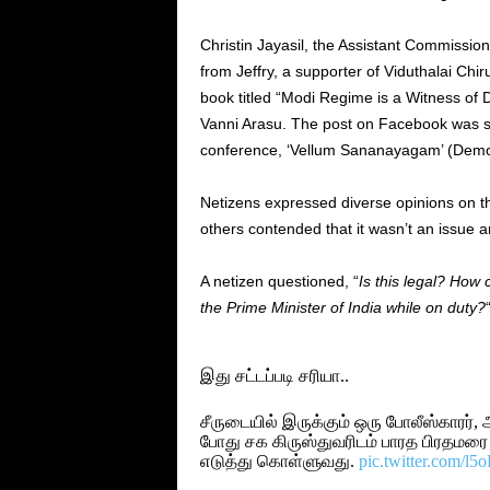
Christin Jayasil, the Assistant Commission
from Jeffry, a supporter of Viduthalai Chir
book titled “Modi Regime is a Witness of
Vanni Arasu. The post on Facebook was se
conference, ‘Vellum Sananayagam’ (Demo
Netizens expressed diverse opinions on the
others contended that it wasn’t an issue a
A netizen questioned, “
Is this legal? How
the Prime Minister of India while on duty?
இது சட்டப்படி சரியா..
சீருடையில் இருக்கும் ஒரு போலீஸ்காரர்,
போது சக கிருஸ்துவரிடம் பாரத பிரதமரை
எடுத்து கொள்ளுவது.
pic.twitter.com/l5