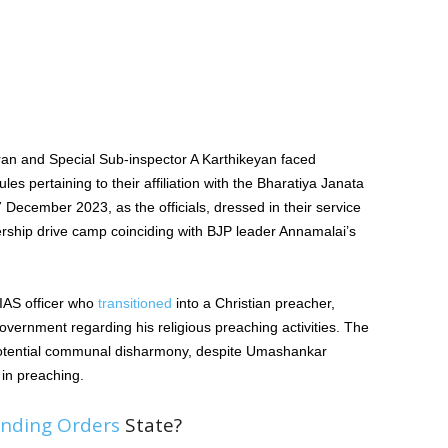
an and Special Sub-inspector A Karthikeyan faced
les pertaining to their affiliation with the Bharatiya Janata
 December 2023, as the officials, dressed in their service
rship drive camp coinciding with BJP leader Annamalai’s
IAS officer who
transitioned
into a Christian preacher,
vernment regarding his religious preaching activities. The
tential communal disharmony, despite Umashankar
 in preaching.
nding Orders
State?