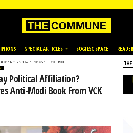
INIONS
SPECIAL ARTICLES
SOGIESC SPACE
READER
filiation? Tambaram ACP Receives Anti-Modi Book...
THE
U
y Political Affiliation?
es Anti-Modi Book From VCK