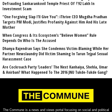
Defrauding Sankarankovil Temple Priest Of ₹92 Lakh In
Investment Scam
“One Forgiving Slap I’ll Give You”: iThrive CEO Mugdha Pradhan
Targets PM Modi, Justifies Profanity Against Him And His Late
Mother
When Congress & Its Ecosystem’s “Believe Women” Rule
Depends On Who Is The Accused
Dhanya Rajendran Says She Condemns Victim-Blaming While Her
Partner Newslaundry Did Victim Shaming In Tarun Tejpal Sexual
Harassment Case
Are Cockroach Party ‘Leaders’ The Next Kanhaiya, Shehla, Umar
& Anirban? What Happened To The 2016 JNU Tukde-Tukde Gang?
The Commune is a news and views portal focusing on social and political