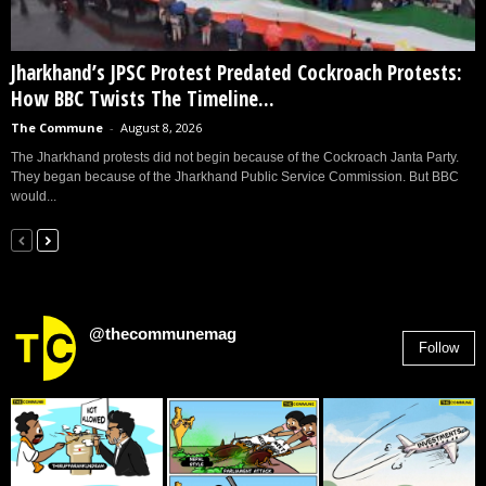
Jharkhand’s JPSC Protest Predated Cockroach Protests:
How BBC Twists The Timeline...
The Commune
-
August 8, 2026
The Jharkhand protests did not begin because of the Cockroach Janta Party.
They began because of the Jharkhand Public Service Commission. But BBC
would...
@thecommunemag
Follow
2,955
Followers