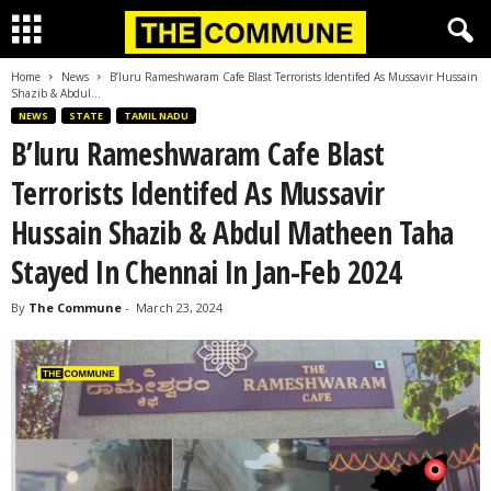
Home
News
B’luru Rameshwaram Cafe Blast Terrorists Identifed As Mussavir Hussain
Shazib & Abdul...
NEWS
STATE
TAMIL NADU
B’luru Rameshwaram Cafe Blast
Terrorists Identifed As Mussavir
Hussain Shazib & Abdul Matheen Taha
Stayed In Chennai In Jan-Feb 2024
By
The Commune
-
March 23, 2024