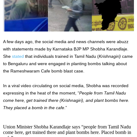
A few days ago, the social media and news channels were abuzz
with statements made by Karnataka BJP MP Shobha Karandlaje.
She
stated
that individuals trained in Tamil Nadu (
Krishnagiri)
came
to Bengaluru and were engaged in planting bombs talking about
the Rameshwaram Cafe bomb blast case.
In a viral video circulating on social media, Shobha was recorded
expressing in the heat of the moment, “
People from Tamil Nadu
come here, get trained there (Krishnagiri), and plant bombs here.
They placed a bomb in the cafe
.”
Union Minister Shobha Karandlaje says “people from Tamil Nadu
come here, get trained there and plant bombs here. Placed bomb in