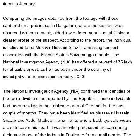
items in January.
Comparing the images obtained from the footage with those
captured on a public bus in Bengaluru, where the suspect was
observed without a mask, aided law enforcement in establishing a
clearer profile of the suspect. According to the report, the individual
is believed to be Musavir Hussain Shazib, a missing suspect
associated with the Islamic State’s Shivamogga module. The
National Investigation Agency (NIA) has offered a reward of ₹5 lakh
for Shazib’s arrest, as he has been under the scrutiny of
investigative agencies since January 2020.
The National Investigation Agency (NIA) confirmed the identities of
the two individuals, as reported by The Republic. These individuals
had been residing in the Triplicane area of Chennai for the past
couple of months. They have been identified as Mussavir Hussain
Shazib and Abdul Matheen Taha. Taha, who is bald, typically wears
a cap to cover his head. It was he who purchased the cap during
their stay in one of the lodges in Triplicane from a mall nearby. The