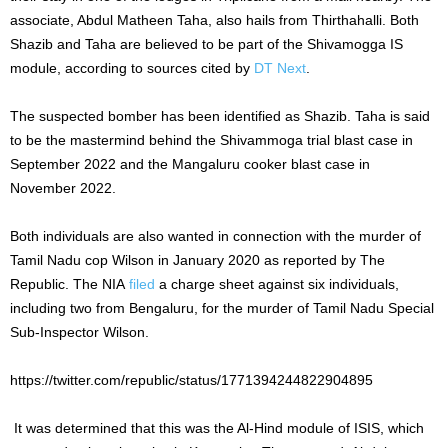
associate, Abdul Matheen Taha, also hails from Thirthahalli. Both
Shazib and Taha are believed to be part of the Shivamogga IS
module, according to sources cited by
DT Next
.
The suspected bomber has been identified as Shazib. Taha is said
to be the mastermind behind the Shivammoga trial blast case in
September 2022 and the Mangaluru cooker blast case in
November 2022.
Both individuals are also wanted in connection with the murder of
Tamil Nadu cop Wilson in January 2020 as reported by The
Republic. The NIA
filed
a charge sheet against six individuals,
including two from Bengaluru, for the murder of Tamil Nadu Special
Sub-Inspector Wilson.
https://twitter.com/republic/status/1771394244822904895
It was determined that this was the Al-Hind module of ISIS, which