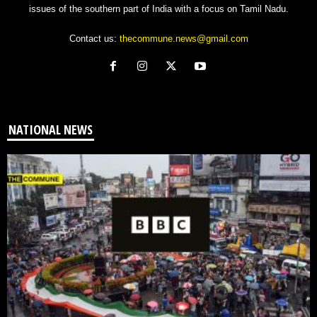
issues of the southern part of India with a focus on Tamil Nadu.
Contact us:
thecommune.news@gmail.com
NATIONAL NEWS