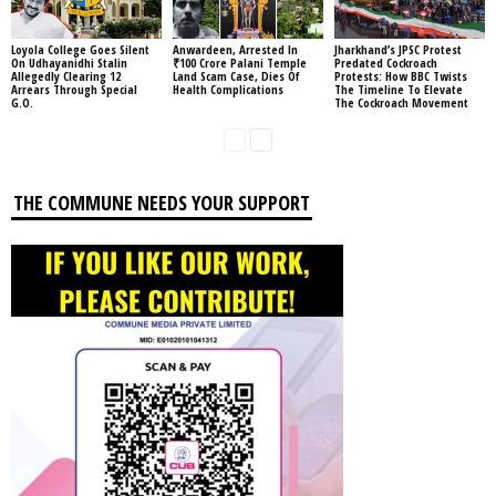
Loyola College Goes Silent
Anwardeen, Arrested In
Jharkhand’s JPSC Protest
On Udhayanidhi Stalin
₹100 Crore Palani Temple
Predated Cockroach
Allegedly Clearing 12
Land Scam Case, Dies Of
Protests: How BBC Twists
Arrears Through Special
Health Complications
The Timeline To Elevate
G.O.
The Cockroach Movement
THE COMMUNE NEEDS YOUR SUPPORT