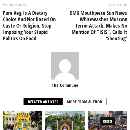
Previous article
Next article
Pure Veg Is A Dietary
DMK Mouthpiece Sun News
Choice And Not Based On
Whitewashes Moscow
Caste Or Religion, Stop
Terror Attack, Makes No
Imposing Your Stupid
Mention Of “ISIS”, Calls It
Politics On Food
‘Shooting’
The Commune
RELATED ARTICLES
MORE FROM AUTHOR