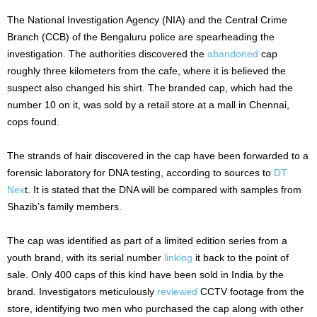
The National Investigation Agency (NIA) and the Central Crime
Branch (CCB) of the Bengaluru police are spearheading the
investigation. The authorities discovered the
abandoned
cap
roughly three kilometers from the cafe, where it is believed the
suspect also changed his shirt.
The branded cap, which had the
number 10 on it, was sold by a retail store at a mall in Chennai,
cops found.
The strands of hair discovered in the cap have been forwarded to a
forensic laboratory for DNA testing, according to sources to
DT
Nex
t. It is stated that the DNA will be compared with samples from
Shazib’s family members.
The cap was identified as part of a limited edition series from a
youth brand, with its serial number
linking
it back to the point of
sale. Only 400 caps of this kind have been sold in India by the
brand. Investigators meticulously
reviewed
CCTV footage from the
store, identifying two men who purchased the cap along with other