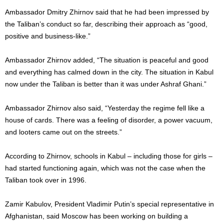
Ambassador Dmitry Zhirnov said that he had been impressed by
the Taliban’s conduct so far, describing their approach as “good,
positive and business-like.”
Ambassador Zhirnov added, “The situation is peaceful and good
and everything has calmed down in the city. The situation in Kabul
now under the Taliban is better than it was under Ashraf Ghani.”
Ambassador Zhirnov also said, “Yesterday the regime fell like a
house of cards. There was a feeling of disorder, a power vacuum,
and looters came out on the streets.”
According to Zhirnov, schools in Kabul – including those for girls –
had started functioning again, which was not the case when the
Taliban took over in 1996.
Zamir Kabulov, President Vladimir Putin’s special representative in
Afghanistan, said Moscow has been working on building a