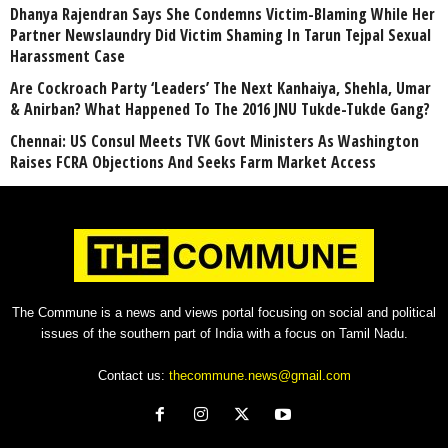
Dhanya Rajendran Says She Condemns Victim-Blaming While Her
Partner Newslaundry Did Victim Shaming In Tarun Tejpal Sexual
Harassment Case
Are Cockroach Party ‘Leaders’ The Next Kanhaiya, Shehla, Umar
& Anirban? What Happened To The 2016 JNU Tukde-Tukde Gang?
Chennai: US Consul Meets TVK Govt Ministers As Washington
Raises FCRA Objections And Seeks Farm Market Access
The Commune is a news and views portal focusing on social and political
issues of the southern part of India with a focus on Tamil Nadu.
Contact us:
thecommune.news@gmail.com