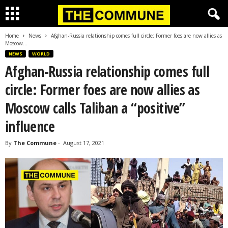
Home
News
Afghan-Russia relationship comes full circle: Former foes are now allies as
Moscow...
NEWS
WORLD
Afghan-Russia relationship comes full
circle: Former foes are now allies as
Moscow calls Taliban a “positive”
influence
By
The Commune
-
August 17, 2021