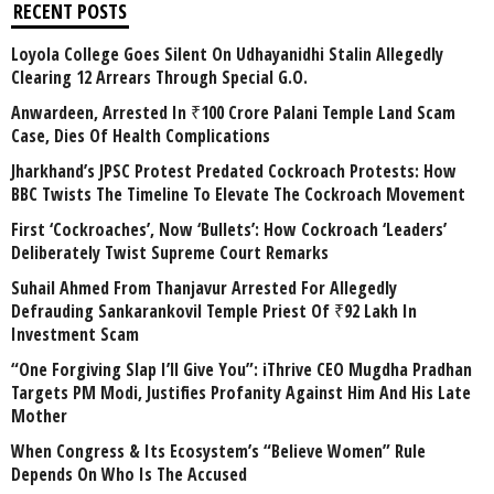
RECENT POSTS
Loyola College Goes Silent On Udhayanidhi Stalin Allegedly
Clearing 12 Arrears Through Special G.O.
Anwardeen, Arrested In ₹100 Crore Palani Temple Land Scam
Case, Dies Of Health Complications
Jharkhand’s JPSC Protest Predated Cockroach Protests: How
BBC Twists The Timeline To Elevate The Cockroach Movement
First ‘Cockroaches’, Now ‘Bullets’: How Cockroach ‘Leaders’
Deliberately Twist Supreme Court Remarks
Suhail Ahmed From Thanjavur Arrested For Allegedly
Defrauding Sankarankovil Temple Priest Of ₹92 Lakh In
Investment Scam
“One Forgiving Slap I’ll Give You”: iThrive CEO Mugdha Pradhan
Targets PM Modi, Justifies Profanity Against Him And His Late
Mother
When Congress & Its Ecosystem’s “Believe Women” Rule
Depends On Who Is The Accused