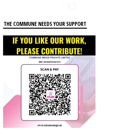
THE COMMUNE NEEDS YOUR SUPPORT