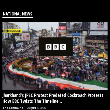
NATIONAL NEWS
Jharkhand’s JPSC Protest Predated Cockroach Protests:
How BBC Twists The Timeline...
The Commune
-
August 8, 2026