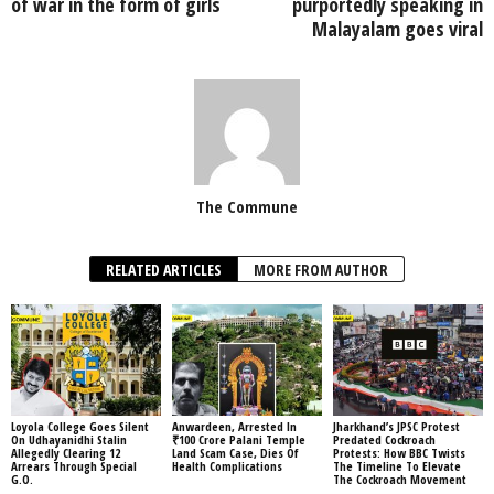
of war in the form of girls
purportedly speaking in
Malayalam goes viral
The Commune
RELATED ARTICLES
MORE FROM AUTHOR
Loyola College Goes Silent
Anwardeen, Arrested In
Jharkhand’s JPSC Protest
On Udhayanidhi Stalin
₹100 Crore Palani Temple
Predated Cockroach
Allegedly Clearing 12
Land Scam Case, Dies Of
Protests: How BBC Twists
Arrears Through Special
Health Complications
The Timeline To Elevate
G.O.
The Cockroach Movement