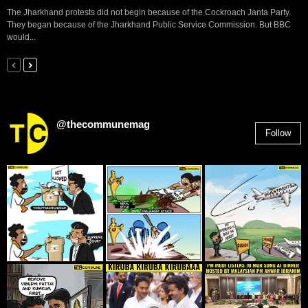
The Jharkhand protests did not begin because of the Cockroach Janta Party.
They began because of the Jharkhand Public Service Commission. But BBC
would...
@thecommunemag
Follow
2,955
Followers