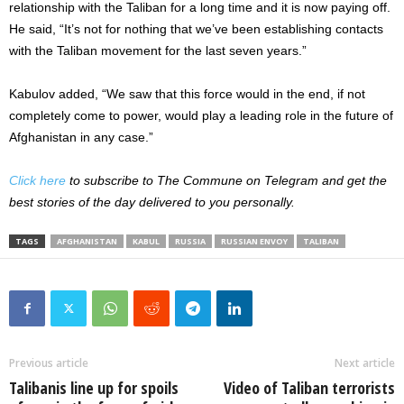
relationship with the Taliban for a long time and it is now paying off.
He said, “It’s not for nothing that we’ve been establishing contacts
with the Taliban movement for the last seven years.”
Kabulov added, “We saw that this force would in the end, if not
completely come to power, would play a leading role in the future of
Afghanistan in any case.”
Click here
to subscribe to The Commune on Telegram and get the
best stories of the day delivered to you personally.
TAGS
AFGHANISTAN
KABUL
RUSSIA
RUSSIAN ENVOY
TALIBAN
Previous article
Next article
Talibanis line up for spoils
Video of Taliban terrorists