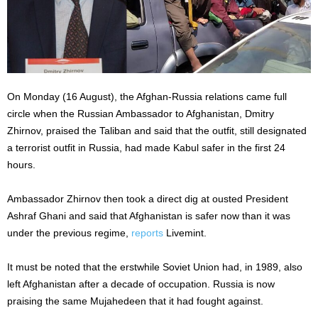
On Monday (16 August), the Afghan-Russia relations came full
circle when the Russian Ambassador to Afghanistan, Dmitry
Zhirnov, praised the Taliban and said that the outfit, still designated
a terrorist outfit in Russia, had made Kabul safer in the first 24
hours.
Ambassador Zhirnov then took a direct dig at ousted President
Ashraf Ghani and said that Afghanistan is safer now than it was
under the previous regime,
reports
Livemint.
It must be noted that the erstwhile Soviet Union had, in 1989, also
left Afghanistan after a decade of occupation. Russia is now
praising the same Mujahedeen that it had fought against.