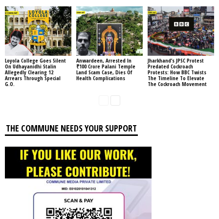
Loyola College Goes Silent
Anwardeen, Arrested In
Jharkhand’s JPSC Protest
On Udhayanidhi Stalin
₹100 Crore Palani Temple
Predated Cockroach
Allegedly Clearing 12
Land Scam Case, Dies Of
Protests: How BBC Twists
Arrears Through Special
Health Complications
The Timeline To Elevate
G.O.
The Cockroach Movement
THE COMMUNE NEEDS YOUR SUPPORT