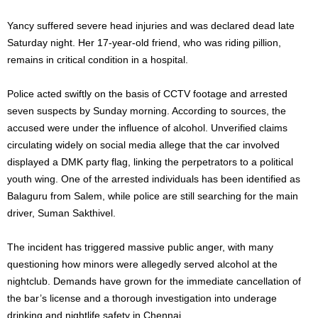
Yancy suffered severe head injuries and was declared dead late
Saturday night. Her 17-year-old friend, who was riding pillion,
remains in critical condition in a hospital.
Police acted swiftly on the basis of CCTV footage and arrested
seven suspects by Sunday morning. According to sources, the
accused were under the influence of alcohol. Unverified claims
circulating widely on social media allege that the car involved
displayed a DMK party flag, linking the perpetrators to a political
youth wing. One of the arrested individuals has been identified as
Balaguru from Salem, while police are still searching for the main
driver, Suman Sakthivel.
The incident has triggered massive public anger, with many
questioning how minors were allegedly served alcohol at the
nightclub. Demands have grown for the immediate cancellation of
the bar’s license and a thorough investigation into underage
drinking and nightlife safety in Chennai.