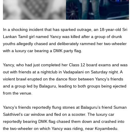
In a shocking incident that has sparked outrage, an 18-year-old Sri
Lankan Tamil girl named Yancy was killed after a group of drunk
youths allegedly chased and deliberately rammed her two-wheeler
with a luxury car bearing a DMK party flag.
Yancy, who had just completed her Class 12 board exams and was
out with friends at a nightclub in Vadapalani on Saturday night. A
violent brawl erupted on the dance floor between Yancy’s friends
and a group led by Balaguru, leading to both groups being ejected
from the venue.
Yancy’s friends reportedly flung stones at Balaguru’s friend Suman
Sakthivel’s car window and fled on a scooter. The luxury car
reportedly bearing DMK flag chased them down and crashed into
the two-wheeler on which Yancy was riding, near Koyambedu.