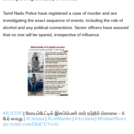
Tamil Nadu Police have registered a case of murder and are
investigating the exact sequence of events, including the role of
alcohol and any political connections. Senior officers have assured
that no one will be spared, irrespective of influence.
#JUSTIN
|| கோயம்பேட்டில் இளம்பெண் கார் ஏற்றிக் கொலை – 6
பேர் கைது |
#Chennai
|
#GirlMurder
|
#Accident
|
#PolimerNews
pic.twitter.com/DkdCUVccfx