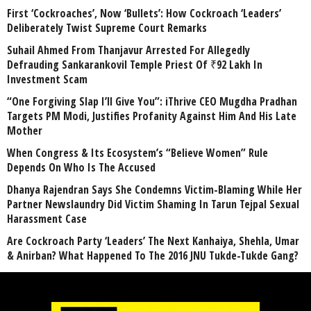
First ‘Cockroaches’, Now ‘Bullets’: How Cockroach ‘Leaders’
Deliberately Twist Supreme Court Remarks
Suhail Ahmed From Thanjavur Arrested For Allegedly
Defrauding Sankarankovil Temple Priest Of ₹92 Lakh In
Investment Scam
“One Forgiving Slap I’ll Give You”: iThrive CEO Mugdha Pradhan
Targets PM Modi, Justifies Profanity Against Him And His Late
Mother
When Congress & Its Ecosystem’s “Believe Women” Rule
Depends On Who Is The Accused
Dhanya Rajendran Says She Condemns Victim-Blaming While Her
Partner Newslaundry Did Victim Shaming In Tarun Tejpal Sexual
Harassment Case
Are Cockroach Party ‘Leaders’ The Next Kanhaiya, Shehla, Umar
& Anirban? What Happened To The 2016 JNU Tukde-Tukde Gang?