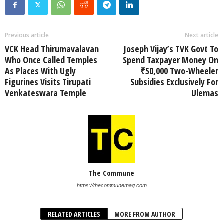
Previous article
Next article
VCK Head Thirumavalavan
Joseph Vijay’s TVK Govt To
Who Once Called Temples
Spend Taxpayer Money On
As Places With Ugly
₹50,000 Two-Wheeler
Figurines Visits Tirupati
Subsidies Exclusively For
Venkateswara Temple
Ulemas
The Commune
https://thecommunemag.com
RELATED ARTICLES
MORE FROM AUTHOR