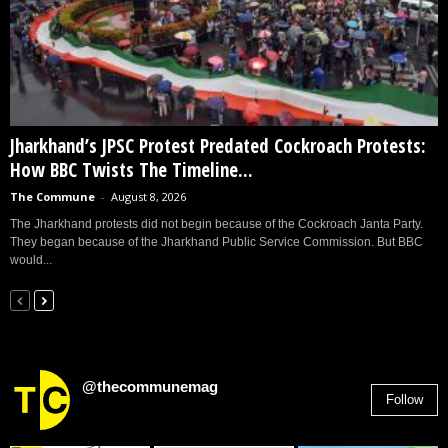
Jharkhand’s JPSC Protest Predated Cockroach Protests:
How BBC Twists The Timeline...
The Commune
-
August 8, 2026
The Jharkhand protests did not begin because of the Cockroach Janta Party.
They began because of the Jharkhand Public Service Commission. But BBC
would...
@thecommunemag
Follow
2,955
Followers