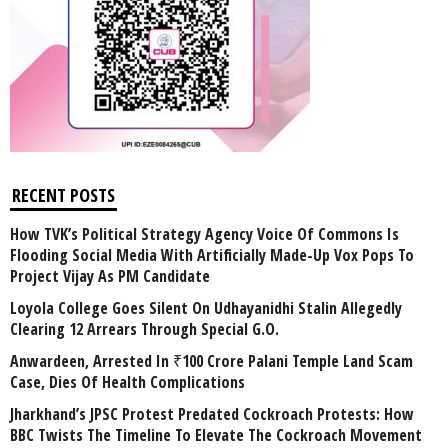
RECENT POSTS
How TVK’s Political Strategy Agency Voice Of Commons Is
Flooding Social Media With Artificially Made-Up Vox Pops To
Project Vijay As PM Candidate
Loyola College Goes Silent On Udhayanidhi Stalin Allegedly
Clearing 12 Arrears Through Special G.O.
Anwardeen, Arrested In ₹100 Crore Palani Temple Land Scam
Case, Dies Of Health Complications
Jharkhand’s JPSC Protest Predated Cockroach Protests: How
BBC Twists The Timeline To Elevate The Cockroach Movement