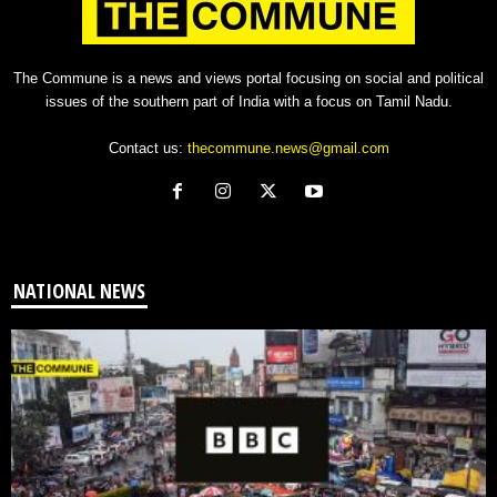
The Commune is a news and views portal focusing on social and political
issues of the southern part of India with a focus on Tamil Nadu.
Contact us:
thecommune.news@gmail.com
NATIONAL NEWS