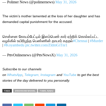
— Polimer News (@polimernews)
May 31, 2026
The victim’s mother lamented at the loss of her daughter and has
demanded capital punishment for the accused.
சென்னை கோயம்பேட்டில் இளம்பெண் கார் ஏற்றிக் கொல்லப்பட்ட
வழக்கில் உயிரிழந்த பெண்ணின் தாயார் கதறல்
#Chennai
|
#Murder
|
#Koyambedu
pic.twitter.com/ZldmGiTnr1
— PttvOnlinenews (@PttvNewsX)
May 31, 2026
Subscribe to our channels
on
WhatsApp
,
Telegram,
Instagram
and
YouTube
to get the best
stories of the day delivered to you personally.
TAGS
DRAVIDIAN MODEL
TAMIL NADU