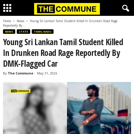
Home
News
Young Sri Lankan Tamil Student Killed In Drunken Road Rage
Reportedly By...
NEWS
STATE
TAMIL NADU
Young Sri Lankan Tamil Student Killed
In Drunken Road Rage Reportedly By
DMK-Flagged Car
By
The Commune
-
May 31, 2026