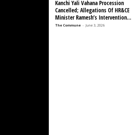
Kanchi Yali Vahana Procession
Cancelled; Allegations Of HR&CE
Minister Ramesh’s Intervention...
The Commune
-
June 3, 2026