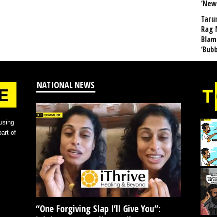
‘New
Taru
Rag 
Blam
‘Bub
NATIONAL NEWS
using
art of
“One Forgiving Slap I’ll Give You”: