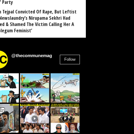
’ Party
n Tejpal Convicted Of Rape, But Leftist
Newslaundry’s Nirupama Sekhri Had
ed & Shamed The Victim Calling Her A
blegum Feminist’
@thecommunemag
Follow
2,955
Followers