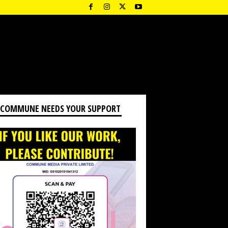
 COMMUNE NEEDS YOUR SUPPORT