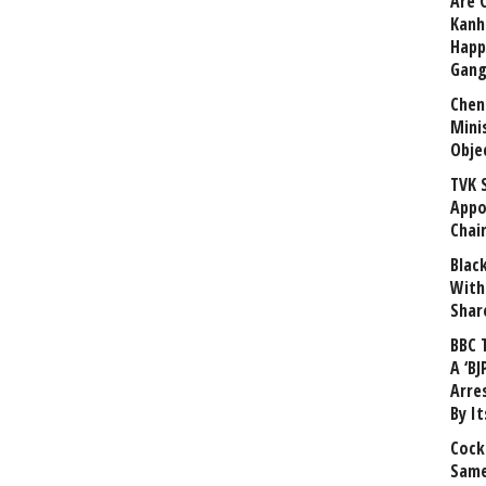
Are 
Kanh
Happ
Gang
Chen
Mini
Obje
TVK 
Appo
Chai
Blac
With
Shar
BBC 
A ‘BJ
Arre
By I
Cock
Same