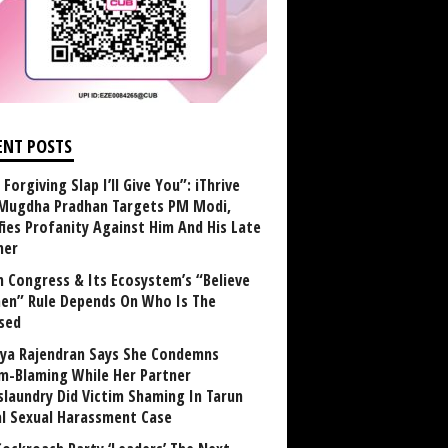
ENT POSTS
Forgiving Slap I’ll Give You”: iThrive
Mugdha Pradhan Targets PM Modi,
fies Profanity Against Him And His Late
her
 Congress & Its Ecosystem’s “Believe
n” Rule Depends On Who Is The
sed
ya Rajendran Says She Condemns
im-Blaming While Her Partner
laundry Did Victim Shaming In Tarun
al Sexual Harassment Case