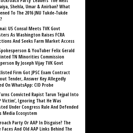
Cockroach Party ‘Leaders’ The Next
aiya, Shehla, Umar & Anirban? What
ened To The 2016 JNU Tukde-Tukde
?
nai: US Consul Meets TVK Govt
sters As Washington Raises FCRA
ctions And Seeks Farm Market Access
Spokesperson & YouTuber Felix Gerald
inted TN Minorities Commission
rperson By Joseph Vijay TVK Govt
klisted Firm Got JPSC Exam Contract
out Tender, Answer Key Allegedly
ed On WhatsApp: CID Probe
Turns Convicted Rapist Tarun Tejpal Into
P Victim’, Ignoring That He Was
sted Under Congress Rule And Defended
ts Media Ecosystem
roach Party Or AAP In Disguise? The
 Faces And Old AAP Links Behind The