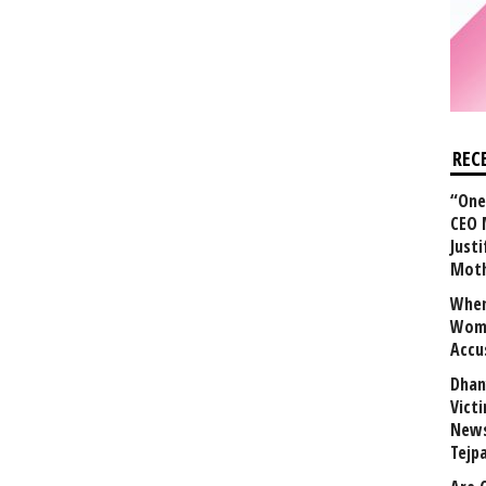
REC
“One 
CEO 
Justi
Mot
When
Wome
Accu
Dhan
Vict
News
Tejp