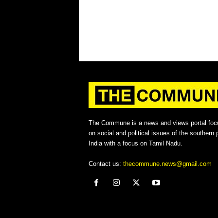
The Commune is a news and views portal foc
on social and political issues of the southern p
India with a focus on Tamil Nadu.
Contact us:
thecommune.news@gmail.com