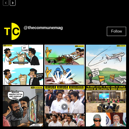
@thecommunemag
Follow
2,955
Followers