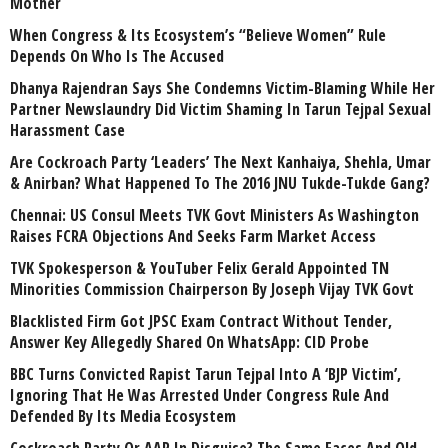
Mother
When Congress & Its Ecosystem’s “Believe Women” Rule
Depends On Who Is The Accused
Dhanya Rajendran Says She Condemns Victim-Blaming While Her
Partner Newslaundry Did Victim Shaming In Tarun Tejpal Sexual
Harassment Case
Are Cockroach Party ‘Leaders’ The Next Kanhaiya, Shehla, Umar
& Anirban? What Happened To The 2016 JNU Tukde-Tukde Gang?
Chennai: US Consul Meets TVK Govt Ministers As Washington
Raises FCRA Objections And Seeks Farm Market Access
TVK Spokesperson & YouTuber Felix Gerald Appointed TN
Minorities Commission Chairperson By Joseph Vijay TVK Govt
Blacklisted Firm Got JPSC Exam Contract Without Tender,
Answer Key Allegedly Shared On WhatsApp: CID Probe
BBC Turns Convicted Rapist Tarun Tejpal Into A ‘BJP Victim’,
Ignoring That He Was Arrested Under Congress Rule And
Defended By Its Media Ecosystem