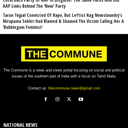
Cockroach Party Or AAP In Disguise? The Same Faces And Old
AAP Links Behind The ‘New’ Party
Tarun Tejpal Convicted Of Rape, But Leftist Rag Newslaundry’s
Nirupama Sekhri Had Blamed & Shamed The Victim Calling Her A
‘Bubblegum Feminist’
The Commune is a news and views portal focusing on social and political
issues of the southern part of India with a focus on Tamil Nadu.
Contact us:
thecommune.news@gmail.com
NATIONAL NEWS