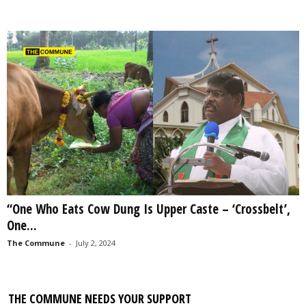
“One Who Eats Cow Dung Is Upper Caste – ‘Crossbelt’,
One...
The Commune
-
July 2, 2024
THE COMMUNE NEEDS YOUR SUPPORT