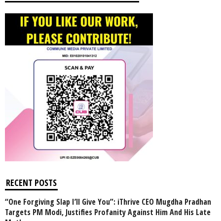
RECENT POSTS
“One Forgiving Slap I’ll Give You”: iThrive CEO Mugdha Pradhan
Targets PM Modi, Justifies Profanity Against Him And His Late