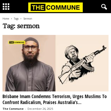
Home
Tags
Sermon
Tag: sermon
Brisbane Imam Condemns Terrorism, Urges Muslims To
Confront Radicalism, Praises Australia’s...
The Commune
-
December 26, 2025