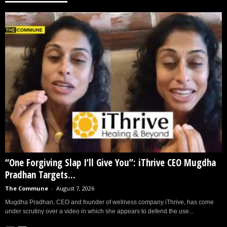
“One Forgiving Slap I’ll Give You”: iThrive CEO Mugdha
Pradhan Targets...
The Commune
-
August 7, 2026
Mugdha Pradhan, CEO and founder of wellness company iThrive, has come
under scrutiny over a video in which she appears to defend the use...