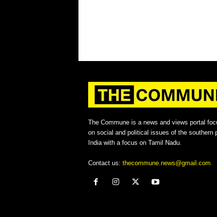
The Commune is a news and views portal foc
on social and political issues of the southern p
India with a focus on Tamil Nadu.
Contact us:
thecommune.news@gmail.com