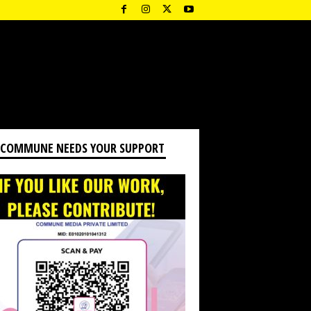
 COMMUNE NEEDS YOUR SUPPORT