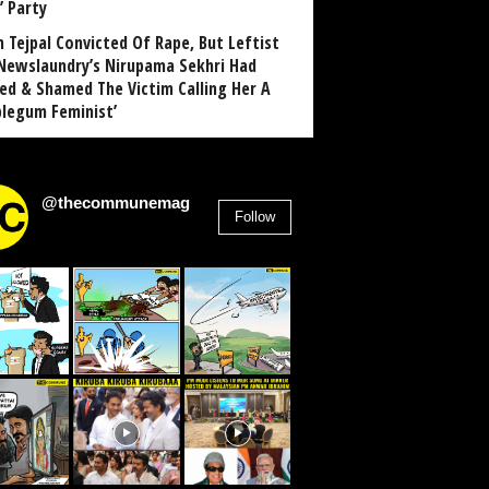
’ Party
n Tejpal Convicted Of Rape, But Leftist
Newslaundry’s Nirupama Sekhri Had
ed & Shamed The Victim Calling Her A
blegum Feminist’
@thecommunemag
Follow
2,955
Followers