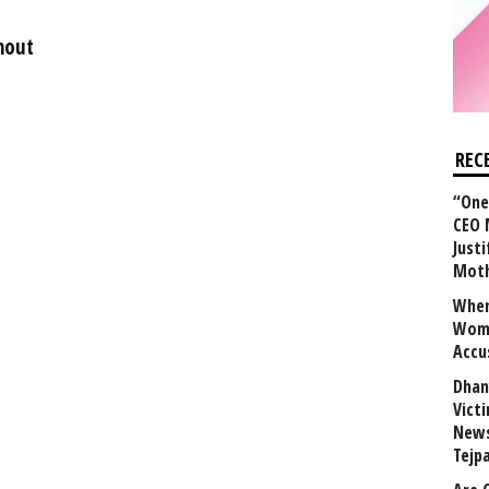
hout
REC
“One 
CEO 
Justi
Mot
When
Wome
Accu
Dhan
Vict
News
Tejp