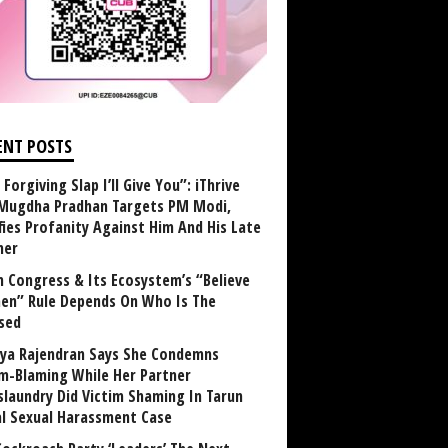
ENT POSTS
Forgiving Slap I’ll Give You”: iThrive
Mugdha Pradhan Targets PM Modi,
fies Profanity Against Him And His Late
her
 Congress & Its Ecosystem’s “Believe
n” Rule Depends On Who Is The
sed
ya Rajendran Says She Condemns
im-Blaming While Her Partner
laundry Did Victim Shaming In Tarun
al Sexual Harassment Case