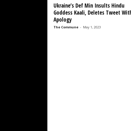
Ukraine’s Def Min Insults Hindu
Goddess Kaali, Deletes Tweet Wit
Apology
The Commune
-
May 1, 2023