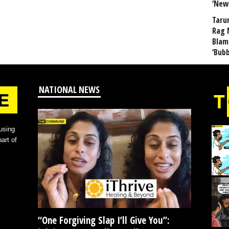
‘New
Taru
Rag 
Blam
‘Bub
NATIONAL NEWS
using
art of
“One Forgiving Slap I’ll Give You”: