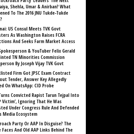
Cockroach Party ‘Leaders’ The Next
aiya, Shehla, Umar & Anirban? What
ened To The 2016 JNU Tukde-Tukde
?
nai: US Consul Meets TVK Govt
sters As Washington Raises FCRA
ctions And Seeks Farm Market Access
Spokesperson & YouTuber Felix Gerald
inted TN Minorities Commission
rperson By Joseph Vijay TVK Govt
klisted Firm Got JPSC Exam Contract
out Tender, Answer Key Allegedly
ed On WhatsApp: CID Probe
Turns Convicted Rapist Tarun Tejpal Into
P Victim’, Ignoring That He Was
sted Under Congress Rule And Defended
ts Media Ecosystem
roach Party Or AAP In Disguise? The
 Faces And Old AAP Links Behind The