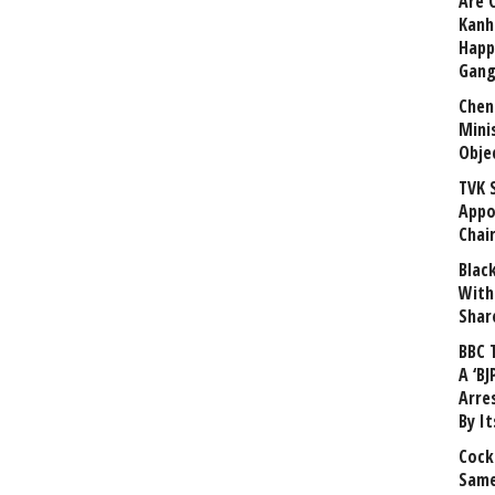
Are 
Kanh
Happ
Gang
Chen
Mini
Obje
TVK 
Appo
Chai
Blac
With
Shar
BBC 
A ‘BJ
Arre
By I
Cock
Same