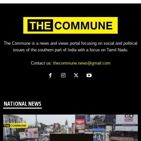
The Commune is a news and views portal focusing on social and political
issues of the southern part of India with a focus on Tamil Nadu.
Contact us:
thecommune.news@gmail.com
NATIONAL NEWS