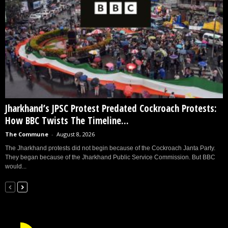
Jharkhand’s JPSC Protest Predated Cockroach Protests:
How BBC Twists The Timeline...
The Commune
-
August 8, 2026
The Jharkhand protests did not begin because of the Cockroach Janta Party.
They began because of the Jharkhand Public Service Commission. But BBC
would...