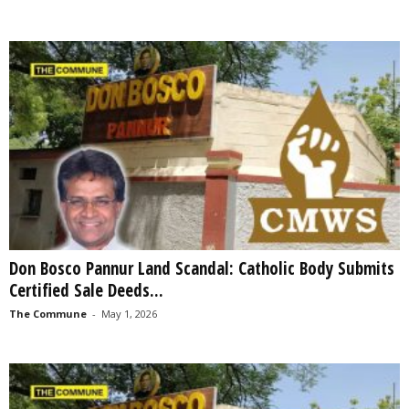
Don Bosco Pannur Land Scandal: Catholic Body Submits
Certified Sale Deeds...
The Commune
-
May 1, 2026