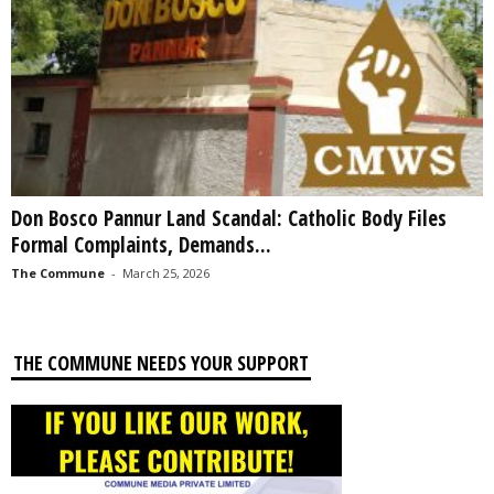
Don Bosco Pannur Land Scandal: Catholic Body Files
Formal Complaints, Demands...
The Commune
-
March 25, 2026
THE COMMUNE NEEDS YOUR SUPPORT