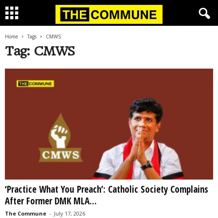
Home
Tags
CMWS
Tag: CMWS
‘Practice What You Preach’: Catholic Society Complains
After Former DMK MLA...
The Commune
-
July 17, 2026