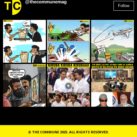
@thecommunemag
Follow
2,955
Followers
© THE COMMUNE 2025. ALL RIGHTS RESERVED.