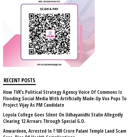
RECENT POSTS
How TVK’s Political Strategy Agency Voice Of Commons Is
Flooding Social Media With Artificially Made-Up Vox Pops To
Project Vijay As PM Candidate
Loyola College Goes Silent On Udhayanidhi Stalin Allegedly
Clearing 12 Arrears Through Special G.O.
Anwardeen, Arrested In ₹100 Crore Palani Temple Land Scam