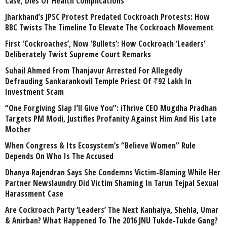
Case, Dies Of Health Complications
Jharkhand’s JPSC Protest Predated Cockroach Protests: How
BBC Twists The Timeline To Elevate The Cockroach Movement
First ‘Cockroaches’, Now ‘Bullets’: How Cockroach ‘Leaders’
Deliberately Twist Supreme Court Remarks
Suhail Ahmed From Thanjavur Arrested For Allegedly
Defrauding Sankarankovil Temple Priest Of ₹92 Lakh In
Investment Scam
“One Forgiving Slap I’ll Give You”: iThrive CEO Mugdha Pradhan
Targets PM Modi, Justifies Profanity Against Him And His Late
Mother
When Congress & Its Ecosystem’s “Believe Women” Rule
Depends On Who Is The Accused
Dhanya Rajendran Says She Condemns Victim-Blaming While Her
Partner Newslaundry Did Victim Shaming In Tarun Tejpal Sexual
Harassment Case
Are Cockroach Party ‘Leaders’ The Next Kanhaiya, Shehla, Umar
& Anirban? What Happened To The 2016 JNU Tukde-Tukde Gang?